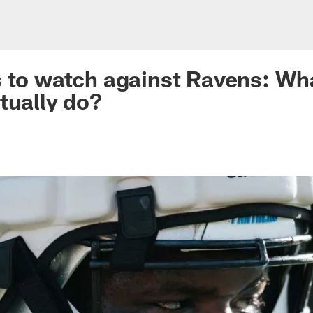
s to watch against Ravens: Wha
ctually do?