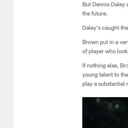
But Dennis Daley 
the future.
Daley's caught thei
Brown put in a ver
of player who look
If nothing else, Br
young talent to th
play a substantial 