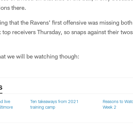
ons there.
ting that the Ravens' first offensive was missing both
ix top receivers Thursday, so snaps against their two
hat we will be watching though:
S
d live
Ten takeaways from 2021
Reasons to Wat
ltimore
training camp
Week 2