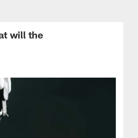
t will the