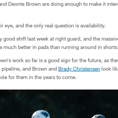
and Deonte Brown are doing enough to make it inter
r eye, and the only real question is availability.
y good shift last week at right guard, and the massive
s much better in pads than running around in shorts
own's work so far is a good sign for the future, as t
e pipeline, and Brown and
Brady Christensen
look li
role for them in the years to come.