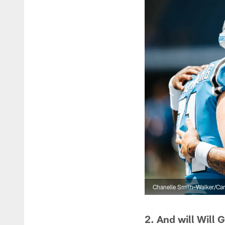
Chanelle Smith-Walker/Car
2. And will Will 