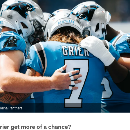
olina Panthers
Grier get more of a chance?