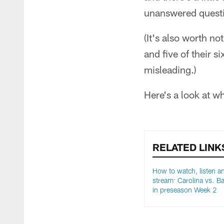
unanswered questi
(It's also worth no
and five of their s
misleading.)
Here's a look at w
RELATED LINK
How to watch, listen an
stream: Carolina vs. Ba
in preseason Week 2