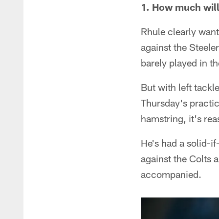
1. How much wil
Rhule clearly want
against the Steeler
barely played in th
But with left tack
Thursday's practic
hamstring, it's rea
He's had a solid-i
against the Colts a
accompanied.