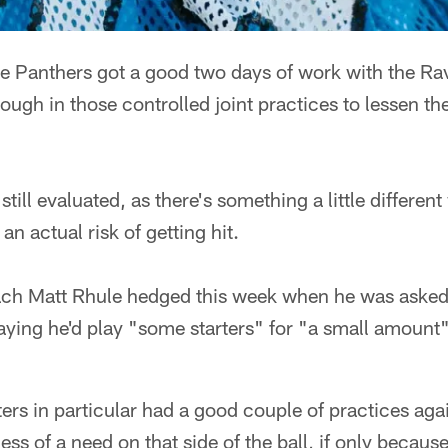
anthers got a good two days of work with the Rav
ough in those controlled joint practices to lessen th
till evaluated, as there's something a little different
an actual risk of getting hit.
ch Matt Rhule hedged this week when he was asked
saying he'd play "some starters" for "a small amount"
ters in particular had a good couple of practices aga
 less of a need on that side of the ball, if only becaus