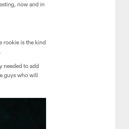
esting, now and in
 rookie is the kind
.
hey needed to add
ke guys who will