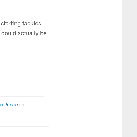
 starting tackles
s could actually be
ch Preseason