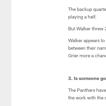
The backup quarter
playing a half.
But Walker threw 2
Walker appears to 
between their name
Grier more a chance
3. Is someone goi
The Panthers have 
the work with the 