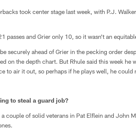
backs took center stage last week, with P.J. Walke
1 passes and Grier only 10, so it wasn't an equitab
be securely ahead of Grier in the pecking order desp
d on the depth chart. But Rhule said this week he 
 to air it out, so perhaps if he plays well, he could
ng to steal a guard job?
a couple of solid veterans in Pat Elflein and John Mi
ones.