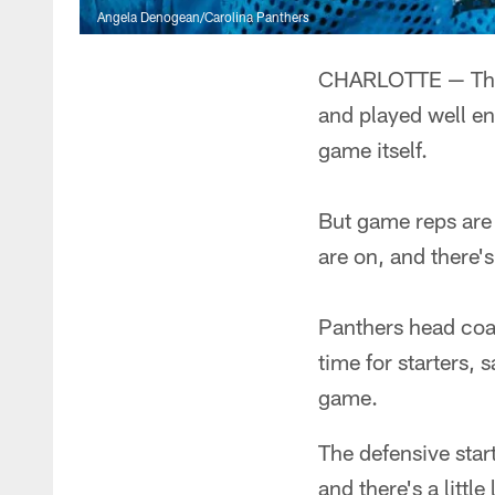
Angela Denogean/Carolina Panthers
CHARLOTTE — The P
and played well en
game itself.
But game reps are s
are on, and there's 
Panthers head coa
time for starters, 
game.
The defensive star
and there's a little