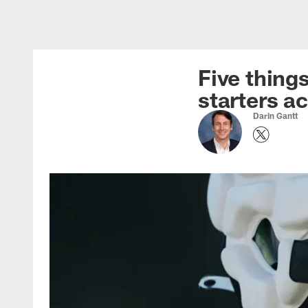
Skip
to
main
content
Five thing
starters a
Darin Gantt