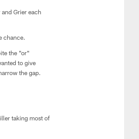
r and Grier each
le chance.
ite the "or"
wanted to give
 narrow the gap.
ller taking most of