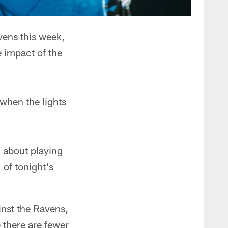
ens this week,
e impact of the
 when the lights
 about playing
 of tonight's
inst the Ravens,
e there are fewer