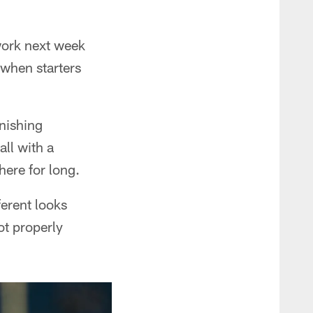
 work next week
 when starters
nishing
ll with a
here for long.
ferent looks
not properly