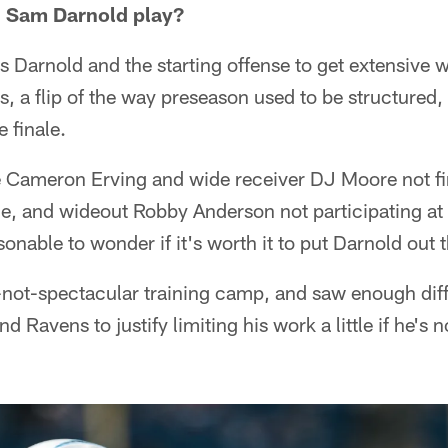
l Sam Darnold play?
s Darnold and the starting offense to get extensive
s, a flip of the way preseason used to be structured,
e finale.
le Cameron Erving and wide receiver DJ Moore not fi
e, and wideout Robby Anderson not participating at a
sonable to wonder if it's worth it to put Darnold out t
f-not-spectacular training camp, and saw enough dif
nd Ravens to justify limiting his work a little if he's 