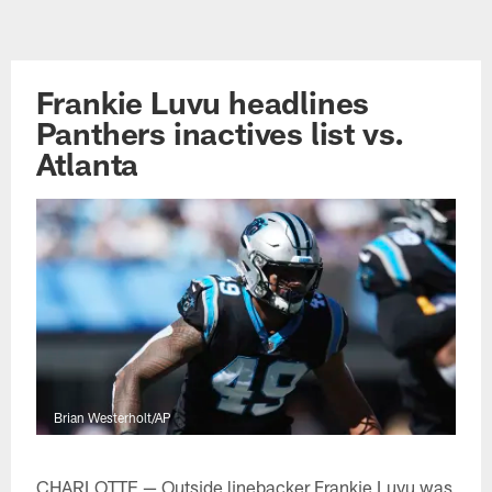
Skip
to
main
Frankie Luvu headlines
content
Panthers inactives list vs.
Atlanta
Brian Westerholt/AP
CHARLOTTE — Outside linebacker Frankie Luvu was