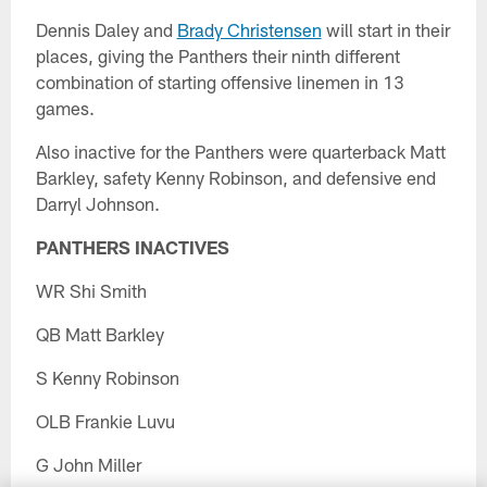
Dennis Daley and
Brady Christensen
will start in their
places, giving the Panthers their ninth different
combination of starting offensive linemen in 13
games.
Also inactive for the Panthers were quarterback Matt
Barkley, safety Kenny Robinson, and defensive end
Darryl Johnson.
PANTHERS INACTIVES
WR Shi Smith
QB Matt Barkley
S Kenny Robinson
OLB Frankie Luvu
G John Miller