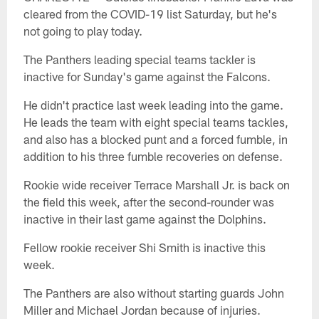
cleared from the COVID-19 list Saturday, but he's
not going to play today.
The Panthers leading special teams tackler is
inactive for Sunday's game against the Falcons.
He didn't practice last week leading into the game.
He leads the team with eight special teams tackles,
and also has a blocked punt and a forced fumble, in
addition to his three fumble recoveries on defense.
Rookie wide receiver Terrace Marshall Jr. is back on
the field this week, after the second-rounder was
inactive in their last game against the Dolphins.
Fellow rookie receiver Shi Smith is inactive this
week.
The Panthers are also without starting guards John
Miller and Michael Jordan because of injuries.