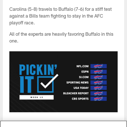
Carolina (5-8) travels to Buffalo (7-6) for a stiff test
against a Bills team fighting to stay in the AFC
playoff race.
All of the experts are heavily favoring Buffalo in this
one.
*Certain picks are tabulated using consensus among