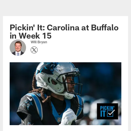
Skip
to
main
Pickin' It: Carolina at Buffalo
content
in Week 15
Will Bryan