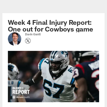
Skip
to
main
Week 4 Final Injury Report:
content
One out for Cowboys game
Darin Gantt