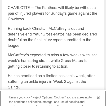
CHARLOTTE — The Panthers will likely be without a
pair of injured players for Sunday's game against the
Cowboys.
Running back Christian McCaffrey is out and
defensive end Yetur Gross-Matos has been declared
doubtful on the final injury report submitted to the
league.
McCaffrey's expected to miss a few weeks with last
week's hamstring strain, while Gross-Matos is
getting closer to returning to action.
He has practiced on a limited basis this week, after
suffering an ankle injury in Week 2 against the
Saints.
Right guard John Miller is listed as questionable with
Unless you click “Reject Optional Cookies” you are agreeing to
a shoulder injury, and he was limited Friday.
the continued collection, storage, and use of cookies and