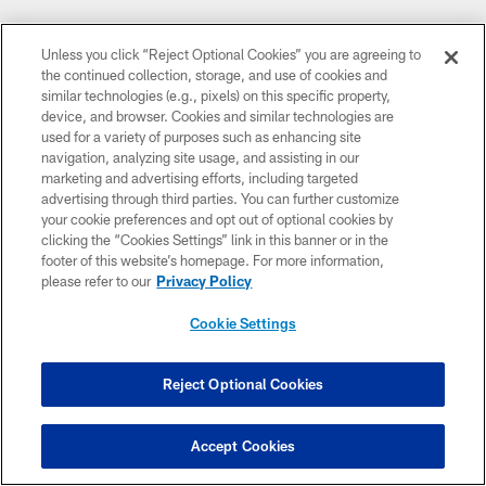
Unless you click “Reject Optional Cookies” you are agreeing to
the continued collection, storage, and use of cookies and
similar technologies (e.g., pixels) on this specific property,
device, and browser. Cookies and similar technologies are
used for a variety of purposes such as enhancing site
navigation, analyzing site usage, and assisting in our
marketing and advertising efforts, including targeted
advertising through third parties. You can further customize
your cookie preferences and opt out of optional cookies by
clicking the “Cookies Settings” link in this banner or in the
footer of this website’s homepage. For more information,
please refer to our
Privacy Policy
Cookie Settings
Reject Optional Cookies
Accept Cookies