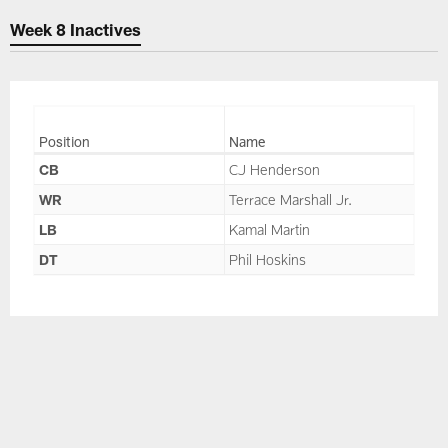
Skip
Week 8 Inactives
to
main
content
Position
Name
CB
CJ Henderson
WR
Terrace Marshall Jr.
LB
Kamal Martin
DT
Phil Hoskins