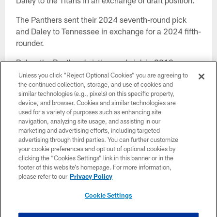
Daley to the Titans in an exchange of draft position.
The Panthers sent their 2024 seventh-round pick
and Daley to Tennessee in exchange for a 2024 fifth-
rounder.
Daley, the Panthers' sixth-round pick in 2019,
started nine games last season and 21 in three years
Unless you click “Reject Optional Cookies” you are agreeing to
the continued collection, storage, and use of cookies and
here.
similar technologies (e.g., pixels) on this specific property,
device, and browser. Cookies and similar technologies are
The South Carolina product was part of a much
used for a variety of purposes such as enhancing site
deeper offensive line group in camp this season,
navigation, analyzing site usage, and assisting in our
making the competition for roster spots a tighter one.
marketing and advertising efforts, including targeted
advertising through third parties. You can further customize
Earlier Monday, the Panthers sent undisclosed draft
your cookie preferences and opt out of optional cookies by
clicking the “Cookies Settings” link in this banner or in the
compensation to the Jaguars for wide receiver
footer of this website’s homepage. For more information,
Laviska Shenault Jr..
please refer to our
Privacy Policy
They have to get to the 53-man roster limit by 4 p.m.
Cookie Settings
Tuesday, and figuring in the Shenault and Daley
deals, they'll need to subtract 27 names from the