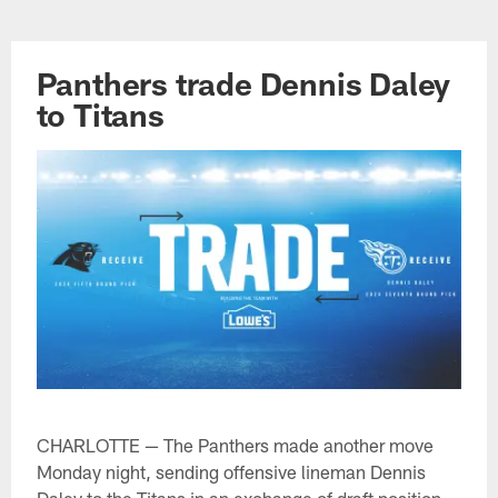
Skip
to
main
Panthers trade Dennis Daley
content
to Titans
CHARLOTTE — The Panthers made another move
Monday night, sending offensive lineman Dennis