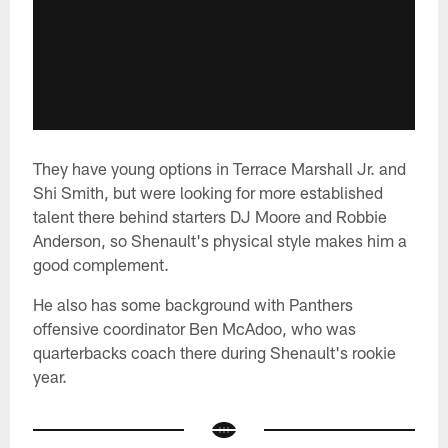
They have young options in Terrace Marshall Jr. and
Shi Smith, but were looking for more established
talent there behind starters DJ Moore and Robbie
Anderson, so Shenault's physical style makes him a
good complement.
He also has some background with Panthers
offensive coordinator Ben McAdoo, who was
quarterbacks coach there during Shenault's rookie
year.