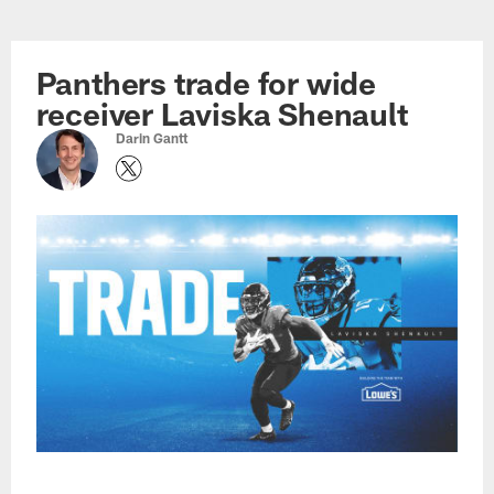
Skip
to
main
Panthers trade for wide
content
receiver Laviska Shenault
Darin Gantt