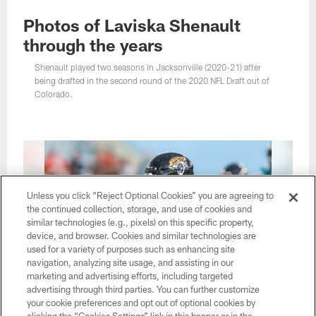
Photos of Laviska Shenault
through the years
Shenault played two seasons in Jacksonville (2020-21) after
being drafted in the second round of the 2020 NFL Draft out of
Colorado.
Unless you click “Reject Optional Cookies” you are agreeing to
the continued collection, storage, and use of cookies and
similar technologies (e.g., pixels) on this specific property,
device, and browser. Cookies and similar technologies are
used for a variety of purposes such as enhancing site
navigation, analyzing site usage, and assisting in our
marketing and advertising efforts, including targeted
advertising through third parties. You can further customize
your cookie preferences and opt out of optional cookies by
1 / 35