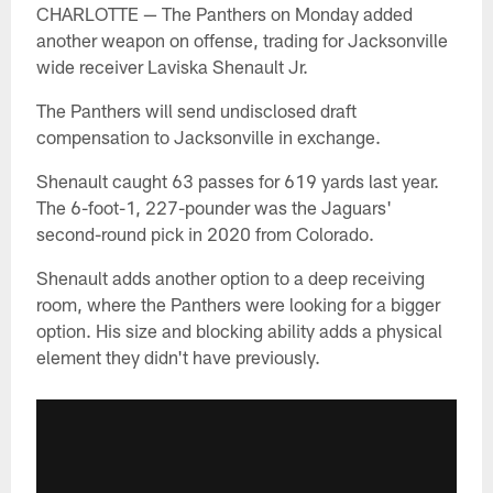
CHARLOTTE — The Panthers on Monday added
another weapon on offense, trading for Jacksonville
wide receiver Laviska Shenault Jr.
The Panthers will send undisclosed draft
compensation to Jacksonville in exchange.
Shenault caught 63 passes for 619 yards last year.
The 6-foot-1, 227-pounder was the Jaguars'
second-round pick in 2020 from Colorado.
Shenault adds another option to a deep receiving
room, where the Panthers were looking for a bigger
option. His size and blocking ability adds a physical
element they didn't have previously.