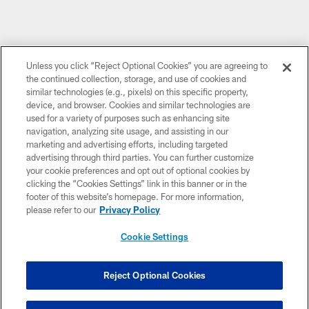
Unless you click “Reject Optional Cookies” you are agreeing to
the continued collection, storage, and use of cookies and
similar technologies (e.g., pixels) on this specific property,
device, and browser. Cookies and similar technologies are
used for a variety of purposes such as enhancing site
navigation, analyzing site usage, and assisting in our
marketing and advertising efforts, including targeted
advertising through third parties. You can further customize
your cookie preferences and opt out of optional cookies by
clicking the “Cookies Settings” link in this banner or in the
footer of this website’s homepage. For more information,
please refer to our
Privacy Policy
Cookie Settings
Reject Optional Cookies