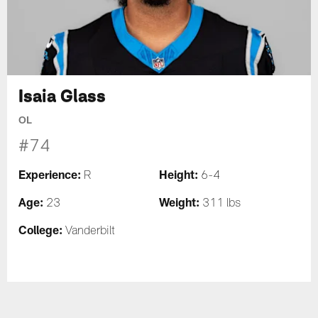
Isaia Glass
OL
#74
Experience:
Height:
R
6-4
Age:
Weight:
23
311 lbs
College:
Vanderbilt