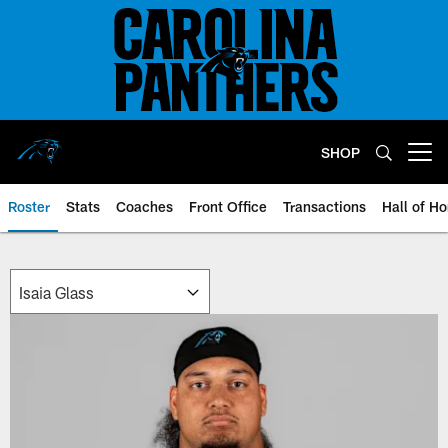
Skip
to
main
content
SHOP
Open menu button
Roster
Stats
Coaches
Front Office
Transactions
Hall of H