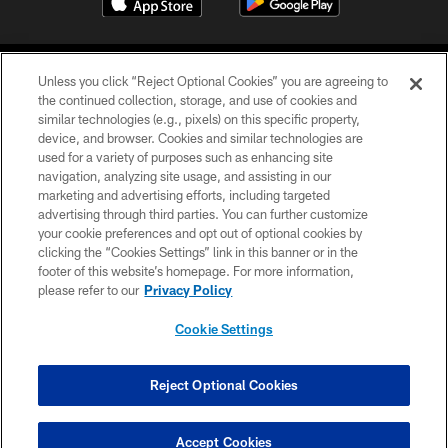
Unless you click “Reject Optional Cookies” you are agreeing to
the continued collection, storage, and use of cookies and
similar technologies (e.g., pixels) on this specific property,
device, and browser. Cookies and similar technologies are
COPYRIGHT © 2026 CAROLINA PANTHERS
used for a variety of purposes such as enhancing site
navigation, analyzing site usage, and assisting in our
PRIVACY POLICY
marketing and advertising efforts, including targeted
advertising through third parties. You can further customize
ACCESSIBILITY
your cookie preferences and opt out of optional cookies by
clicking the “Cookies Settings” link in this banner or in the
CONTACT US
footer of this website’s homepage. For more information,
SITE MAP
please refer to our
Privacy Policy
AD CHOICES
Cookie Settings
YOUR PRIVACY CHOICES
COOKIE SETTINGS
Reject Optional Cookies
PREFERENCE CENTER
Accept Cookies