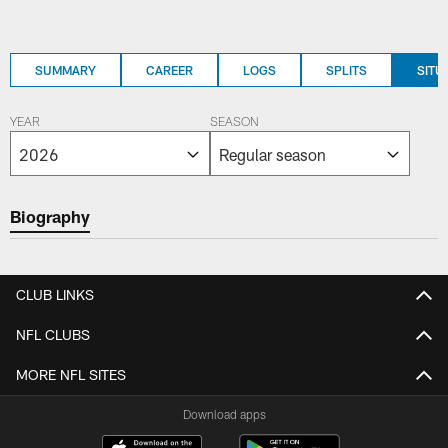
SUMMARY
CAREER
LOGS
SPLITS
SITU
YEAR
SEASON
Biography
CLUB LINKS
NFL CLUBS
MORE NFL SITES
Download apps