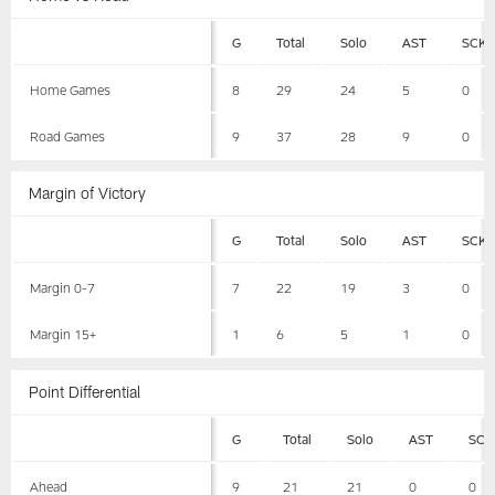
G
Total
Solo
AST
SCK
Home Games
8
29
24
5
0
Road Games
9
37
28
9
0
Margin of Victory
G
Total
Solo
AST
SCK
Margin 0-7
7
22
19
3
0
Margin 15+
1
6
5
1
0
Point Differential
G
Total
Solo
AST
SCK
Ahead
9
21
21
0
0