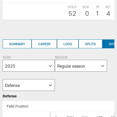
SOLO
SCK
FF
INT
52
0
1
4
SUMMARY
CAREER
LOGS
SPLITS
SITU
YEAR
SEASON
Defense
Field Position