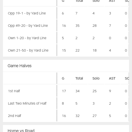
G
Total
Solo
AST
SCK
Opp 19-1 - by Yard Line
6
7
4
3
0
Opp 49-20 - by Yard Line
16
35
28
7
0
Own 1-20 - by Yard Line
5
2
2
0
0
Own 21-50 - by Yard Line
15
22
18
4
0
Game Halves
G
Total
Solo
AST
SCK
1st Half
17
34
25
9
0
Last Two Minutes of Half
8
5
3
2
0
2nd Half
16
32
27
5
0
Home vs Road