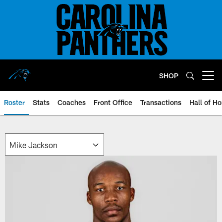
Skip
to
main
content
SHOP
Open menu button
Roster
Stats
Coaches
Front Office
Transactions
Hall of H