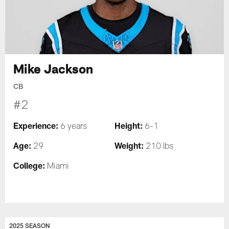
Mike Jackson
CB
#2
Experience:
Height:
6 years
6-1
Age:
Weight:
29
210 lbs
College:
Miami
2025 SEASON