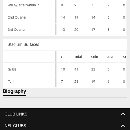
4th Quarter within 7
9
9
7
2
0
2nd Quarter
14
19
14
5
0
3rd Quarter
13
20
17
3
0
Stadium Surfaces
G
Total
Solo
AST
SCK
Grass
10
41
33
8
0
Turf
7
25
19
6
0
Biography
CLUB LINKS
NFL CLUBS