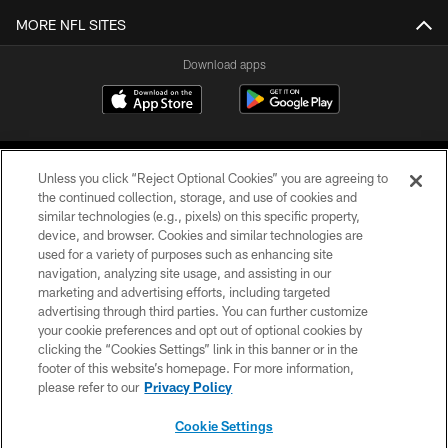
MORE NFL SITES
Download apps
Unless you click “Reject Optional Cookies” you are agreeing to
the continued collection, storage, and use of cookies and
similar technologies (e.g., pixels) on this specific property,
device, and browser. Cookies and similar technologies are
COPYRIGHT © 2026 CAROLINA PANTHERS
used for a variety of purposes such as enhancing site
navigation, analyzing site usage, and assisting in our
PRIVACY POLICY
marketing and advertising efforts, including targeted
advertising through third parties. You can further customize
ACCESSIBILITY
your cookie preferences and opt out of optional cookies by
clicking the “Cookies Settings” link in this banner or in the
CONTACT US
footer of this website’s homepage. For more information,
SITE MAP
please refer to our
Privacy Policy
AD CHOICES
Cookie Settings