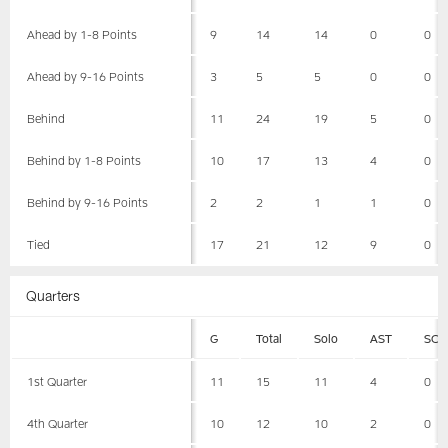
Ahead by 1-8 Points
9
14
14
0
0
Ahead by 9-16 Points
3
5
5
0
0
Behind
11
24
19
5
0
Behind by 1-8 Points
10
17
13
4
0
Behind by 9-16 Points
2
2
1
1
0
Tied
17
21
12
9
0
Quarters
G
Total
Solo
AST
SCK
1st Quarter
11
15
11
4
0
4th Quarter
10
12
10
2
0