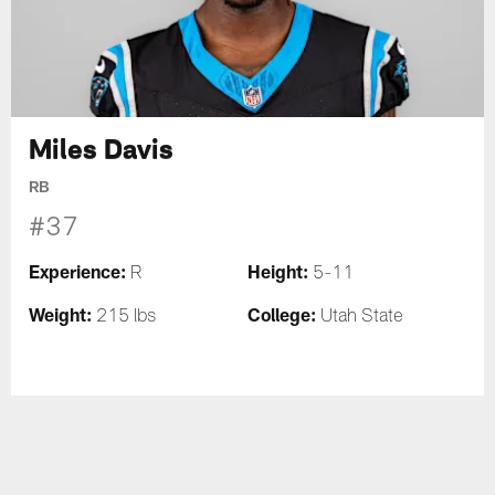
Miles Davis
RB
#37
Experience:
Height:
R
5-11
Weight:
College:
215 lbs
Utah State