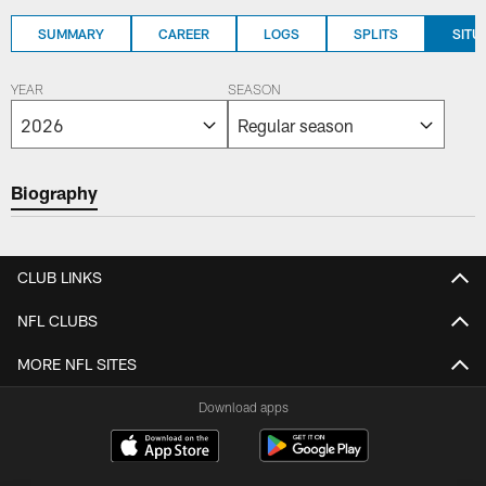
SUMMARY
CAREER
LOGS
SPLITS
SITU
YEAR
SEASON
Biography
CLUB LINKS
NFL CLUBS
MORE NFL SITES
Download apps