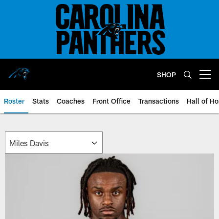
Skip
to
main
content
SHOP
Open menu button
Roster
Stats
Coaches
Front Office
Transactions
Hall of H