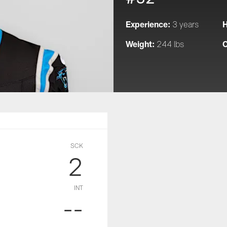
Experience:
H
3 years
Weight:
C
244 lbs
SCK
2
INT
--