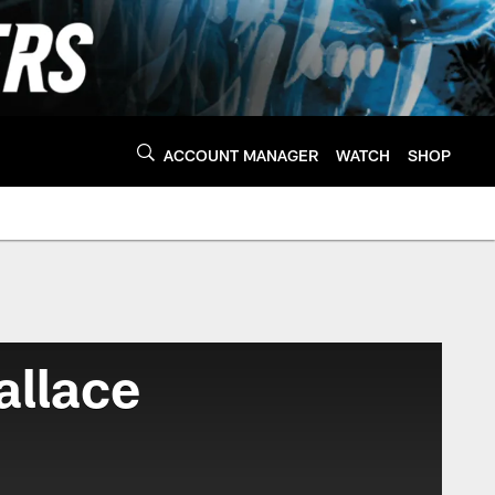
ACCOUNT MANAGER
WATCH
SHOP
allace