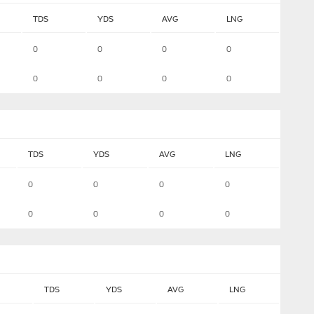
TDS
YDS
AVG
LNG
0
0
0
0
0
0
0
0
TDS
YDS
AVG
LNG
0
0
0
0
0
0
0
0
TDS
YDS
AVG
LNG