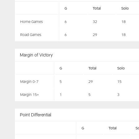
G
Total
Solo
Home Games
6
32
18
Road Games
6
29
18
Margin of Victory
G
Total
Solo
Margin 0-7
5
29
15
Margin 15+
1
5
3
Point Differential
G
Total
S