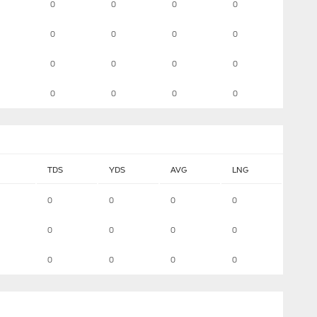
0
0
0
0
0
0
0
0
0
0
0
0
0
0
0
0
TDS
YDS
AVG
LNG
0
0
0
0
0
0
0
0
0
0
0
0