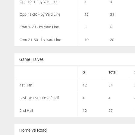
Opp 19-1 - by Yard Line
4
4
Opp 49-20 - by Yard Line
12
31
Own 1-20 - by Yard Line
5
6
Own 21-50 - by Yard Line
10
20
Game Halves
G
Total
1st Half
12
34
Last Two Minutes of Half
4
4
2nd Half
12
27
Home vs Road