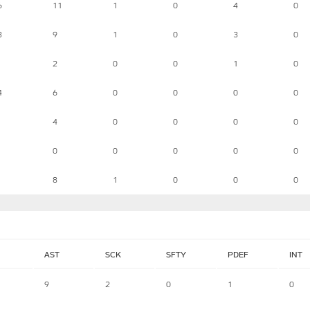
6
11
1
0
4
0
3
9
1
0
3
0
2
0
0
1
0
4
6
0
0
0
0
4
0
0
0
0
0
0
0
0
0
8
1
0
0
0
AST
SCK
SFTY
PDEF
INT
9
2
0
1
0