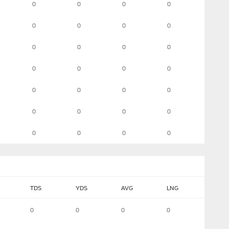
0
0
0
0
0
0
0
0
0
0
0
0
0
0
0
0
0
0
0
0
0
0
0
0
0
0
0
0
TDS
YDS
AVG
LNG
0
0
0
0