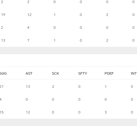
2
2
0
0
0
0
19
12
1
0
2
0
2
4
0
0
0
0
13
7
1
0
2
0
Solo
AST
SCK
SFTY
PDEF
INT
21
13
2
0
1
0
4
0
0
0
0
0
15
12
0
0
3
0