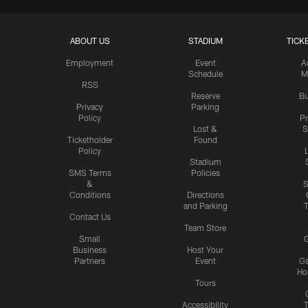
ABOUT US
STADIUM
TICK
Employment
Event
A
Schedule
M
RSS
Reserve
Bu
Privacy
Parking
Policy
P
Lost &
S
Ticketholder
Found
Policy
Stadium
SMS Terms
Policies
&
S
Conditions
Directions
and Parking
T
Contact Us
Team Store
Small
G
Business
Host Your
Partners
Event
G
Hos
Tours
Accessibility
T