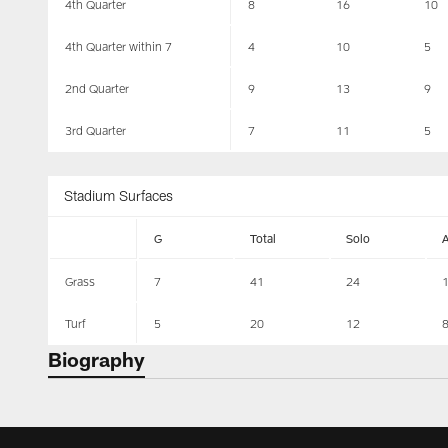
4th Quarter
8
16
10
4th Quarter within 7
4
10
5
2nd Quarter
9
13
9
3rd Quarter
7
11
5
Stadium Surfaces
G
Total
Solo
Grass
7
41
24
Turf
5
20
12
Biography