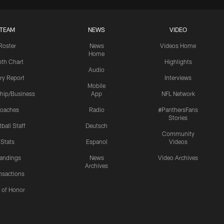
TEAM
NEWS
VIDEO
Roster
News
Videos Home
Home
th Chart
Highlights
Audio
ury Report
Interviews
Mobile
hip/Business
App
NFL Network
oaches
Radio
#PanthersFans
Stories
ball Staff
Deutsch
Community
Stats
Espanol
Videos
andings
News
Video Archives
Archives
nsactions
l of Honor