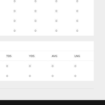
0
0
0
0
0
0
0
0
0
0
0
0
0
0
0
0
TDS
YDS
AVG
LNG
0
0
0
0
0
0
0
0