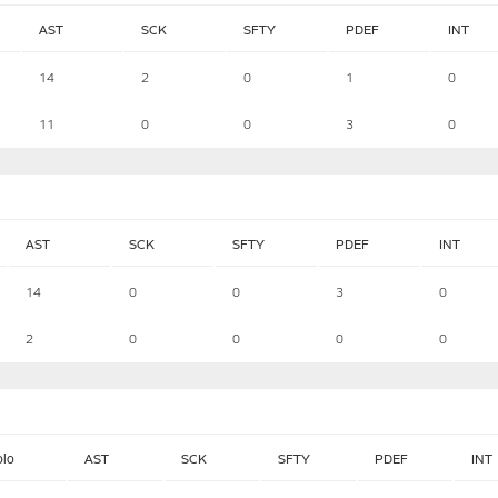
AST
SCK
SFTY
PDEF
INT
14
2
0
1
0
11
0
0
3
0
AST
SCK
SFTY
PDEF
INT
14
0
0
3
0
2
0
0
0
0
olo
AST
SCK
SFTY
PDEF
INT