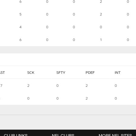
6
0
0
2
0
5
0
0
2
0
4
0
0
0
0
6
0
0
1
0
AST
SCK
SFTY
PDEF
INT
17
2
0
2
0
8
0
0
2
0
CLUB LINKS
NFL CLUBS
MORE NFL SITES