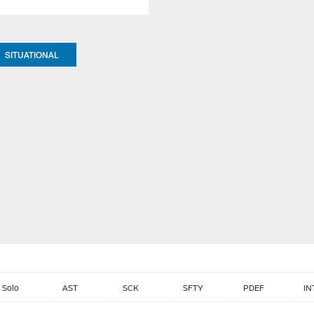
SITUATIONAL
Solo
AST
SCK
SFTY
PDEF
IN