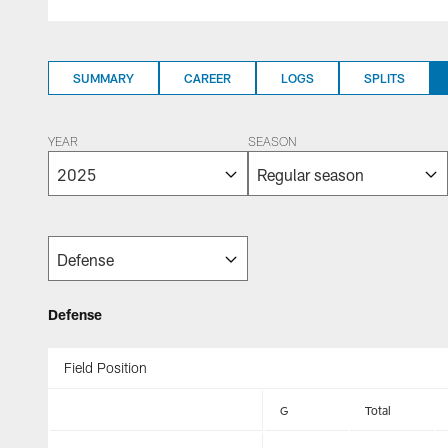
SUMMARY
CAREER
LOGS
SPLITS
YEAR
SEASON
Defense
Field Position
G
Total