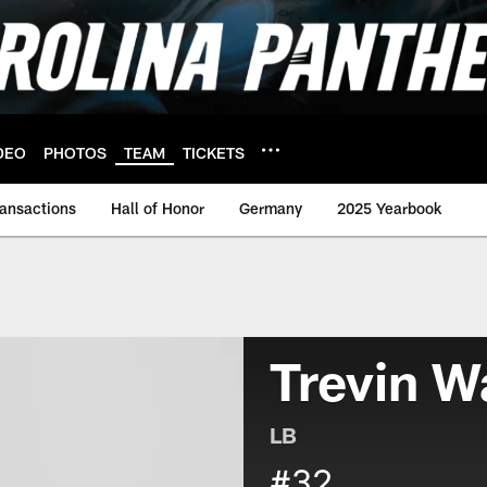
DEO
PHOTOS
TEAM
TICKETS
ransactions
Hall of Honor
Germany
2025 Yearbook
Trevin W
LB
#32