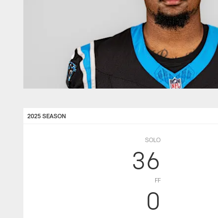
2025 SEASON
SOLO
36
FF
0