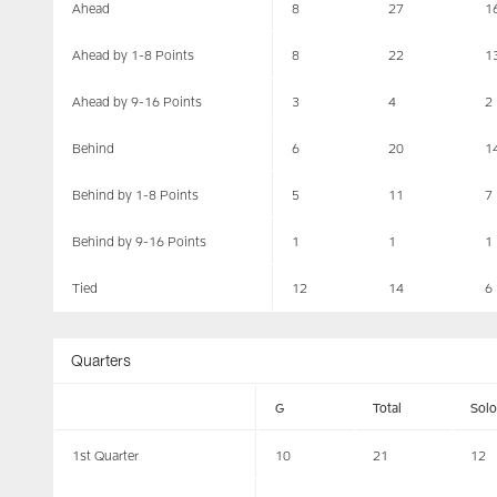
Ahead
8
27
1
Ahead by 1-8 Points
8
22
1
Ahead by 9-16 Points
3
4
2
Behind
6
20
1
Behind by 1-8 Points
5
11
7
Behind by 9-16 Points
1
1
1
Tied
12
14
6
Quarters
G
Total
Solo
1st Quarter
10
21
12