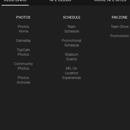
PHOTOS
SCHEDULE
FAN ZONE
Photos
Team
Team Store
Home
Schedule
Promotions
Gameday
Promotional
Schedule
TopCats
Photos
Stadium
Events
Community
Photos
NFL On
Location
Photos
Experiences
Archives