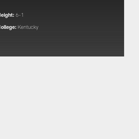
eight:
6-1
ollege:
Kentucky