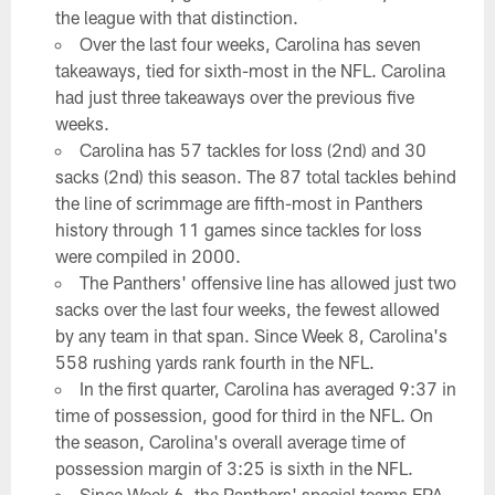
the league with that distinction.
Over the last four weeks, Carolina has seven
takeaways, tied for sixth-most in the NFL. Carolina
had just three takeaways over the previous five
weeks.
Carolina has 57 tackles for loss (2nd) and 30
sacks (2nd) this season. The 87 total tackles behind
the line of scrimmage are fifth-most in Panthers
history through 11 games since tackles for loss
were compiled in 2000.
The Panthers' offensive line has allowed just two
sacks over the last four weeks, the fewest allowed
by any team in that span. Since Week 8, Carolina's
558 rushing yards rank fourth in the NFL.
In the first quarter, Carolina has averaged 9:37 in
time of possession, good for third in the NFL. On
the season, Carolina's overall average time of
possession margin of 3:25 is sixth in the NFL.
Since Week 6, the Panthers' special teams EPA