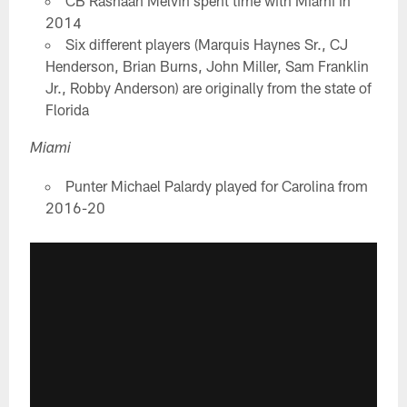
CB Rashaan Melvin spent time with Miami in
2014
Six different players (Marquis Haynes Sr., CJ
Henderson, Brian Burns, John Miller, Sam Franklin
Jr., Robby Anderson) are originally from the state of
Florida
Miami
Punter Michael Palardy played for Carolina from
2016-20