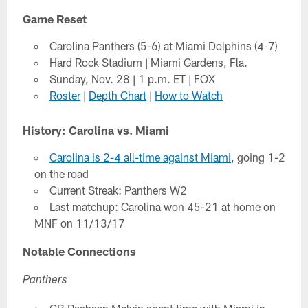
Game Reset
Carolina Panthers (5-6) at Miami Dolphins (4-7)
Hard Rock Stadium | Miami Gardens, Fla.
Sunday, Nov. 28 | 1 p.m. ET | FOX
Roster
|
Depth Chart
|
How to Watch
History: Carolina vs. Miami
Carolina is 2-4 all-time against Miami
, going 1-2
on the road
Current Streak: Panthers W2
Last matchup: Carolina won 45-21 at home on
MNF on 11/13/17
Notable Connections
Panthers