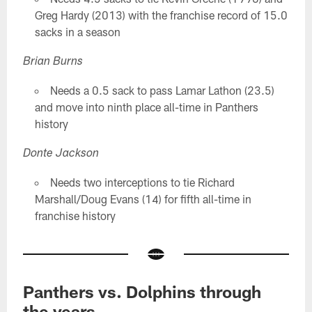
Greg Hardy (2013) with the franchise record of 15.0
sacks in a season
Brian Burns
Needs a 0.5 sack to pass Lamar Lathon (23.5)
and move into ninth place all-time in Panthers
history
Donte Jackson
Needs two interceptions to tie Richard
Marshall/Doug Evans (14) for fifth all-time in
franchise history
Panthers vs. Dolphins through
the years