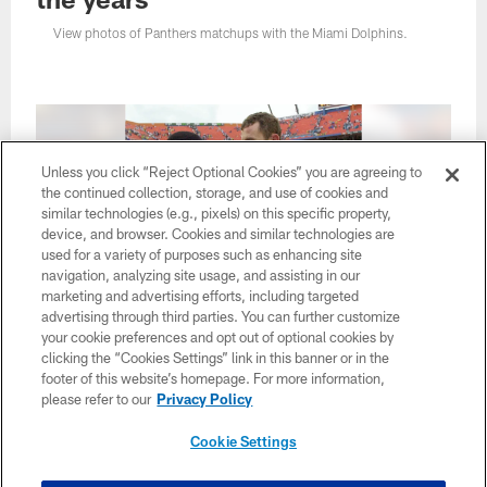
View photos of Panthers matchups with the Miami Dolphins.
Unless you click “Reject Optional Cookies” you are agreeing to
the continued collection, storage, and use of cookies and
similar technologies (e.g., pixels) on this specific property,
device, and browser. Cookies and similar technologies are
used for a variety of purposes such as enhancing site
navigation, analyzing site usage, and assisting in our
marketing and advertising efforts, including targeted
advertising through third parties. You can further customize
your cookie preferences and opt out of optional cookies by
1 / 29
clicking the “Cookies Settings” link in this banner or in the
footer of this website’s homepage. For more information,
please refer to our
Privacy Policy
Miami Dolphins quarterback Jay Fiedler (9) chats with Carolina
De
Panthers' Jimmy Hitchcock, left, following the 23-6 Dolphins
th
Cookie Settings
win Sunday Nov. 4, 2001, at Pro Player Stadium in Miami. Fiedler
St
was 20-for-33 for 287 yards and a score, with one interception.
An
(AP Photo/Tony Gutierrez)