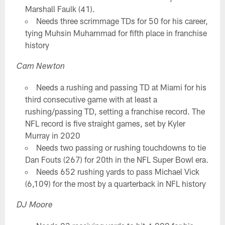
Marshall Faulk (41).
Needs three scrimmage TDs for 50 for his career,
tying Muhsin Muhammad for fifth place in franchise
history
Cam Newton
Needs a rushing and passing TD at Miami for his
third consecutive game with at least a
rushing/passing TD, setting a franchise record. The
NFL record is five straight games, set by Kyler
Murray in 2020
Needs two passing or rushing touchdowns to tie
Dan Fouts (267) for 20th in the NFL Super Bowl era.
Needs 652 rushing yards to pass Michael Vick
(6,109) for the most by a quarterback in NFL history
DJ Moore