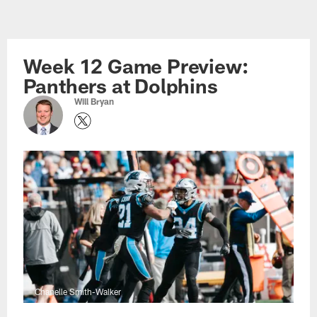
Skip
to
main
Week 12 Game Preview:
content
Panthers at Dolphins
Will Bryan
Chanelle Smith-Walker