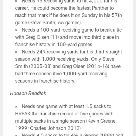
Needs 93 receiving yards to hit 4,000 for his
career. He could become the fastest Panther to
reach that mark if he does it on Sunday in his 57th
game (Steve Smith, 66 games).
Needs a 100-yard receiving game to break a tie
with Greg Olsen (11) and move into third place in
franchise history in 100-yard games
Needs 249 receiving yards for his third-straight
season with 1,000 receiving yards. Only Steve
Smith (2005-08) and Greg Olsen (2014-16) have
had three consecutive 1,000-yard receiving
seasons in franchise history.
Haason Reddick
Needs one game with at least 1.5 sacks to
BREAK the franchise record of five games with
multiple sacks in a single season (Kevin Greene,
1999; Charles Johnson 2012)
Needs 4.5 sacks to tie Kevin Greene (1998) and