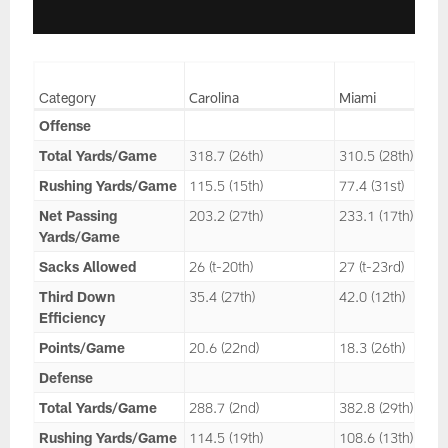
Category
Carolina
Miami
Offense
Total Yards/Game
318.7 (26th)
310.5 (28th)
Rushing Yards/Game
115.5 (15th)
77.4 (31st)
Net Passing
203.2 (27th)
233.1 (17th)
Yards/Game
Sacks Allowed
26 (t-20th)
27 (t-23rd)
Third Down
35.4 (27th)
42.0 (12th)
Efficiency
Points/Game
20.6 (22nd)
18.3 (26th)
Defense
Total Yards/Game
288.7 (2nd)
382.8 (29th)
Rushing Yards/Game
114.5 (19th)
108.6 (13th)