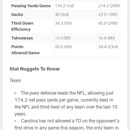
Passing Yards/Game
174.2 (1st)
274.2 (29th)
Sacks
30 (3rd)
23 (t-15th)
Third Down
34.3 (5th)
45.8 (29th)
Efficiency
Takeaways
13 (15th)
16 (t-8th)
Points
20.0 (6th)
24.4 (23rd)
Allowed/Game
Stat Nuggets To Know
Team
The pass defense leads the NFL, allowing just
174.2 net pass yards per game, currently best in
the NFL and third-best of any team over the last 10
years.
Carolina has not allowed a TD on the opponent's
first drive in any game this season, the only team in