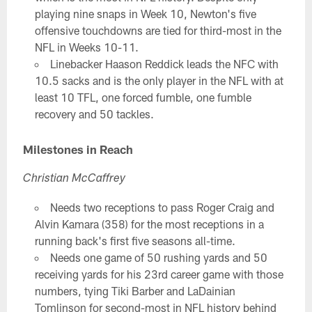
playing nine snaps in Week 10, Newton's five
offensive touchdowns are tied for third-most in the
NFL in Weeks 10-11.
Linebacker Haason Reddick leads the NFC with
10.5 sacks and is the only player in the NFL with at
least 10 TFL, one forced fumble, one fumble
recovery and 50 tackles.
Milestones in Reach
Christian McCaffrey
Needs two receptions to pass Roger Craig and
Alvin Kamara (358) for the most receptions in a
running back's first five seasons all-time.
Needs one game of 50 rushing yards and 50
receiving yards for his 23rd career game with those
numbers, tying Tiki Barber and LaDainian
Tomlinson for second-most in NFL history behind