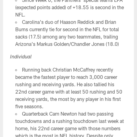
(expected points added) of +18.55 is second in the
NFL.
Carolina's duo of Haason Reddick and Brian
Burns currently tie for second in the NFL for total
sacks (17.5) among any two teammates, trailing
Arizona's Markus Golden/Chandler Jones (18.0)
Individual
Running back Christian McCaffrey recently
became the fastest player to reach 3,000 career
rushing and receiving yards. He also tallied his
22nd career game with at least 50 rushing and 50
receiving yards, the most by any player in his first
five seasons.
Quarterback Cam Newton had two passing
touchdowns and a rushing touchdown last week at
home, his 22nd career game with those numbers
which is the most in NFL history. Despite only