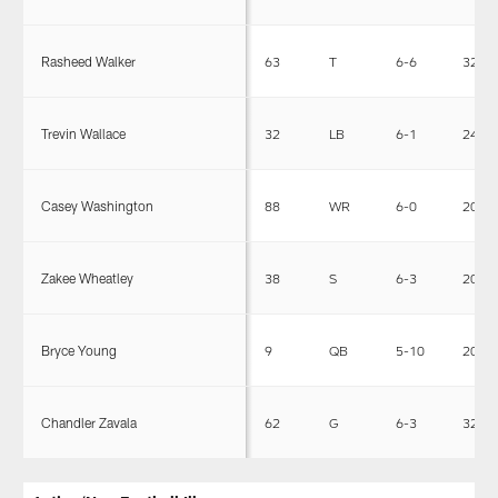
Rasheed Walker
63
T
6-6
325
Trevin Wallace
32
LB
6-1
244
Casey Washington
88
WR
6-0
200
Zakee Wheatley
38
S
6-3
203
Bryce Young
9
QB
5-10
204
Chandler Zavala
62
G
6-3
322