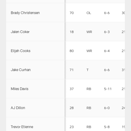
Brady Christensen
70
OL
6-6
300
Jalen Coker
18
WR
6-3
213
Elijah Cooks
80
WR
6-4
215
Jake Curhan
71
T
6-6
316
Miles Davis
37
RB
5-11
215
AJ Dillon
28
RB
6-0
247
Trevor Etienne
23
RB
5-8
198