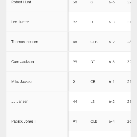
Robert Hunt
50
G
6-6
323
Lee Hunter
92
DT
6-3
318
Thomas Incoom
48
OLB
6-2
265
Cam Jackson
99
DT
6-6
328
Mike Jackson
2
CB
6-1
210
JJ Jansen
44
LS
6-2
235
Patrick Jones II
91
OLB
6-4
264