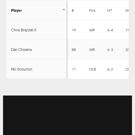
Player
#
Pos
HT
WT
Chris Brazzell II
19
WR
6-4
198
Dan Chisena
88
WR
6-3
202
Nic Scourton
11
OLB
6-2
257