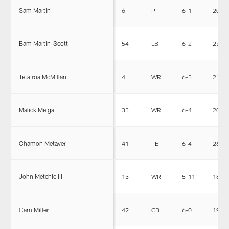
Sam Martin
6
P
6-1
205
Bam Martin-Scott
54
LB
6-2
231
Tetairoa McMillan
4
WR
6-5
212
Malick Meiga
35
WR
6-4
201
Chamon Metayer
41
TE
6-4
262
John Metchie III
13
WR
5-11
187
Cam Miller
42
CB
6-0
192