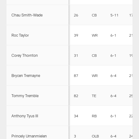
Chau Smith-Wade
26
CB
5-11
176
Roc Taylor
39
WR
6-1
213
Corey Thornton
31
CB
6-1
195
Brycen Tremayne
87
WR
6-4
212
Tommy Tremble
82
TE
6-4
250
Anthony Tyus III
34
RB
6-1
226
Princely Umanmielen
3
OLB
6-4
244