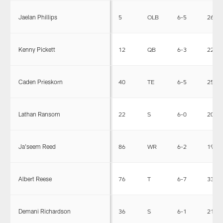
Jaelan Phillips
5
OLB
6-5
266
Kenny Pickett
12
QB
6-3
220
Caden Prieskorn
40
TE
6-5
255
Lathan Ransom
22
S
6-0
206
Ja'seem Reed
86
WR
6-2
195
Albert Reese
76
T
6-7
330
Demani Richardson
36
S
6-1
215