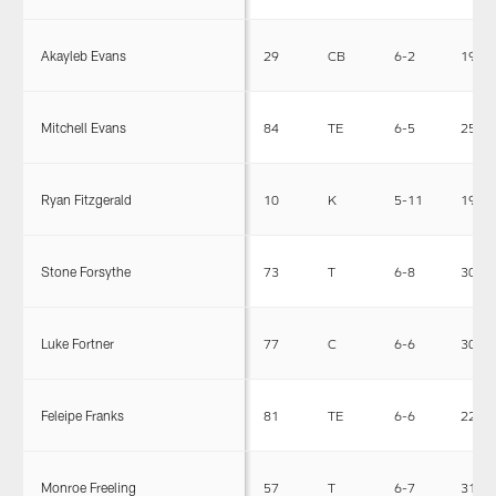
Akayleb Evans
29
CB
6-2
198
Mitchell Evans
84
TE
6-5
258
Ryan Fitzgerald
10
K
5-11
193
Stone Forsythe
73
T
6-8
307
Luke Fortner
77
C
6-6
300
Feleipe Franks
81
TE
6-6
228
Monroe Freeling
57
T
6-7
315