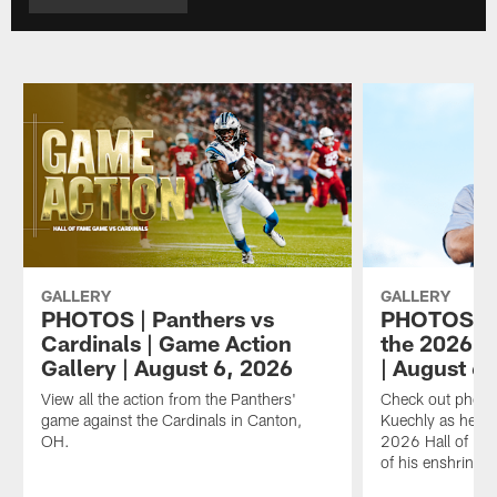
GALLERY
GALLERY
PHOTOS | Panthers vs
PHOTOS | L
Cardinals | Game Action
the 2026 H
Gallery | August 6, 2026
| August 6
View all the action from the Panthers'
Check out photo
game against the Cardinals in Canton,
Kuechly as he wal
OH.
2026 Hall of Fa
of his enshrinem