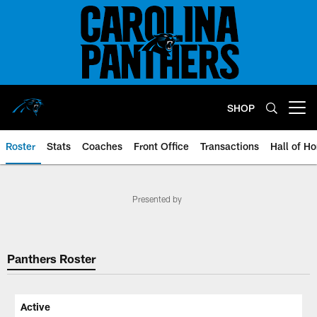
Skip
to
main
content
SHOP
Open menu button
Roster
Stats
Coaches
Front Office
Transactions
Hall of H
Panthers Roster | Carolina Panth
Presented by
Panthers Roster
Active