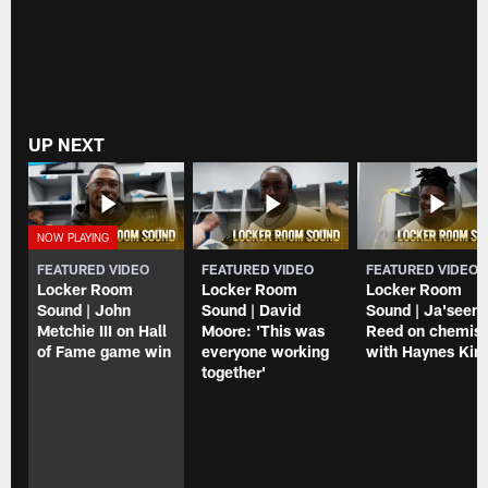
UP NEXT
FEATURED VIDEO
FEATURED VIDEO
FEATURED VIDEO
Locker Room
Locker Room
Locker Room
Sound | John
Sound | David
Sound | Ja'seem
Metchie III on Hall
Moore: 'This was
Reed on chemist
of Fame game win
everyone working
with Haynes Kin
together'