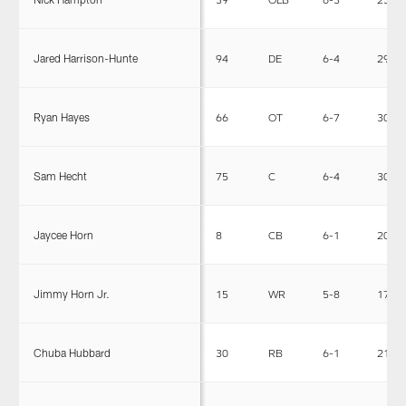
Jared Harrison-Hunte
94
DE
6-4
294
Ryan Hayes
66
OT
6-7
305
Sam Hecht
75
C
6-4
303
Jaycee Horn
8
CB
6-1
200
Jimmy Horn Jr.
15
WR
5-8
174
Chuba Hubbard
30
RB
6-1
210