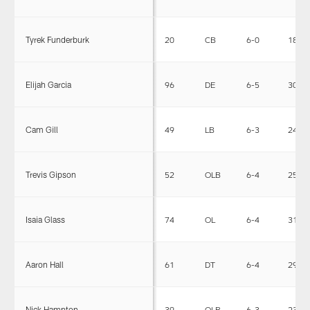
Tyrek Funderburk
20
CB
6-0
185
Elijah Garcia
96
DE
6-5
302
Cam Gill
49
LB
6-3
240
Trevis Gipson
52
OLB
6-4
255
Isaia Glass
74
OL
6-4
311
Aaron Hall
61
DT
6-4
297
Nick Hampton
39
OLB
6-3
235