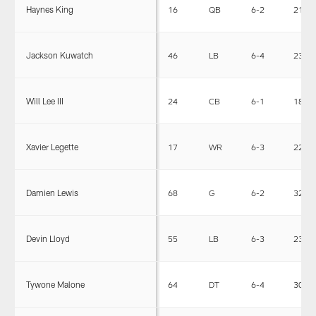
Haynes King
16
QB
6-2
212
Jackson Kuwatch
46
LB
6-4
232
Will Lee III
24
CB
6-1
189
Xavier Legette
17
WR
6-3
227
Damien Lewis
68
G
6-2
327
Devin Lloyd
55
LB
6-3
235
Tywone Malone
64
DT
6-4
309