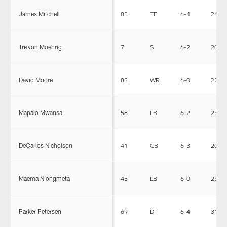
James Mitchell
85
TE
6-4
249
Tre'von Moehrig
7
S
6-2
202
David Moore
83
WR
6-0
220
Mapalo Mwansa
58
LB
6-2
230
DeCarlos Nicholson
41
CB
6-3
200
Maema Njongmeta
45
LB
6-0
230
Parker Petersen
69
DT
6-4
314