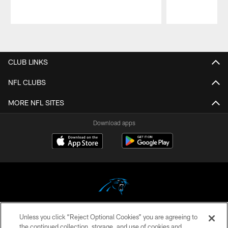
Pause
Play
CLUB LINKS
NFL CLUBS
MORE NFL SITES
Download apps
Unless you click “Reject Optional Cookies” you are agreeing to
COPYRIGHT © 2026 CAROLINA PANTHERS
the continued collection, storage, and use of cookies and