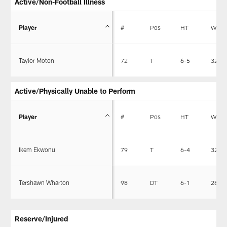
Active/Non-Football Illness
Player
#
Pos
HT
WT
Taylor Moton
72
T
6-5
325
Active/Physically Unable to Perform
Player
#
Pos
HT
WT
Ikem Ekwonu
79
T
6-4
320
Tershawn Wharton
98
DT
6-1
280
Reserve/Injured