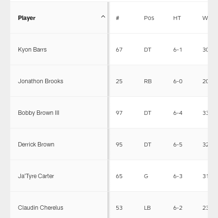
Player
#
Pos
HT
WT
Kyon Barrs
67
DT
6-1
309
Jonathon Brooks
25
RB
6-0
207
Bobby Brown III
97
DT
6-4
332
Derrick Brown
95
DT
6-5
320
Ja'Tyre Carter
65
G
6-3
311
Claudin Cherelus
53
LB
6-2
230