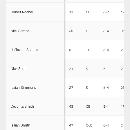
Robert Rochell
33
CB
6-2
195
Nick Samac
60
C
6-4
314
Ja'Tavion Sanders
0
TE
6-4
252
Nick Scott
21
S
5-11
200
Isaiah Simmons
27
S
6-4
238
Devonta Smith
43
CB
5-11
195
Isaiah Smith
47
OLB
6-4
248