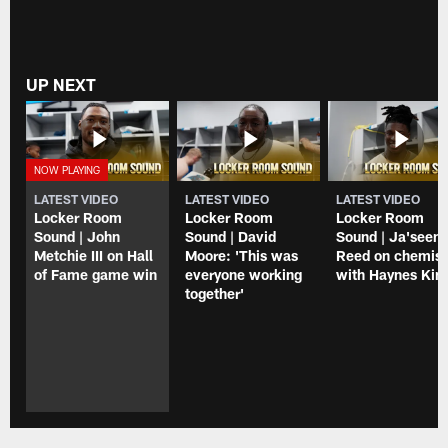
UP NEXT
LATEST VIDEO
LATEST VIDEO
LATEST VIDEO
Locker Room
Locker Room
Locker Room
Sound | John
Sound | David
Sound | Ja'seem
Metchie III on Hall
Moore: 'This was
Reed on chemist
of Fame game win
everyone working
with Haynes Kin
together'