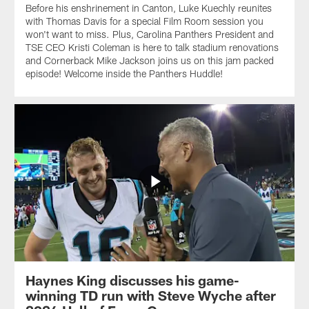
Before his enshrinement in Canton, Luke Kuechly reunites
with Thomas Davis for a special Film Room session you
won't want to miss. Plus, Carolina Panthers President and
TSE CEO Kristi Coleman is here to talk stadium renovations
and Cornerback Mike Jackson joins us on this jam packed
episode! Welcome inside the Panthers Huddle!
Haynes King discusses his game-
winning TD run with Steve Wyche after