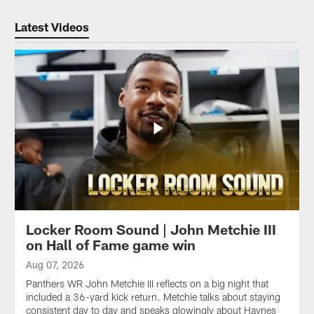
Latest Videos
Locker Room Sound | John Metchie III
on Hall of Fame game win
Aug 07, 2026
Panthers WR John Metchie III reflects on a big night that
included a 36-yard kick return. Metchie talks about staying
consistent day to day and speaks glowingly about Haynes