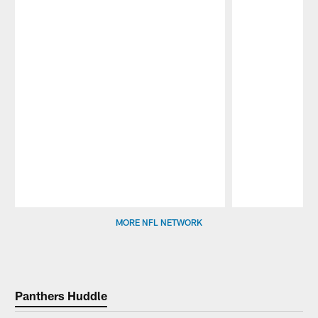
Pause
Play
MORE NFL NETWORK
Panthers Huddle