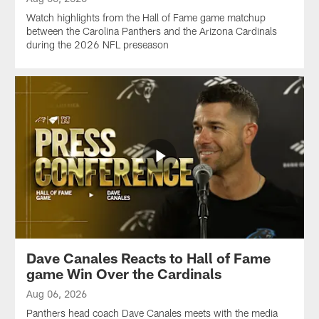
Watch highlights from the Hall of Fame game matchup
between the Carolina Panthers and the Arizona Cardinals
during the 2026 NFL preseason
Dave Canales Reacts to Hall of Fame
game Win Over the Cardinals
Aug 06, 2026
Panthers head coach Dave Canales meets with the media