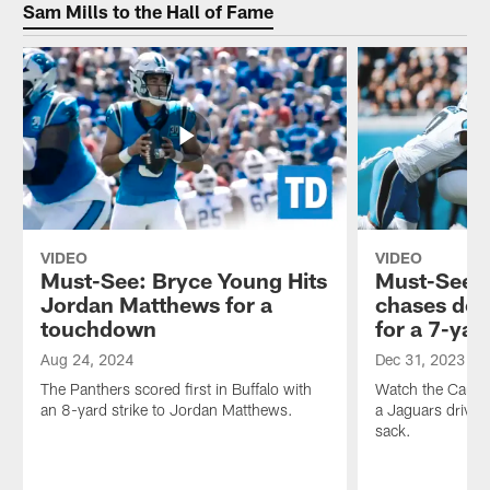
rusher
Hunt
Sam Mills to the Hall of Fame
Nic
drops
Scourton
by
stops
the
by.
studio
Welcome
to
inside
chat
the
with
Panthers
Kristen
Huddle!
and
T.D.
Welcome
VIDEO
VIDEO
inside
Must-See: Bryce Young Hits
Must-See: 
the
Panthers
Jordan Matthews for a
chases dow
Huddle!
touchdown
for a 7-yar
Aug 24, 2024
Dec 31, 2023
The Panthers scored first in Buffalo with
Watch the Carolin
an 8-yard strike to Jordan Matthews.
a Jaguars drive w
sack.