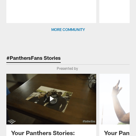
Pause
Play
MORE COMMUNITY
#PanthersFans Stories
Presented by
Your Panthers Stories:
Your Panth