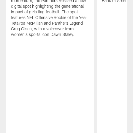
momentum, the Panthers released a new
Bank of America
digital spot highlighting the generational
impact of girls flag football. The spot
features NFL Offensive Rookie of the Year
Tetairoa McMillan and Panthers Legend
Greg Olsen, with a voiceover from
women's sports icon Dawn Staley.