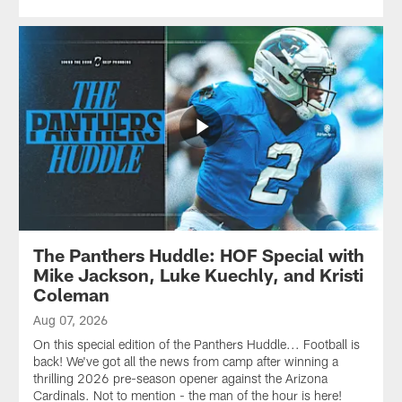
The Panthers Huddle: HOF Special with
Mike Jackson, Luke Kuechly, and Kristi
Coleman
Aug 07, 2026
On this special edition of the Panthers Huddle... Football is
back! We've got all the news from camp after winning a
thrilling 2026 pre-season opener against the Arizona
Cardinals. Not to mention - the man of the hour is here!