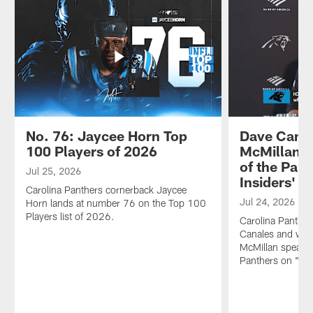
No. 76: Jaycee Horn Top
Dave Canal
100 Players of 2026
McMillan s
of the Pant
Jul 25, 2026
Insiders'
Carolina Panthers cornerback Jaycee
Jul 24, 2026
Horn lands at number 76 on the Top 100
Players list of 2026.
Carolina Panthe
Canales and wide
McMillan speak o
Panthers on "The