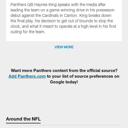
Panthers QB Haynes King speaks with the media after
leading the team on a game-winning drive in his preseason
debut against the Cardinals in Canton. King breaks down
the final play, his decision to get out of bounds to stop the
clock, and what it meant to operate at a high level in his first
outing for the team.
VIEW MORE
Want more Panthers content from the official source?
Add Panthers.com
to your list of source preferences on
Google today!
Around the NFL