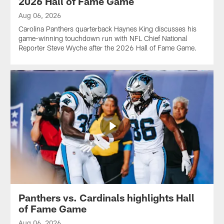
2026 Hall of Fame Game
Aug 06, 2026
Carolina Panthers quarterback Haynes King discusses his
game-winning touchdown run with NFL Chief National
Reporter Steve Wyche after the 2026 Hall of Fame Game.
Panthers vs. Cardinals highlights Hall
of Fame Game
Aug 06, 2026