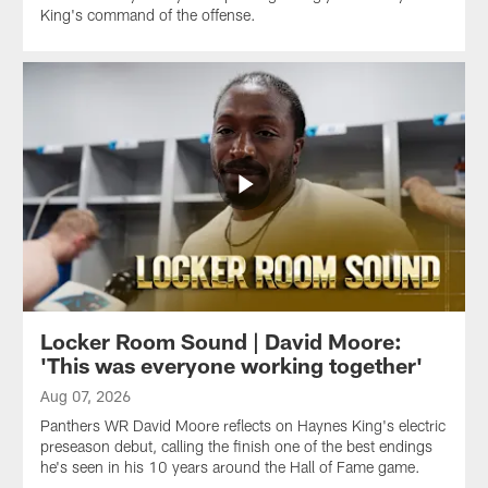
King's command of the offense.
Locker Room Sound | David Moore:
'This was everyone working together'
Aug 07, 2026
Panthers WR David Moore reflects on Haynes King's electric
preseason debut, calling the finish one of the best endings
he's seen in his 10 years around the Hall of Fame game.