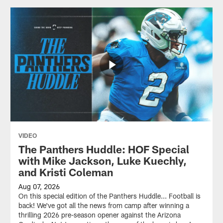
VIDEO
The Panthers Huddle: HOF Special
with Mike Jackson, Luke Kuechly,
and Kristi Coleman
Aug 07, 2026
On this special edition of the Panthers Huddle... Football is
back! We've got all the news from camp after winning a
thrilling 2026 pre-season opener against the Arizona