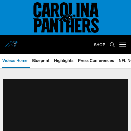
Skip
to
main
content
SHOP
Open menu button
Videos Home
Blueprint
Highlights
Press Conferences
NFL N
Panthers Video Home | Carolina 