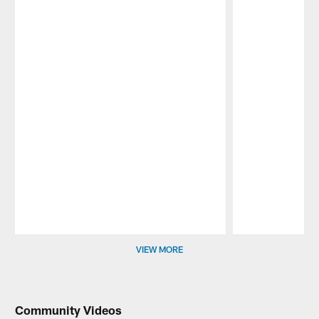
Pause
Play
VIEW MORE
Community Videos