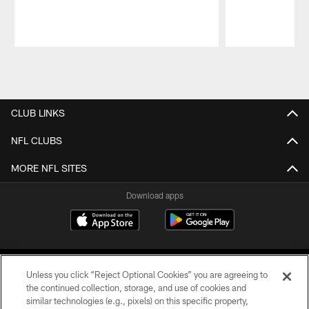
Pause
Play
CLUB LINKS
NFL CLUBS
MORE NFL SITES
Download apps
Unless you click “Reject Optional Cookies” you are agreeing to
the continued collection, storage, and use of cookies and
similar technologies (e.g., pixels) on this specific property,