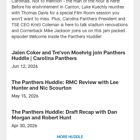
Cardinals. Not to mention - the man of the hour is here!
Before his enshrinement in Canton, Luke Kuechly reunites
with Thomas Davis for a special Film Room session you
won't want to miss. Plus, Carolina Panthers President and
TSE CEO Kristi Coleman is here to talk stadium renovations
and Cornerback Mike Jackson joins us on this jam packed
episode! Welcome inside the Panthers Huddle!
Jalen Coker and Tre'von Moehrig join Panthers
VIDEO
Huddle | Carolina Panthers
Jun 12, 2026
On
this
The Panthers Huddle: RMC Review with Lee
VIDEO
special
Hunter and Nic Scourton
edition
of
May 15, 2026
the
On
Panthers
this
The Panthers Huddle: Draft Recap with Dan
VIDEO
Huddle...
special
Morgan and Robert Hunt
Minicamp
edition
on
of
Apr 30, 2026
Mint
the
On
MORE HUDDLE
Street!
Panthers
this