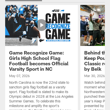
Game Recognize Game:
Behind the
Girls High School Flag
Keep Pound
Football becomes Official
Classic re
Varsity Sport in NC
by Belk
May 07, 2026
Mar 30, 2026
North Carolina is now the 22nd state to
Watch behind-the
sanction girls flag football as a varsity
moment when Ca
sport. Flag football is slated to make its
Northwestern, I
Olympic debut in 2028 at the Los Angeles
punched their tic
Summer Games. To celebrate this
year's Keep Pou
milestone and amplify the sport's
presented by Bel