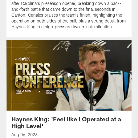
after Carolina's preseason opener, breaking down a back-
and-forth battle that came down to the final seconds in
Canton. Canales praises the team's finish, highlighting the
operation on both sides of the ball, plus a strong debut from
Haynes King in a high-pressure two-minute situation.
Haynes King: 'Feel like I Operated at a
High Level'
Aug 06, 2026