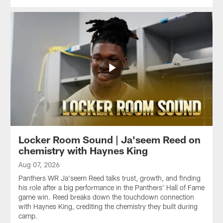
Locker Room Sound | Ja'seem Reed on
chemistry with Haynes King
Aug 07, 2026
Panthers WR Ja'seem Reed talks trust, growth, and finding
his role after a big performance in the Panthers' Hall of Fame
game win. Reed breaks down the touchdown connection
with Haynes King, crediting the chemistry they built during
camp.