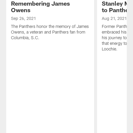
Remembering James
Stanley Mc
Owens
to Panther
Sep 26, 2021
Aug 21, 2021
The Panthers honor the memory of James
Former Panther 
Owens, a veteran and Panthers fan from
embraced his bro
Columbia, S.C.
his journey to C
that energy to t
Loochie.