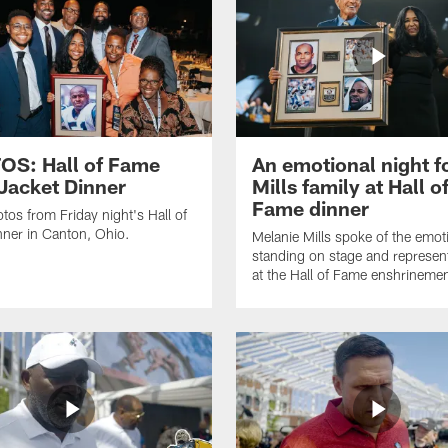
S: Hall of Fame
An emotional night f
Jacket Dinner
Mills family at Hall o
Fame dinner
tos from Friday night's Hall of
ner in Canton, Ohio.
Melanie Mills spoke of the emot
standing on stage and represe
at the Hall of Fame enshrinemen