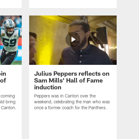
oin
Julius Peppers reflects on
 of
Sam Mills' Hall of Fame
induction
e coming
Peppers was in Canton over the
uld bring
weekend, celebrating the man who was
o Canton.
once a former coach for the Panthers.