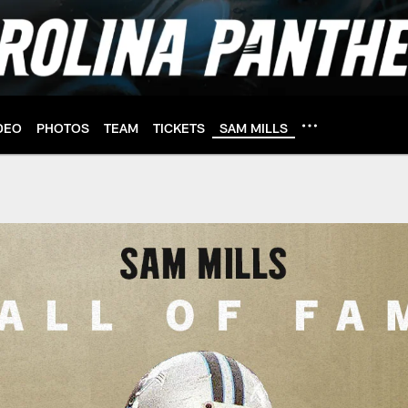
DEO
PHOTOS
TEAM
TICKETS
SAM MILLS
ll of Fame | Carolin