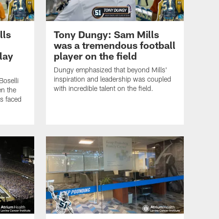
lls
Tony Dungy: Sam Mills
was a tremendous football
lay
player on the field
Dungy emphasized that beyond Mills'
inspiration and leadership was coupled
Boselli
with incredible talent on the field.
en the
s faced