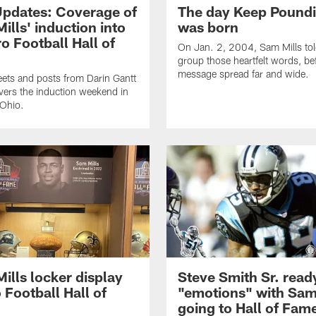
Updates: Coverage of
The day Keep Pound
ills' induction into
was born
ro Football Hall of
On Jan. 2, 2004, Sam Mills tol
group those heartfelt words, bef
message spread far and wide.
ets and posts from Darin Gantt
vers the induction weekend in
 Ohio.
ills locker display
Steve Smith Sr. read
 Football Hall of
"emotions" with Sam
going to Hall of Fam