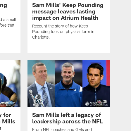
ing
Sam Mills' Keep Pounding
message leaves lasting
impact on Atrium Health
d a small
ore that
Recount the story of how Keep
Pounding took on physical form in
Charlotte.
y for
Sam Mills left a legacy of
 Mills
leadership across the NFL
e
From NFL coaches and GMs and