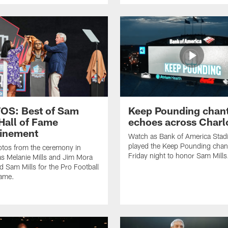
OS: Best of Sam
Keep Pounding chan
 Hall of Fame
echoes across Charl
inement
Watch as Bank of America Sta
played the Keep Pounding chan
tos from the ceremony in
Friday night to honor Sam Mills
s Melanie Mills and Jim Mora
d Sam Mills for the Pro Football
Fame.