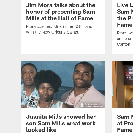
Jim Mora talks about the
Live 
honor of presenting Sam
Sam M
Mills at the Hall of Fame
the P
Fame
Mora coached Mills in the USFL and
with the New Orleans Saints.
Read twe
as he co
Canton,
Juanita Mills showed her
Sam M
son Sam Mills what work
at Pro
looked like
Fame