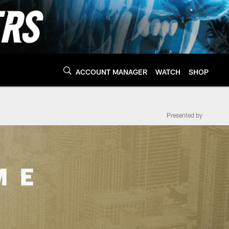
ACCOUNT MANAGER
WATCH
SHOP
Presented by
a Panthers - Panthe