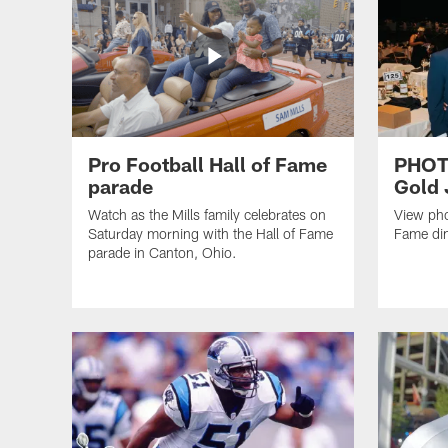
Pro Football Hall of Fame
PHOTO
parade
Gold 
Watch as the Mills family celebrates on
View pho
Saturday morning with the Hall of Fame
Fame din
parade in Canton, Ohio.