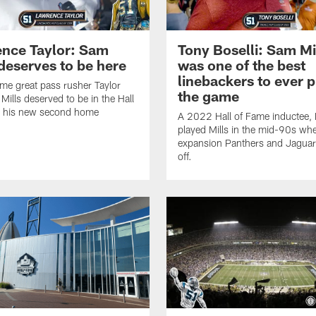
nce Taylor: Sam
Tony Boselli: Sam Mi
 deserves to be here
was one of the best
linebackers to ever p
time great pass rusher Taylor
the game
 Mills deserved to be in the Hall
, his new second home
A 2022 Hall of Fame inductee, 
played Mills in the mid-90s wh
expansion Panthers and Jaguar
off.