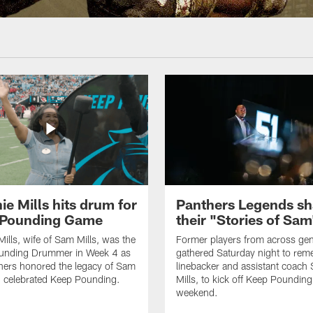
ie Mills hits drum for
Panthers Legends sh
 Pounding Game
their "Stories of Sam
Mills, wife of Sam Mills, was the
Former players from across gen
unding Drummer in Week 4 as
gathered Saturday night to re
hers honored the legacy of Sam
linebacker and assistant coach
d celebrated Keep Pounding.
Mills, to kick off Keep Pounding
weekend.