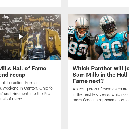
ills Hall of Fame
Which Panther will j
end recap
Sam Mills in the Hall
Fame next?
l of the action from an
l weekend in Canton, Ohio for
A strong crop of candidates ar
s' enshrinement into the Pro
in the next few years, which co
 Hall of Fame.
more Carolina representation t