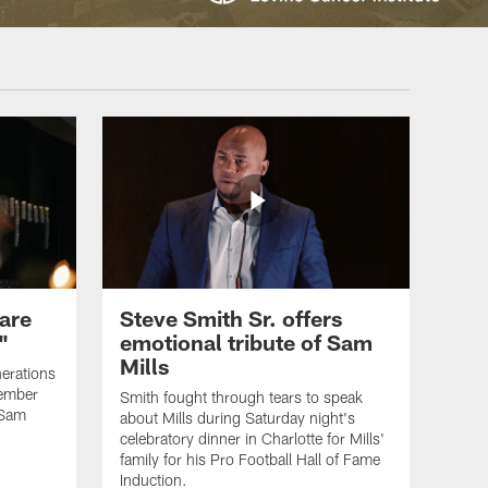
are
Steve Smith Sr. offers
"
emotional tribute of Sam
Mills
erations
member
Smith fought through tears to speak
 Sam
about Mills during Saturday night's
celebratory dinner in Charlotte for Mills'
family for his Pro Football Hall of Fame
Induction.