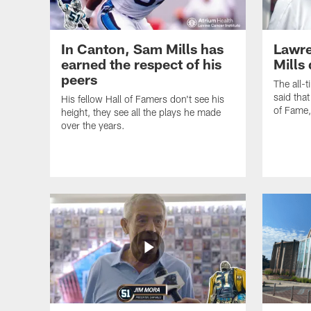
In Canton, Sam Mills has
Lawre
earned the respect of his
Mills
peers
The all-
said that
His fellow Hall of Famers don't see his
of Fame
height, they see all the plays he made
over the years.