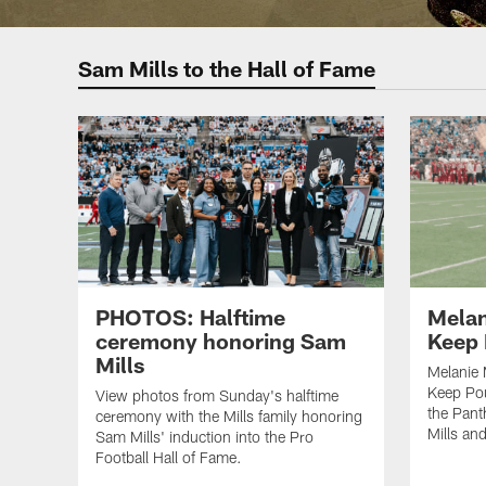
Sam Mills to the Hall of Fame
PHOTOS: Halftime
Melan
ceremony honoring Sam
Keep
Mills
Melanie 
Keep Po
View photos from Sunday's halftime
the Pant
ceremony with the Mills family honoring
Mills an
Sam Mills' induction into the Pro
Football Hall of Fame.