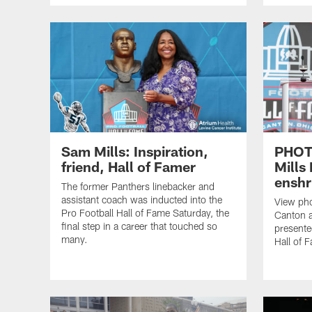
Sam Mills: Inspiration,
PHOT
friend, Hall of Famer
Mills
enshr
The former Panthers linebacker and
assistant coach was inducted into the
View pho
Pro Football Hall of Fame Saturday, the
Canton a
final step in a career that touched so
presente
many.
Hall of 