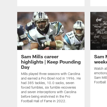
Sam Mills career
Sam M
highlights | Keep Pounding
week
Day
Watch al
emotiona
Mills played three seasons with Carolina
Sam Mill
and earned a Pro Bowl nod in 1996. He
Football
had 385 tackles, 10.0 sacks, seven
forced fumbles, six fumble recoveries
and seven interceptions with Carolina
before being enshrined in the Pro
Football Hall of Fame in 2022.