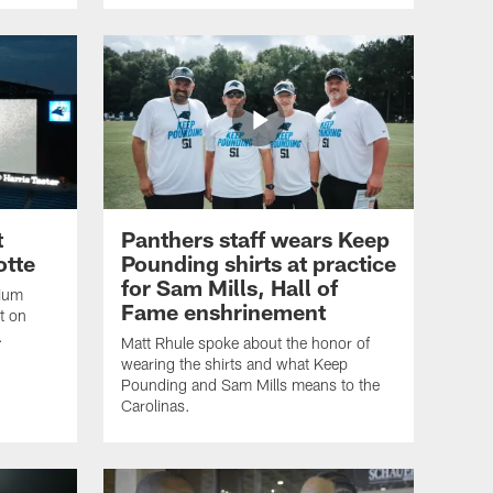
t
Panthers staff wears Keep
otte
Pounding shirts at practice
for Sam Mills, Hall of
dium
Fame enshrinement
t on
.
Matt Rhule spoke about the honor of
wearing the shirts and what Keep
Pounding and Sam Mills means to the
Carolinas.