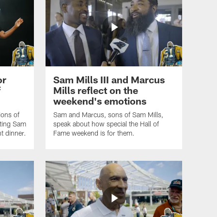
or
Sam Mills III and Marcus
f
Mills reflect on the
weekend's emotions
ions of
Sam and Marcus, sons of Sam Mills,
nting Sam
speak about how special the Hall of
t dinner.
Fame weekend is for them.