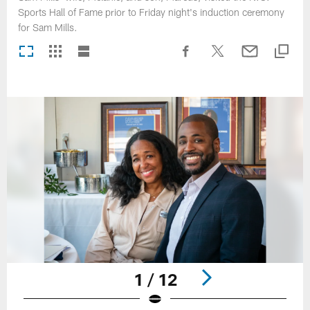
Sports Hall of Fame prior to Friday night's induction ceremony
for Sam Mills.
1 / 12