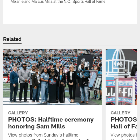
Melanie and Marcus Mills at the N.C. Sports Hall of Fame
Pause
Play
Related
GALLERY
GALLERY
PHOTOS: Halftime ceremony
PHOTOS: B
honoring Sam Mills
Hall of F
View photos from Sunday's halftime
View photos fr