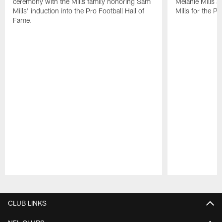
ceremony with the Mills family honoring Sam
Melanie Mills 
Mills' induction into the Pro Football Hall of
Mills for the P
Fame.
Pause
Play
CLUB LINKS