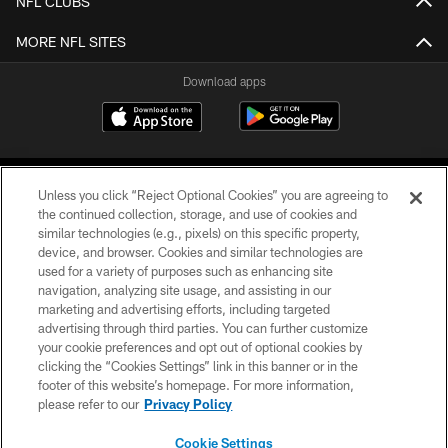
NFL CLUBS
MORE NFL SITES
Download apps
Unless you click “Reject Optional Cookies” you are agreeing to
the continued collection, storage, and use of cookies and
similar technologies (e.g., pixels) on this specific property,
device, and browser. Cookies and similar technologies are
COPYRIGHT © 2026 CAROLINA PANTHERS
used for a variety of purposes such as enhancing site
navigation, analyzing site usage, and assisting in our
PRIVACY POLICY
marketing and advertising efforts, including targeted
advertising through third parties. You can further customize
ACCESSIBILITY
your cookie preferences and opt out of optional cookies by
clicking the “Cookies Settings” link in this banner or in the
CONTACT US
footer of this website’s homepage. For more information,
SITE MAP
please refer to our
Privacy Policy
AD CHOICES
Cookie Settings