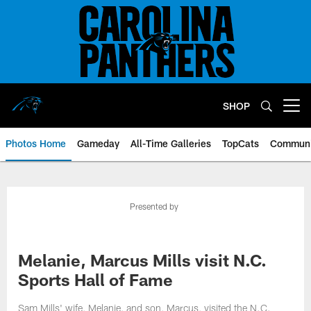
Skip
to
main
content
SHOP
Open menu button
Photos Home
Gameday
All-Time Galleries
TopCats
Communi
Presented by
Melanie, Marcus Mills visit N.C.
Sports Hall of Fame
Sam Mills' wife, Melanie, and son, Marcus, visited the N.C.