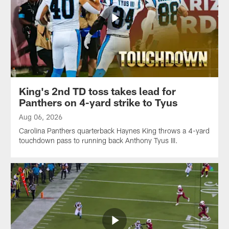
King's 2nd TD toss takes lead for
Panthers on 4-yard strike to Tyus
Aug 06, 2026
Carolina Panthers quarterback Haynes King throws a 4-yard
touchdown pass to running back Anthony Tyus III.