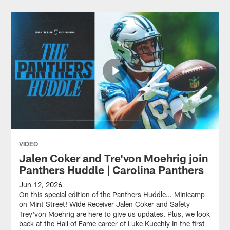
VIDEO
Jalen Coker and Tre'von Moehrig join
Panthers Huddle | Carolina Panthers
Jun 12, 2026
On this special edition of the Panthers Huddle... Minicamp
on Mint Street! Wide Receiver Jalen Coker and Safety
Trey'von Moehrig are here to give us updates. Plus, we look
back at the Hall of Fame career of Luke Kuechly in the first