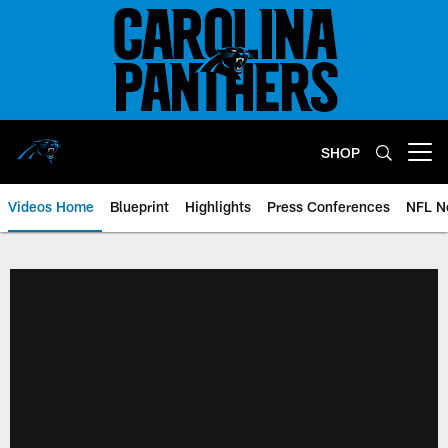
Skip
to
main
content
SHOP
Open menu button
Videos Home
Blueprint
Highlights
Press Conferences
NFL N
Panthers Video Home | Carolina 