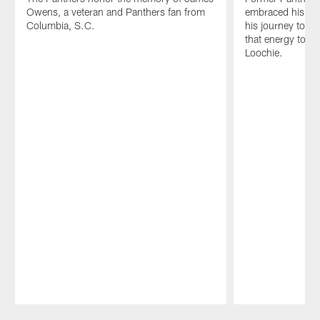
Owens, a veteran and Panthers fan from
embraced his bro
Columbia, S.C.
his journey to C
that energy to t
Loochie.
Pause
Play