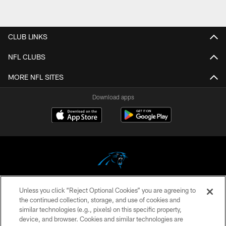
CLUB LINKS
NFL CLUBS
MORE NFL SITES
Download apps
Unless you click “Reject Optional Cookies” you are agreeing to
COPYRIGHT © 2026 CAROLINA PANTHERS
the continued collection, storage, and use of cookies and
similar technologies (e.g., pixels) on this specific property,
PRIVACY POLICY
device, and browser. Cookies and similar technologies are