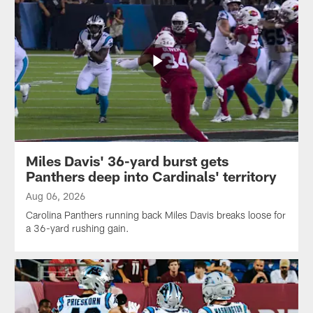
Miles Davis' 36-yard burst gets
Panthers deep into Cardinals' territory
Aug 06, 2026
Carolina Panthers running back Miles Davis breaks loose for
a 36-yard rushing gain.