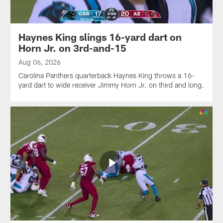
Haynes King slings 16-yard dart on
Horn Jr. on 3rd-and-15
Aug 06, 2026
Carolina Panthers quarterback Haynes King throws a 16-
yard dart to wide receiver Jimmy Horn Jr. on third and long.