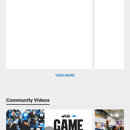
Pause
Play
VIEW MORE
Community Videos