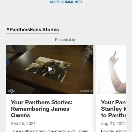
MORE COMMUNITY
#PanthersFans Stories
Presented by
Your Panthers Stories:
Your Panth
Remembering James
Stanley Mc
Owens
to Panther
Sep 26, 2021
Aug 21, 2021
The Panthers honor the memory of James
Former Panther 