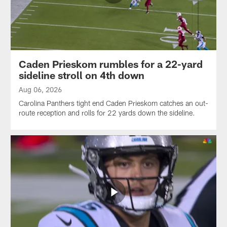
Caden Prieskom rumbles for a 22-yard
sideline stroll on 4th down
Aug 06, 2026
Carolina Panthers tight end Caden Prieskom catches an out-
route reception and rolls for 22 yards down the sideline.