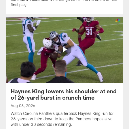
final play.
Haynes King lowers his shoulder at end
of 26-yard burst in crunch time
Aug 06, 2026
Watch Carolina Panthers quarterback Haynes King run for
26-yards on third down to keep the Panthers hopes alive
with under 30 seconds remaining.