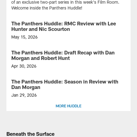
of an exclusive two-part series in this week's Film Room.
Welcome inside the Panthers Huddle!
The Panthers Huddle: RMC Review with Lee
VIDEO
Hunter and Nic Scourton
May 15, 2026
On
this
The Panthers Huddle: Draft Recap with Dan
VIDEO
special
Morgan and Robert Hunt
edition
of
Apr 30, 2026
the
On
Panthers
this
The Panthers Huddle: Season in Review with
VIDEO
Huddle,
special
Dan Morgan
fresh
episode
faces
of
Jan 29, 2026
are
the
On
MORE HUDDLE
in
Panthers
this
the
Huddle...
special
building!
Get
episode
Rookie
to
of
defensive
know
the
Beneath the Surface
tackle
the
Panthers