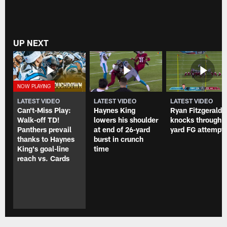
UP NEXT
LATEST VIDEO
LATEST VIDEO
LATEST VIDEO
Can't-Miss Play:
Haynes King
Ryan Fitzgerald
Walk-off TD!
lowers his shoulder
knocks through 
Panthers prevail
at end of 26-yard
yard FG attempt
thanks to Haynes
burst in crunch
King's goal-line
time
reach vs. Cards