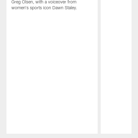
Greg Olsen, with a voiceover from
women's sports icon Dawn Staley.
Pause
Play