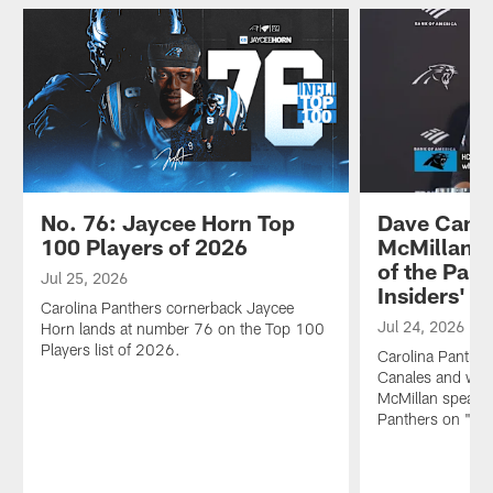
No. 76: Jaycee Horn Top
Dave Canal
100 Players of 2026
McMillan s
of the Pant
Jul 25, 2026
Insiders'
Carolina Panthers cornerback Jaycee
Jul 24, 2026
Horn lands at number 76 on the Top 100
Players list of 2026.
Carolina Panthe
Canales and wide
McMillan speak o
Panthers on "The