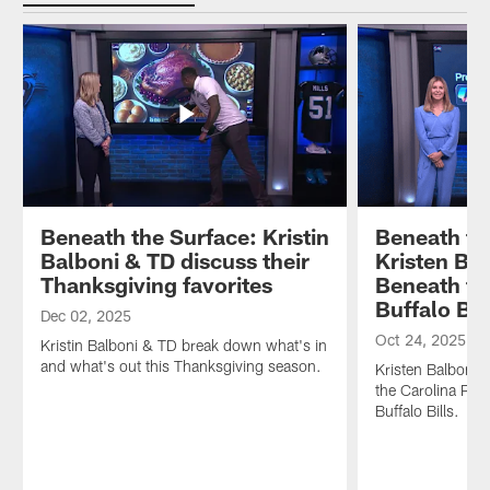
Lee
2026
Huddle
Hunter
Panthers'
–
joins
draft
the
us
class!
culture
to
Plus,
has
talk
we
changed
about
sit
in
looking
down
the
up
with
Carolinas.
to
GM
Hosts
Derrick
and
Kristin
Beneath the Surface: Kristin
Beneath th
Brown
President
Balboni
Balboni & TD discuss their
Kristen Ba
and
of
and
Thanksgiving favorites
Beneath th
how
Football
Thomas
Buffalo Bil
he
Operations
Davis
Dec 02, 2025
always
Dan
look
Oct 24, 2025
Kristin Balboni & TD break down what's in
keeps
Morgan
back
and what's out this Thanksgiving season.
Kristen Balboni 
the
in
at
the Carolina Pant
vibes
the
a
Buffalo Bills.
high
very
pivotal
on
room
season
the
where
and
football
all
look