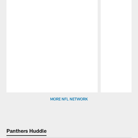
Pause
Play
MORE NFL NETWORK
Panthers Huddle