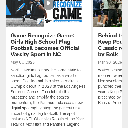
Game Recognize Game:
Behind the
Girls High School Flag
Keep Pound
Football becomes Official
Classic re
Varsity Sport in NC
by Belk
May 07, 2026
Mar 30, 2026
North Carolina is now the 22nd state to
Watch behind-the
sanction girls flag football as a varsity
moment when Ca
sport. Flag football is slated to make its
Northwestern, I
Olympic debut in 2028 at the Los Angeles
punched their tic
Summer Games. To celebrate this
year's Keep Pou
milestone and amplify the sport's
presented by Bel
momentum, the Panthers released a new
Bank of America
digital spot highlighting the generational
impact of girls flag football. The spot
features NFL Offensive Rookie of the Year
Tetairoa McMillan and Panthers Legend