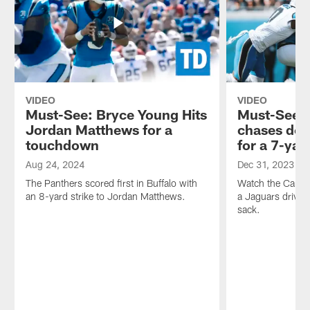
T.D.
the
Welcome
process
inside
of
the
scouting
Panthers
the
Huddle!
next
one.
VIDEO
VIDEO
Must-See: Bryce Young Hits
Must-See: 
Jordan Matthews for a
chases dow
touchdown
for a 7-yar
Aug 24, 2024
Dec 31, 2023
The Panthers scored first in Buffalo with
Watch the Carolin
an 8-yard strike to Jordan Matthews.
a Jaguars drive w
sack.