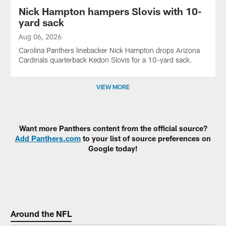
Nick Hampton hampers Slovis with 10-
yard sack
Aug 06, 2026
Carolina Panthers linebacker Nick Hampton drops Arizona
Cardinals quarterback Kedon Slovis for a 10-yard sack.
VIEW MORE
Want more Panthers content from the official source?
Add Panthers.com
to your list of source preferences on
Google today!
Around the NFL