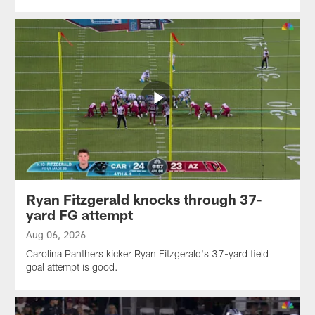
Ryan Fitzgerald knocks through 37-
yard FG attempt
Aug 06, 2026
Carolina Panthers kicker Ryan Fitzgerald's 37-yard field
goal attempt is good.