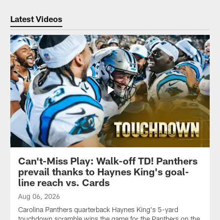
Latest Videos
Can't-Miss Play: Walk-off TD! Panthers
prevail thanks to Haynes King's goal-
line reach vs. Cards
Aug 06, 2026
Carolina Panthers quarterback Haynes King's 5-yard
touchdown scramble wins the game for the Panthers on the