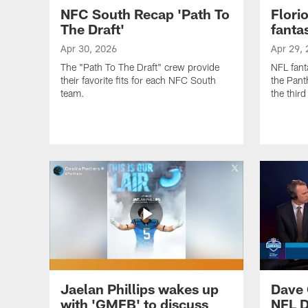
NFC South Recap 'Path To
Flori
The Draft'
fanta
Apr 30, 2026
Apr 29,
The "Path To The Draft" crew provide
NFL fant
their favorite fits for each NFC South
the Panth
team.
the thir
Jaelan Phillips wakes up
Dave 
with 'GMFB' to discuss
NFL D