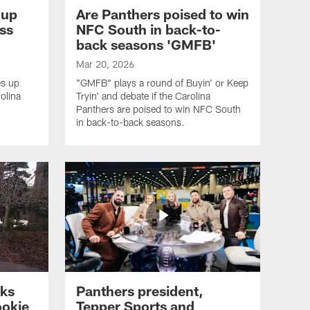
 up
Are Panthers poised to win
ss
NFC South in back-to-
back seasons 'GMFB'
Mar 20, 2026
s up
"GMFB" plays a round of Buyin' or Keep
olina
Tryin' and debate if the Carolina
Panthers are poised to win NFC South
in back-to-back seasons.
lks
Panthers president,
ookie
Tepper Sports and