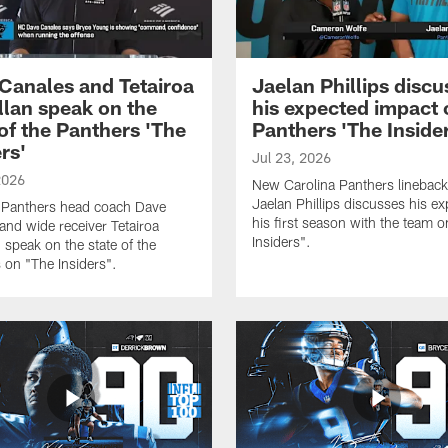
Canales and Tetairoa
Jaelan Phillips discu
lan speak on the
his expected impact 
 of the Panthers 'The
Panthers 'The Inside
rs'
Jul 23, 2026
2026
New Carolina Panthers lineback
Jaelan Phillips discusses his ex
 Panthers head coach Dave
his first season with the team 
and wide receiver Tetairoa
Insiders".
 speak on the state of the
 on "The Insiders".