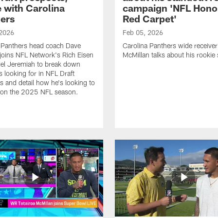
e with Carolina
campaign 'NFL Hono
ers
Red Carpet'
 2026
Feb 05, 2026
 Panthers head coach Dave
Carolina Panthers wide receiver
joins NFL Network's Rich Eisen
McMillan talks about his rookie
el Jeremiah to break down
s looking for in NFL Draft
s and detail how he's looking to
 on the 2025 NFL season.