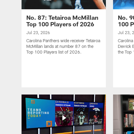
No. 87: Tetairoa McMillan
No. 9
Top 100 Players of 2026
100 P
Jul 23, 2026
Jul 23, 
Carolina Panthers wide receiver Tetairoa
Carolina
McMillan lands at number 87 on the
Derrick 
Top 100 Players list of 2026.
the Top 