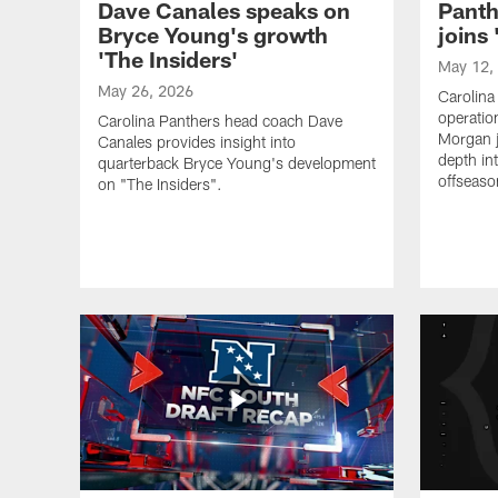
Dave Canales speaks on
Pant
Bryce Young's growth
joins 
'The Insiders'
May 12,
May 26, 2026
Carolina
operatio
Carolina Panthers head coach Dave
Morgan j
Canales provides insight into
depth in
quarterback Bryce Young's development
offseaso
on "The Insiders".