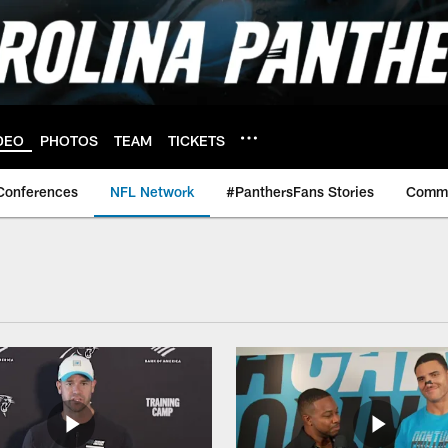
DEO
PHOTOS
TEAM
TICKETS
Conferences
NFL Network
#PanthersFans Stories
Commu
rk Videos | Carolin