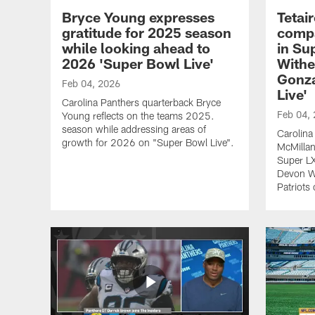
Bryce Young expresses
Tetai
gratitude for 2025 season
compa
while looking ahead to
in Su
2026 'Super Bowl Live'
Withe
Gonza
Feb 04, 2026
Live'
Carolina Panthers quarterback Bryce
Feb 04,
Young reflects on the teams 2025.
season while addressing areas of
Carolina
growth for 2026 on "Super Bowl Live".
McMillan
Super LX
Devon W
Patriots