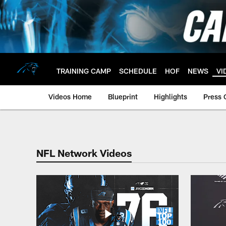
Skip
to
main
content
TRAINING CAMP
SCHEDULE
HOF
NEWS
VI
Videos Home
Blueprint
Highlights
Press 
Panthers NFL Netwo
NFL Network Videos