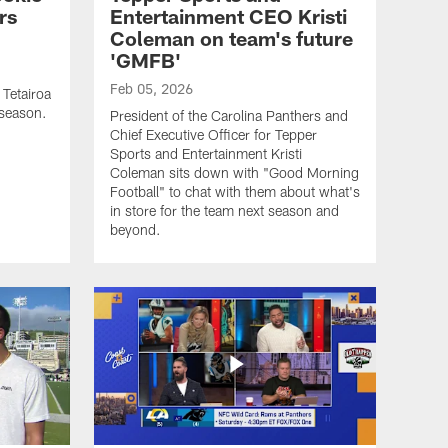
rs
Entertainment CEO Kristi
Coleman on team's future
'GMFB'
Feb 05, 2026
 Tetairoa
 season.
President of the Carolina Panthers and
Chief Executive Officer for Tepper
Sports and Entertainment Kristi
Coleman sits down with "Good Morning
Football" to chat with them about what's
in store for the team next season and
beyond.