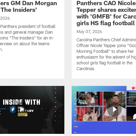
hers GM Dan Morgan
Panthers CAO Nicole
'The Insiders'
Tepper shares excit
with 'GMFB' for Caro
 2026
girls HS flag football
 Panthers president of football
May 07, 2026
ns and general manager Dan
oins "The Insiders" for an in-
Carolina Panthers Chief Adminis
terview on about the teams
Officer Nicole Tepper joins "Go
n.
Morning Football" to share her
enthusiasm for the advent of hi
school girls flag football in the
Carolinas.