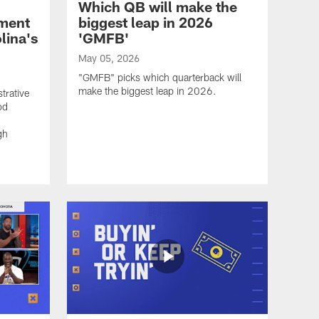
Which QB will make the
ement
biggest leap in 2026
lina's
'GMFB'
May 05, 2026
"GMFB" picks which quarterback will
make the biggest leap in 2026.
trative
od
gh