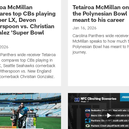
roa McMillan
Tetairoa McMillan o
res top CBs playing
the Polynesian Bowl
per LX, Devon
meant to his career
rspoon vs. Christian
Jan 16, 2026
lez 'Super Bowl
Carolina Panthers wide receiver
McMillan speaks to how much 
Polynesian Bowl has meant to h
 2026
journey.
 Panthers wide receiver Tetairoa
 compares top CBs playing in
, Seattle Seahawks cornerback
itherspoon vs. New England
 cornerback Christian Gonzalez.