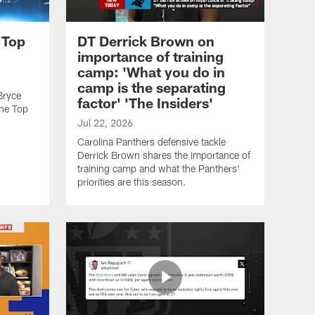
 Top
DT Derrick Brown on
importance of training
camp: 'What you do in
camp is the separating
Bryce
factor' 'The Insiders'
he Top
Jul 22, 2026
Carolina Panthers defensive tackle
Derrick Brown shares the importance of
training camp and what the Panthers'
priorities are this season.