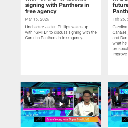
signing with Panthers in
futur
free agency
Panth
Mar 16, 2026
Feb 26,
Linebacker Jaelan Phillips wakes up
Carolina
with "GMFB" to discuss signing with the
Canales 
Carolina Panthers in free agency.
and Dani
what he'
prospect
improve