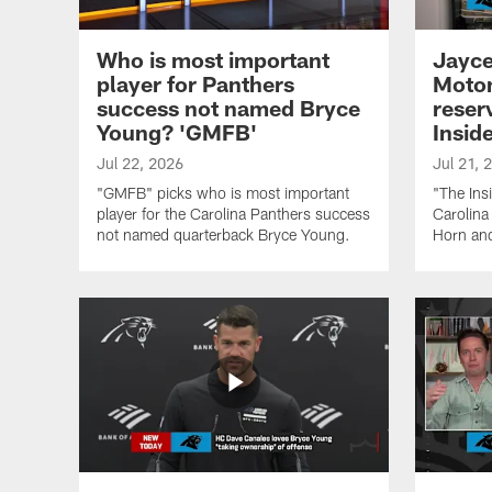
Who is most important
Jayce
player for Panthers
Moton
success not named Bryce
reserv
Young? 'GMFB'
Inside
Jul 22, 2026
Jul 21, 
"GMFB" picks who is most important
"The Ins
player for the Carolina Panthers success
Carolina
not named quarterback Bryce Young.
Horn and