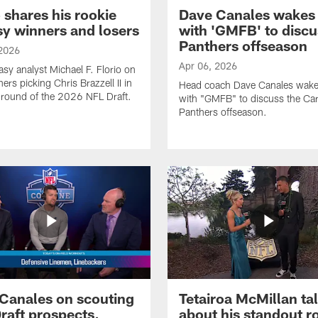
o shares his rookie
Dave Canales wakes
sy winners and losers
with 'GMFB' to discu
Panthers offseason
 2026
Apr 06, 2026
asy analyst Michael F. Florio on
ers picking Chris Brazzell II in
Head coach Dave Canales wake
d round of the 2026 NFL Draft.
with "GMFB" to discuss the Car
Panthers offseason.
Canales on scouting
Tetairoa McMillan ta
raft prospects,
about his standout r