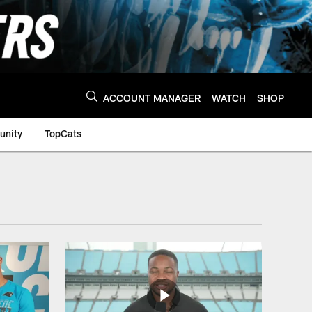
ACCOUNT MANAGER
WATCH
SHOP
nity
TopCats
a Panthers - Panthe