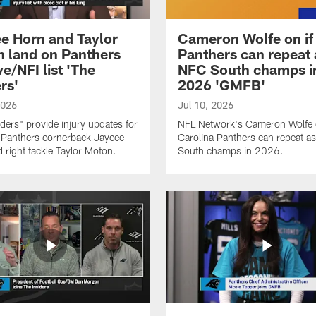
e Horn and Taylor
Cameron Wolfe on if
 land on Panthers
Panthers can repeat 
e/NFI list 'The
NFC South champs i
rs'
2026 'GMFB'
2026
Jul 10, 2026
iders" provide injury updates for
NFL Network's Cameron Wolfe o
 Panthers cornerback Jaycee
Carolina Panthers can repeat a
 right tackle Taylor Moton.
South champs in 2026.