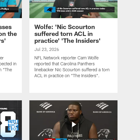
sses
Wolfe: 'Nic Scourton
on the
suffered torn ACL in
rs'
practice' 'The Insiders'
Jul 23, 2026
er
NFL Network reporter Cam Wolfe
pected in
reported that Carolina Panthers
on "The
linebacker Nic Scourton suffered a torn
ACL in practice on "The Insiders".