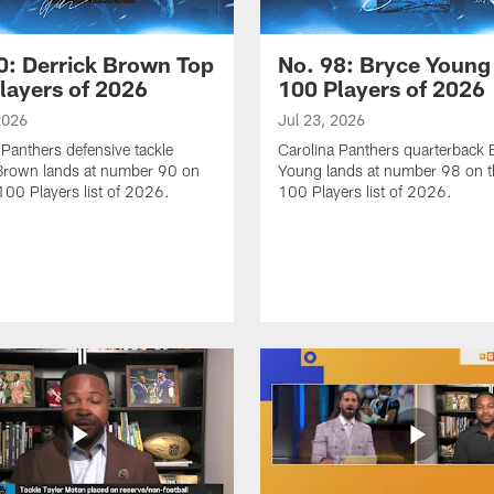
0: Derrick Brown Top
No. 98: Bryce Young
layers of 2026
100 Players of 2026
2026
Jul 23, 2026
 Panthers defensive tackle
Carolina Panthers quarterback 
Brown lands at number 90 on
Young lands at number 98 on t
100 Players list of 2026.
100 Players list of 2026.