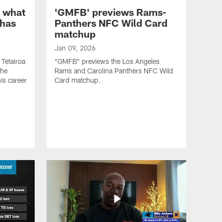
n what
'GMFB' previews Rams-
 has
Panthers NFC Wild Card
matchup
Jan 09, 2026
 Tetairoa
"GMFB" previews the Los Angeles
the
Rams and Carolina Panthers NFC Wild
is career
Card matchup.