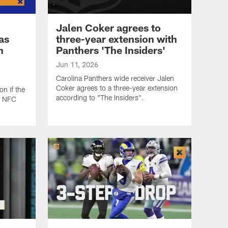
Jalen Coker agrees to
as
three-year extension with
n
Panthers 'The Insiders'
Jun 11, 2026
Carolina Panthers wide receiver Jalen
Coker agrees to a three-year extension
n if the
according to "The Insiders".
s NFC