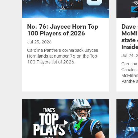
No. 76: Jaycee Horn Top
Dave 
100 Players of 2026
McMil
state
Jul 25, 2026
Inside
Carolina Panthers cornerback Jaycee
Jul 24, 
Horn lands at number 76 on the Top
100 Players list of 2026.
Carolina
Canales 
McMillan
Panthers