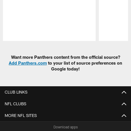
Pause
Play
Want more Panthers content from the official source?
Add Panthers.com
to your list of source preferences on
Google today!
CLUB LINKS
NFL CLUBS
MORE NFL SITES
Download apps