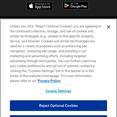
Unless you click “Reject Optional Cookies” you are agreeing to
the continued collection, storage, and use of cookies and
similar technologies (e.g., pixels) on this specific property,
device, and browser. Cookies and similar technologies are
COPYRIGHT © 2026 CAROLINA PANTHERS
used for a variety of purposes such as enhancing site
navigation, analyzing site usage, and assisting in our
PRIVACY POLICY
marketing and advertising efforts, including targeted
advertising through third parties. You can further customize
ACCESSIBILITY
your cookie preferences and opt out of optional cookies by
clicking the “Cookies Settings” link in this banner or in the
CONTACT US
footer of this website’s homepage. For more information,
SITE MAP
please refer to our
Privacy Policy
AD CHOICES
Cookie Settings
YOUR PRIVACY CHOICES
COOKIE SETTINGS
Reject Optional Cookies
PREFERENCE CENTER