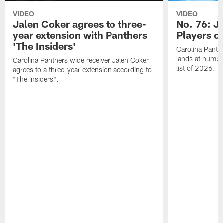
VIDEO
VIDEO
Jalen Coker agrees to three-
No. 76: J
year extension with Panthers
Players o
'The Insiders'
Carolina Panth
lands at numbe
Carolina Panthers wide receiver Jalen Coker
list of 2026.
agrees to a three-year extension according to
"The Insiders".