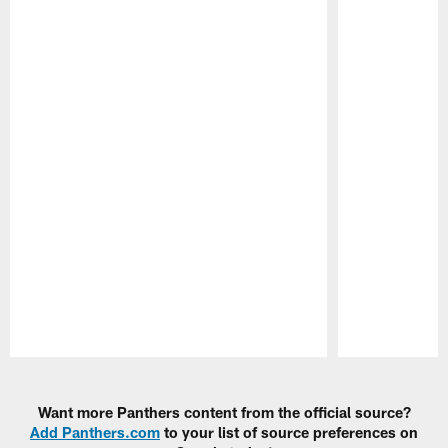
Pause
Play
Want more Panthers content from the official source?
Add Panthers.com
to your list of source preferences on