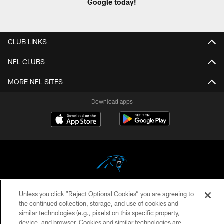
Google today!
CLUB LINKS
NFL CLUBS
MORE NFL SITES
Download apps
Unless you click “Reject Optional Cookies” you are agreeing to
COPYRIGHT © 2026 CAROLINA PANTHERS
the continued collection, storage, and use of cookies and
similar technologies (e.g., pixels) on this specific property,
PRIVACY POLICY
device, and browser. Cookies and similar technologies are