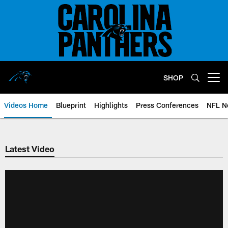
Skip
to
main
content
SHOP
Open menu button
Videos Home
Blueprint
Highlights
Press Conferences
NFL N
Latest Video