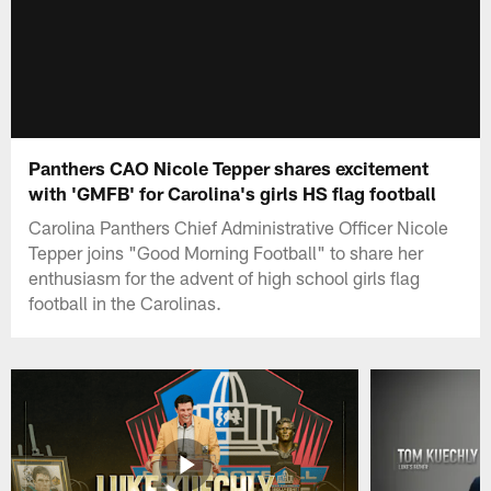
Panthers CAO Nicole Tepper shares excitement
with 'GMFB' for Carolina's girls HS flag football
Carolina Panthers Chief Administrative Officer Nicole
Tepper joins "Good Morning Football" to share her
enthusiasm for the advent of high school girls flag
football in the Carolinas.