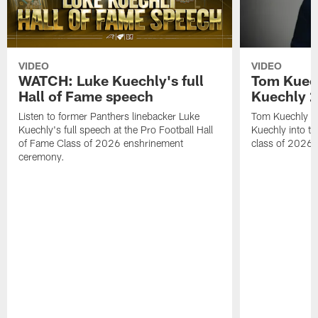
VIDEO
VIDEO
WATCH: Luke Kuechly's full
Tom Kuech
Hall of Fame speech
Kuechly 2
Listen to former Panthers linebacker Luke
Tom Kuechly pr
Kuechly's full speech at the Pro Football Hall
Kuechly into th
of Fame Class of 2026 enshrinement
class of 2026.
ceremony.