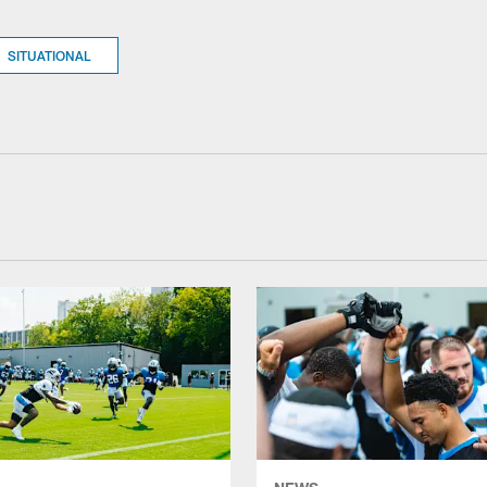
SITUATIONAL