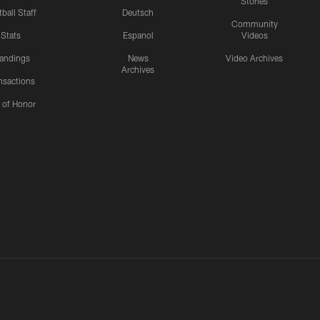
Stories
ball Staff
Deutsch
Community
Stats
Espanol
Videos
andings
News
Video Archives
Archives
nsactions
l of Honor