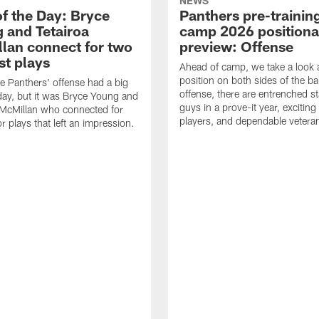
NEWS
of the Day: Bryce
Panthers pre-trainin
 and Tetairoa
camp 2026 positiona
lan connect for two
preview: Offense
st plays
Ahead of camp, we take a look 
position on both sides of the ba
re Panthers' offense had a big
offense, there are entrenched st
y, but it was Bryce Young and
guys in a prove-it year, excitin
 McMillan who connected for
players, and dependable vetera
r plays that left an impression.