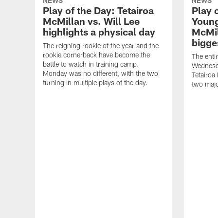
NEWS
NEWS
Play of the Day: Tetairoa
Play 
McMillan vs. Will Lee
Young
highlights a physical day
McMil
bigge
The reigning rookie of the year and the
rookie cornerback have become the
The enti
battle to watch in training camp.
Wednesda
Monday was no different, with the two
Tetairoa
turning in multiple plays of the day.
two majo