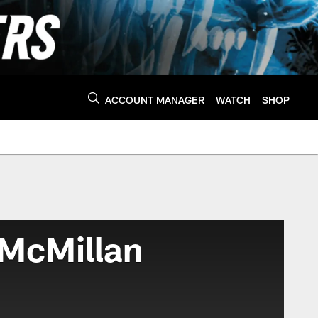
ACCOUNT MANAGER
WATCH
SHOP
 McMillan