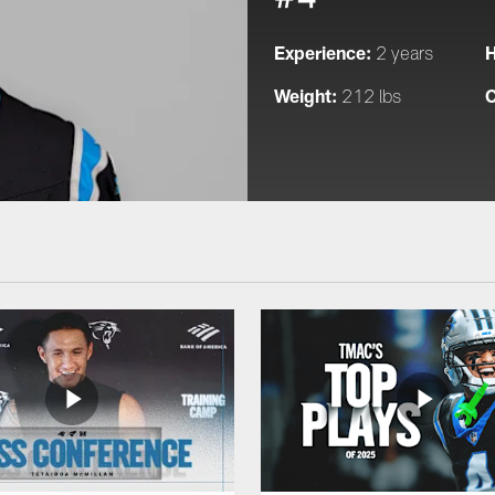
Experience:
H
2 years
Weight:
C
212 lbs