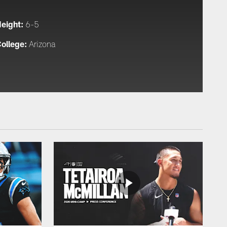
eight:
6-5
ollege:
Arizona