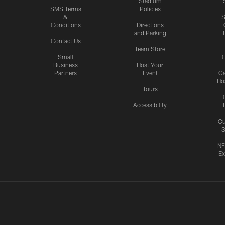
Stadium
SMS Terms
Policies
&
S
Conditions
Directions
and Parking
T
Contact Us
Team Store
Small
G
Business
Host Your
Partners
Event
G
Hos
Tours
Accessibility
T
Cu
S
NF
Ex