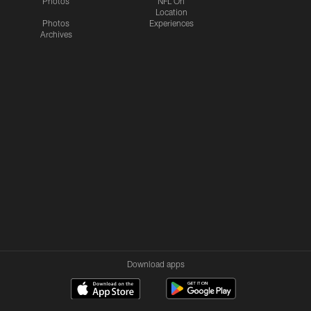
Photos
NFL On
Location
Photos
Experiences
Archives
Download apps