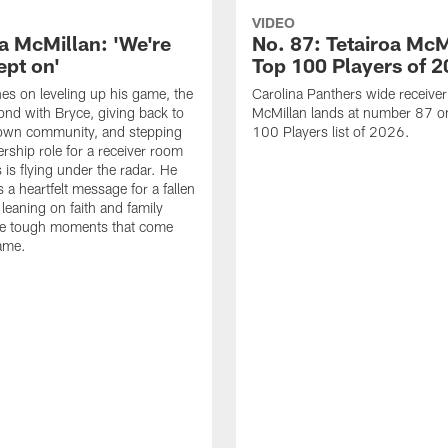
VIDEO
oa McMillan: 'We're
No. 87: Tetairoa McM
ept on'
Top 100 Players of 
es on leveling up his game, the
Carolina Panthers wide receiver
nd with Bryce, giving back to
McMillan lands at number 87 o
own community, and stepping
100 Players list of 2026.
ership role for a receiver room
 is flying under the radar. He
 a heartfelt message for a fallen
leaning on faith and family
he tough moments that come
ame.