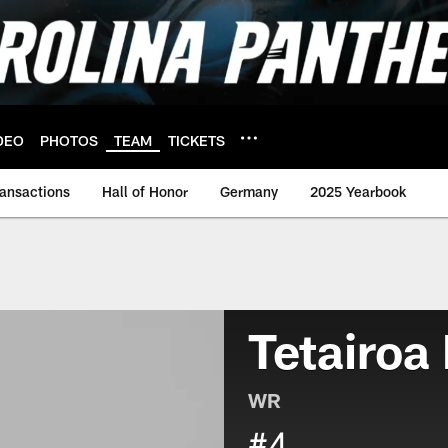
DEO
PHOTOS
TEAM
TICKETS
ransactions
Hall of Honor
Germany
2025 Yearbook
Tetairoa
WR
#4