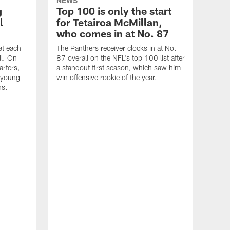
NEWS
g
Top 100 is only the start
l
for Tetairoa McMillan,
who comes in at No. 87
at each
The Panthers receiver clocks in at No.
ll. On
87 overall on the NFL's top 100 list after
arters,
a standout first season, which saw him
g young
win offensive rookie of the year.
ns.
NEW
Wit
Cok
att
off
Coke
to r
and w