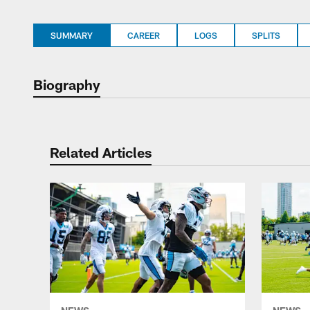
SUMMARY
CAREER
LOGS
SPLITS
Biography
Related Articles