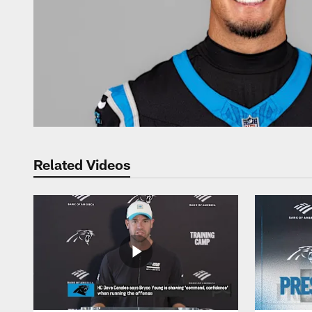
Related Videos