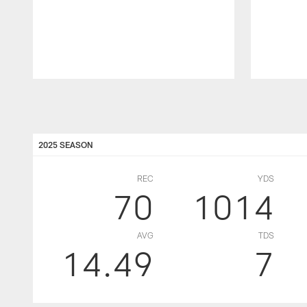
Pause
Play
2025 SEASON
REC
YDS
70
1014
AVG
TDS
14.49
7