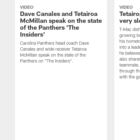
VIDEO
VIDEO
Dave Canales and Tetairoa
Tetair
McMillan speak on the state
very sl
of the Panthers 'The
T-Mac dish
Insiders'
growing bo
his homet
Carolina Panthers head coach Dave
into a lead
Canales and wide receiver Tetairoa
he believes
McMillan speak on the state of the
also shares
Panthers on "The Insiders".
teammate, 
through t
with the g