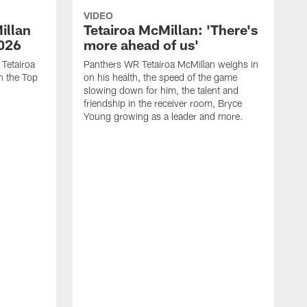
VIDEO
illan
Tetairoa McMillan: 'There's
2026
more ahead of us'
 Tetairoa
Panthers WR Tetairoa McMillan weighs in
n the Top
on his health, the speed of the game
slowing down for him, the talent and
friendship in the receiver room, Bryce
Young growing as a leader and more.
W
a
o