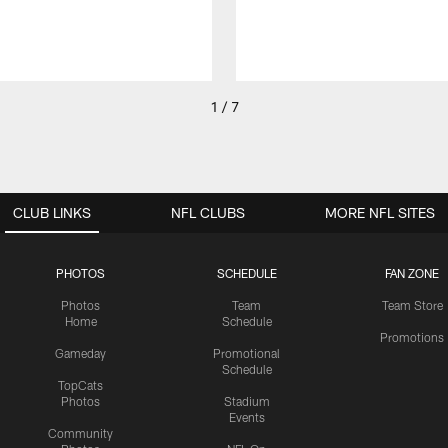
1 / 7
CLUB LINKS
NFL CLUBS
MORE NFL SITES
PHOTOS
SCHEDULE
FAN ZONE
Photos
Team
Team Store
Home
Schedule
Promotions
Gameday
Promotional
Schedule
TopCats
Photos
Stadium
Events
Community