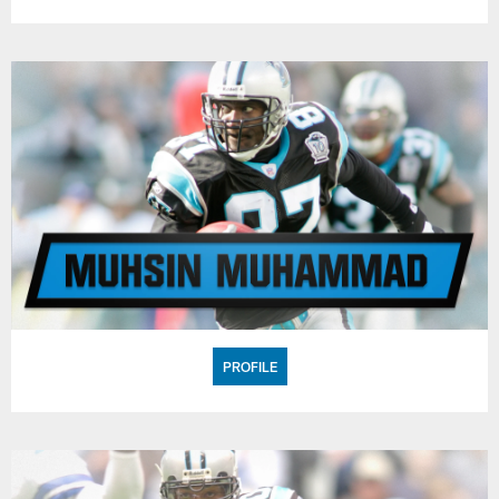
PROFILE