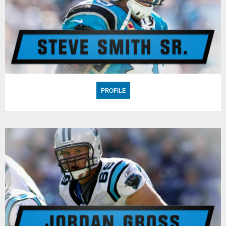
PROFILE