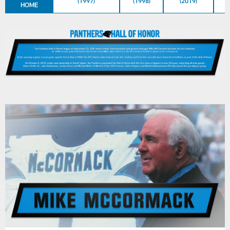
(1997)
(1998)
(2019)
HOME