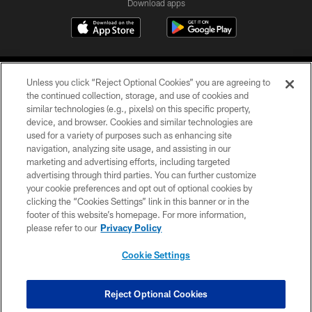
Download apps
Unless you click “Reject Optional Cookies” you are agreeing to
the continued collection, storage, and use of cookies and
similar technologies (e.g., pixels) on this specific property,
device, and browser. Cookies and similar technologies are
COPYRIGHT © 2026 CAROLINA PANTHERS
used for a variety of purposes such as enhancing site
navigation, analyzing site usage, and assisting in our
PRIVACY POLICY
marketing and advertising efforts, including targeted
advertising through third parties. You can further customize
ACCESSIBILITY
your cookie preferences and opt out of optional cookies by
clicking the “Cookies Settings” link in this banner or in the
CONTACT US
footer of this website’s homepage. For more information,
SITE MAP
please refer to our
Privacy Policy
AD CHOICES
Cookie Settings
YOUR PRIVACY CHOICES
COOKIE SETTINGS
Reject Optional Cookies