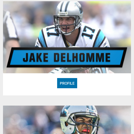
PROFILE