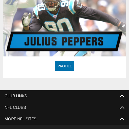
PROFILE
CLUB LINKS
NFL CLUBS
MORE NFL SITES