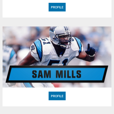
PROFILE
PROFILE