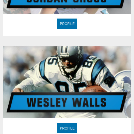
PROFILE
PROFILE