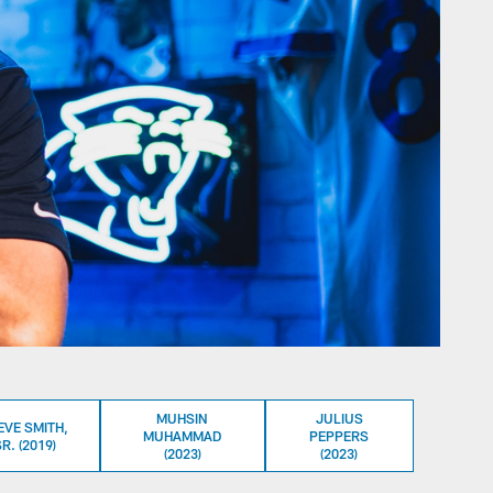
MUHSIN
JULIUS
EVE SMITH,
MUHAMMAD
PEPPERS
R. (2019)
(2023)
(2023)