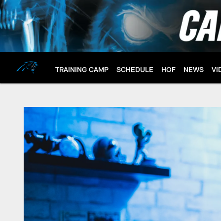
Skip
to
main
content
TRAINING CAMP
SCHEDULE
HOF
NEWS
VI
Wesley Walls - Hall