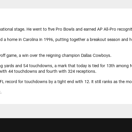
 national stage. He went to five Pro Bowls and earned AP All-Pro recognit
 a home in Carolina in 1996, putting together a breakout season and hel
ayoff game, a win over the reigning champion Dallas Cowboys.
ng yards and 54 touchdowns, a mark that today is tied for 13th among NF
d with 44 touchdowns and fourth with 324 receptions.
 record for touchdowns by a tight end with 12. It still ranks as the mos
.