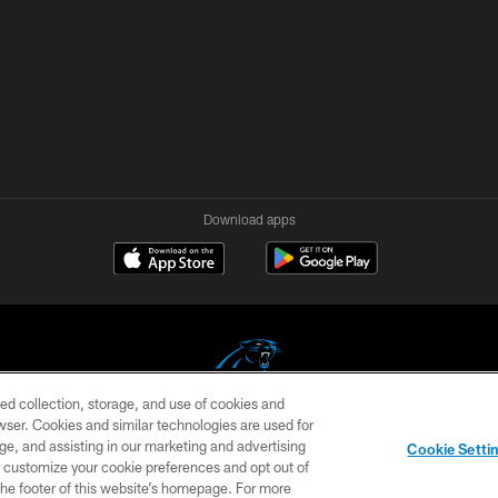
Download apps
ed collection, storage, and use of cookies and
rowser. Cookies and similar technologies are used for
COPYRIGHT © 2026 CAROLINA PANTHERS
ge, and assisting in our marketing and advertising
Cookie Setti
US
SITE MAP
AD CHOICES
YOUR PRIVACY CHOI
er customize your cookie preferences and opt out of
n the footer of this website’s homepage. For more