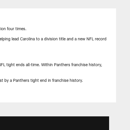
ion four times.
ping lead Carolina to a division title and a new NFL record
L tight ends all-time. Within Panthers franchise history,
t by a Panthers tight end in franchise history.