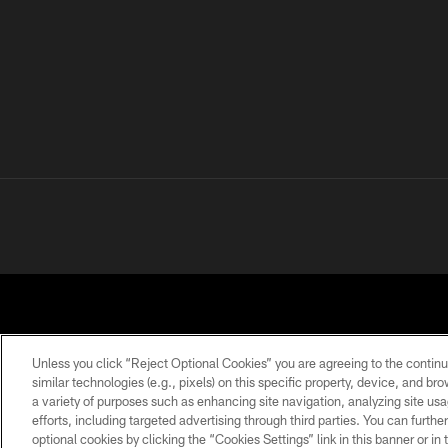
Unless you click “Reject Optional Cookies” you are agreeing to the continu
similar technologies (e.g., pixels) on this specific property, device, and b
a variety of purposes such as enhancing site navigation, analyzing site usa
PRIVACY POLICY
ACCESSIBILITY
CONTACT 
efforts, including targeted advertising through third parties. You can furth
optional cookies by clicking the “Cookies Settings” link in this banner or i