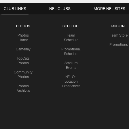
CLUB LINKS
NFL CLUBS
MORE NFL SITES
PHOTOS
SCHEDULE
FAN ZONE
Photos
Team
Team Store
Home
Schedule
Promotions
Gameday
Promotional
Schedule
TopCats
Photos
Stadium
Events
Community
Photos
NFL On
Location
Photos
Experiences
Archives