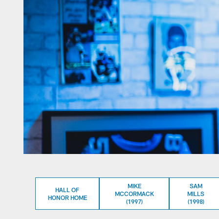
MIKE
SAM
HALL OF
MCCORMACK
MILLS
HONOR HOME
(1997)
(1998)