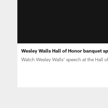
Wesley Walls Hall of Honor banquet s
Watch Wesley Walls' speech at the Hall o