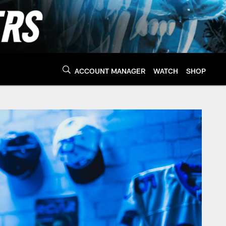
ACCOUNT MANAGER
WATCH
SHOP
 Panthers - Panthers