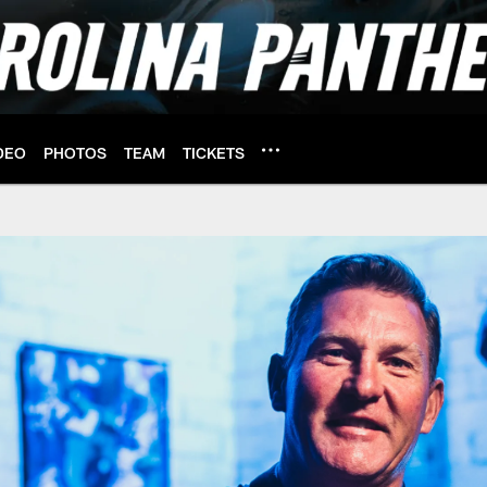
DEO
PHOTOS
TEAM
TICKETS
 of Honor | Carolina