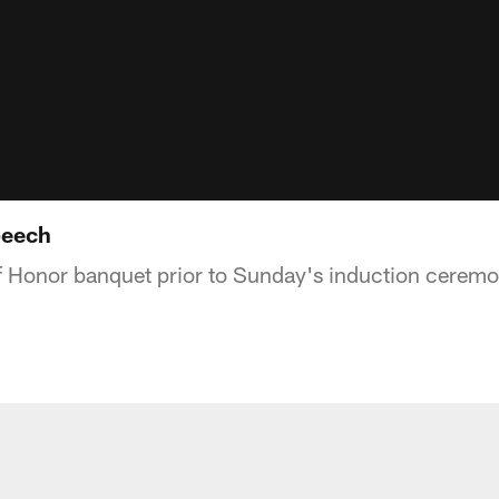
peech
f Honor banquet prior to Sunday's induction ceremo