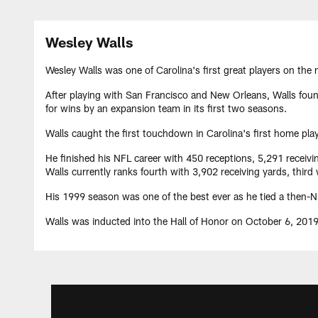
Wesley Walls
Wesley Walls was one of Carolina's first great players on the
After playing with San Francisco and New Orleans, Walls found
for wins by an expansion team in its first two seasons.
Walls caught the first touchdown in Carolina's first home pl
He finished his NFL career with 450 receptions, 5,291 receivi
Walls currently ranks fourth with 3,902 receiving yards, thir
His 1999 season was one of the best ever as he tied a then-NFL
Walls was inducted into the Hall of Honor on October 6, 2019