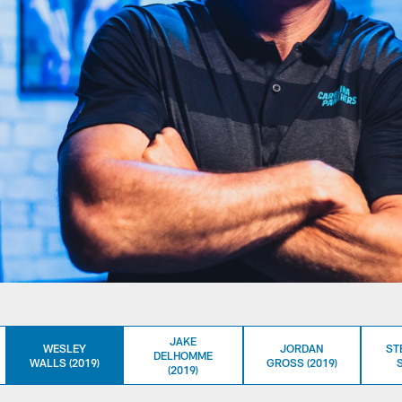
JAKE
WESLEY
JORDAN
ST
DELHOMME
WALLS (2019)
GROSS (2019)
S
(2019)