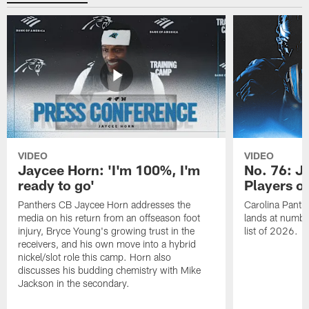
VIDEO
VIDEO
Jaycee Horn: 'I'm 100%, I'm
No. 76: J
ready to go'
Players o
Panthers CB Jaycee Horn addresses the
Carolina Panth
media on his return from an offseason foot
lands at numbe
injury, Bryce Young's growing trust in the
list of 2026.
receivers, and his own move into a hybrid
nickel/slot role this camp. Horn also
discusses his budding chemistry with Mike
Jackson in the secondary.