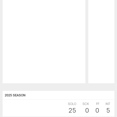
Pause
Play
2025 SEASON
SOLO
SCK
FF
INT
25
0
0
5