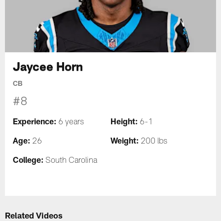
Jaycee Horn
CB
#8
Experience:
Height:
6 years
6-1
Age:
Weight:
26
200 lbs
College:
South Carolina
Related Videos