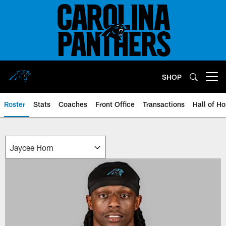
Skip
to
main
content
SHOP
Open menu button
Roster
Stats
Coaches
Front Office
Transactions
Hall of H