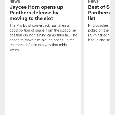
NEWS
NEWS
Jaycee Horn opens up
Best of Soc
Panthers defense by
Panthers m
moving to the slot
list
The Pro Bowl cornerback has taken a
NFL coaches, ex
good portion of snaps from the slot corner
polled on the To
position during training camp thus far. The
ESPN tallied the
option to move him around opens up the
league and sever
Panthers defense in a way that adds
layers.