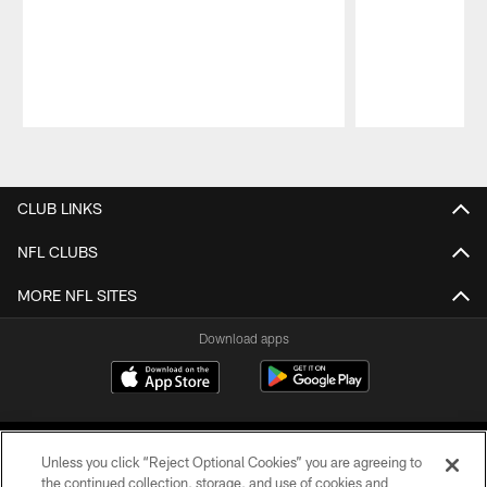
Pause
Play
CLUB LINKS
NFL CLUBS
MORE NFL SITES
Download apps
Unless you click “Reject Optional Cookies” you are agreeing to
the continued collection, storage, and use of cookies and