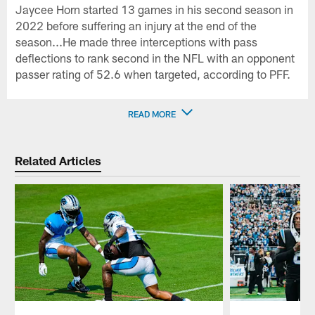
Jaycee Horn started 13 games in his second season in
2022 before suffering an injury at the end of the
season...He made three interceptions with pass
deflections to rank second in the NFL with an opponent
passer rating of 52.6 when targeted, according to PFF.
READ MORE
Related Articles