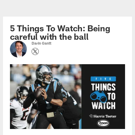
Skip
to
main
5 Things To Watch: Being
content
careful with the ball
Darin Gantt