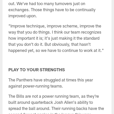
out. We've had too many turnovers just on
exchanges. Those things have to be continually
improved upon.
"Improve technique, improve scheme, improve the
way that you do things. I think our team recognizes
how important it is; it's just making it the standard
that you don't do it. But obviously, that hasn't
happened yet, so we have to continue to work at it."
PLAY TO YOUR STRENGTHS
The Panthers have struggled at times this year
against power-running teams.
The Bills are not a power running team, as they're
built around quarterback Josh Allen's ability to
spread the ball around. Their running backs have the