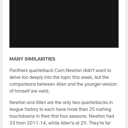
MANY SIMILARITIES
Panthers quarterback Cam Newton didn't want to
delve too deeply into the topic this week, but the
comparisons between Allen and the younger version
of himself are valid.
Newton and Allen are the only two quarterbacks in
league history to each have more than 25 rushing
touchdowns in their first four seasons. Newton had
33 from 2011-14, while Allen's at 29. They're far