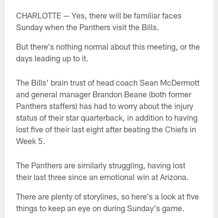
CHARLOTTE — Yes, there will be familiar faces
Sunday when the Panthers visit the Bills.
But there's nothing normal about this meeting, or the
days leading up to it.
The Bills' brain trust of head coach Sean McDermott
and general manager Brandon Beane (both former
Panthers staffers) has had to worry about the injury
status of their star quarterback, in addition to having
lost five of their last eight after beating the Chiefs in
Week 5.
The Panthers are similarly struggling, having lost
their last three since an emotional win at Arizona.
There are plenty of storylines, so here's a look at five
things to keep an eye on during Sunday's game.