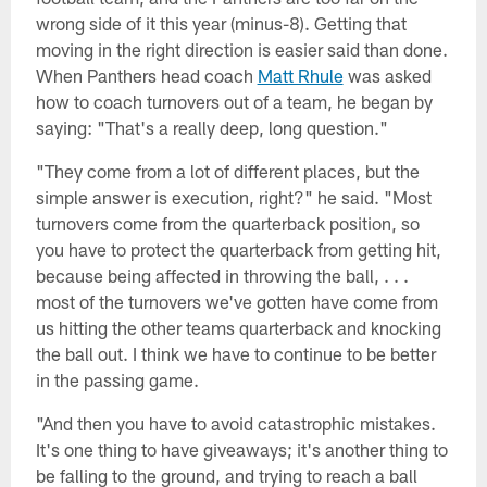
wrong side of it this year (minus-8). Getting that
moving in the right direction is easier said than done.
When Panthers head coach
Matt Rhule
was asked
how to coach turnovers out of a team, he began by
saying: "That's a really deep, long question."
"They come from a lot of different places, but the
simple answer is execution, right?" he said. "Most
turnovers come from the quarterback position, so
you have to protect the quarterback from getting hit,
because being affected in throwing the ball, . . .
most of the turnovers we've gotten have come from
us hitting the other teams quarterback and knocking
the ball out. I think we have to continue to be better
in the passing game.
"And then you have to avoid catastrophic mistakes.
It's one thing to have giveaways; it's another thing to
be falling to the ground, and trying to reach a ball