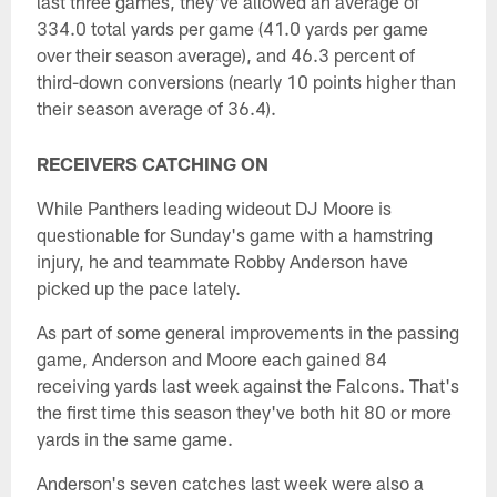
last three games, they've allowed an average of
334.0 total yards per game (41.0 yards per game
over their season average), and 46.3 percent of
third-down conversions (nearly 10 points higher than
their season average of 36.4).
RECEIVERS CATCHING ON
While Panthers leading wideout DJ Moore is
questionable for Sunday's game with a hamstring
injury, he and teammate Robby Anderson have
picked up the pace lately.
As part of some general improvements in the passing
game, Anderson and Moore each gained 84
receiving yards last week against the Falcons. That's
the first time this season they've both hit 80 or more
yards in the same game.
Anderson's seven catches last week were also a