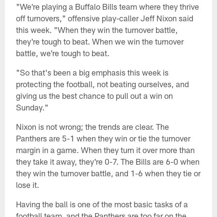
"We're playing a Buffalo Bills team where they thrive
off turnovers," offensive play-caller Jeff Nixon said
this week. "When they win the turnover battle,
they're tough to beat. When we win the turnover
battle, we're tough to beat.
"So that's been a big emphasis this week is
protecting the football, not beating ourselves, and
giving us the best chance to pull out a win on
Sunday."
Nixon is not wrong; the trends are clear. The
Panthers are 5-1 when they win or tie the turnover
margin in a game. When they turn it over more than
they take it away, they're 0-7. The Bills are 6-0 when
they win the turnover battle, and 1-6 when they tie or
lose it.
Having the ball is one of the most basic tasks of a
football team, and the Panthers are too far on the