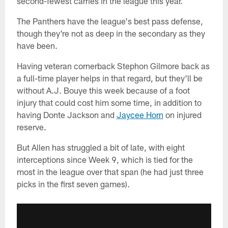
second-fewest carries in the league this year.
The Panthers have the league's best pass defense,
though they're not as deep in the secondary as they
have been.
Having veteran cornerback Stephon Gilmore back as
a full-time player helps in that regard, but they'll be
without A.J. Bouye this week because of a foot
injury that could cost him some time, in addition to
having Donte Jackson and
Jaycee Horn
on injured
reserve.
But Allen has struggled a bit of late, with eight
interceptions since Week 9, which is tied for the
most in the league over that span (he had just three
picks in the first seven games).