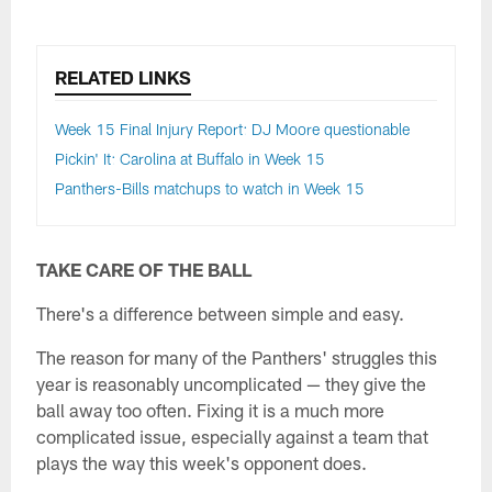
RELATED LINKS
Week 15 Final Injury Report: DJ Moore questionable
Pickin' It: Carolina at Buffalo in Week 15
Panthers-Bills matchups to watch in Week 15
TAKE CARE OF THE BALL
There's a difference between simple and easy.
The reason for many of the Panthers' struggles this
year is reasonably uncomplicated — they give the
ball away too often. Fixing it is a much more
complicated issue, especially against a team that
plays the way this week's opponent does.