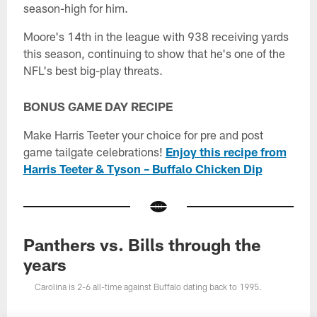
season-high for him.
Moore's 14th in the league with 938 receiving yards
this season, continuing to show that he's one of the
NFL's best big-play threats.
BONUS GAME DAY RECIPE
Make Harris Teeter your choice for pre and post
game tailgate celebrations!
Enjoy this recipe from
Harris Teeter & Tyson – Buffalo Chicken Dip
Panthers vs. Bills through the
years
Carolina is 2-6 all-time against Buffalo dating back to 1995.