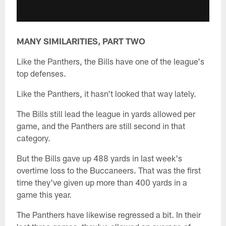
MANY SIMILARITIES, PART TWO
Like the Panthers, the Bills have one of the league's
top defenses.
Like the Panthers, it hasn't looked that way lately.
The Bills still lead the league in yards allowed per
game, and the Panthers are still second in that
category.
But the Bills gave up 488 yards in last week's
overtime loss to the Buccaneers. That was the first
time they've given up more than 400 yards in a
game this year.
The Panthers have likewise regressed a bit. In their