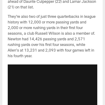
ahead of Daunte Culpepper (22) and Lamar Jackson
(21) on that list.
They're also two of just three quarterbacks in league
history with 12,000 or more passing yards and
2,000 or more rushing yards in their first four
seasons, a club Russell Wilson is also a member of.
Newton had 14,426 passing yards and 2,571
rushing yards over his first four seasons, while
Allen's at 13,231 and 2,093 with four games left in
his fourth year.