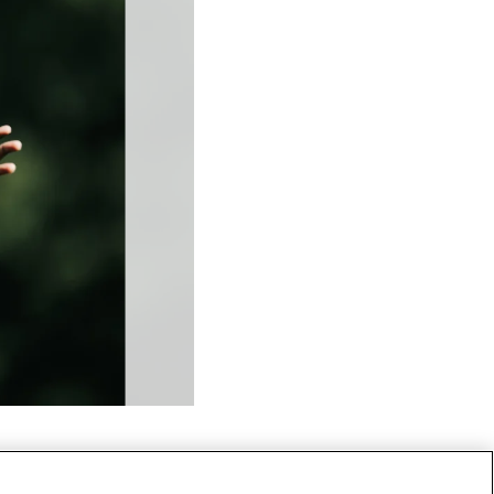
RB - 20 - Raheem Blackshear