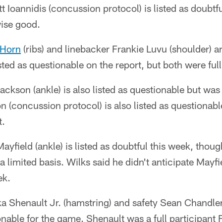
t Ioannidis (concussion protocol) is listed as doubt
wise good.
 Horn
(ribs) and linebacker Frankie Luvu (shoulder) a
sted as questionable on the report, but both were full
kson (ankle) is also listed as questionable but was a
 (concussion protocol) is also listed as questionab
t.
yfield (ankle) is listed as doubtful this week, thou
 a limited basis. Wilks said he didn't anticipate May
ek.
ka Shenault Jr. (hamstring) and safety Sean Chandle
onable for the game. Shenault was a full participant 