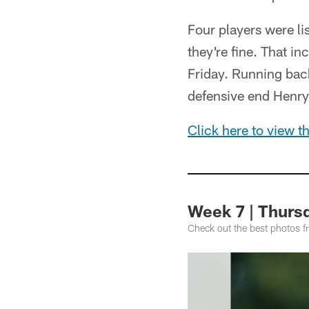
Four players were li
they're fine. That i
Friday. Running ba
defensive end Henry 
Click here to view the
Week 7 | Thursd
Check out the best photos f