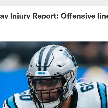
ay Injury Report: Offensive li