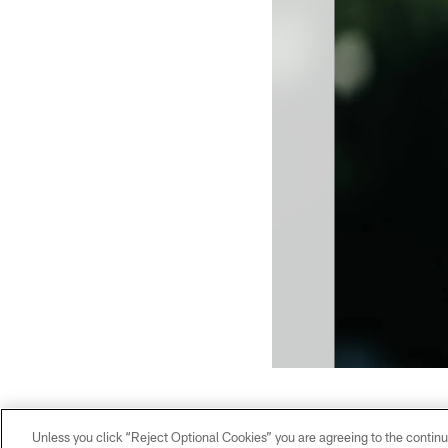
Unless you click “Reject Optional Cookies” you are agreeing to the continu
WR - 88 - Terrace Marshall