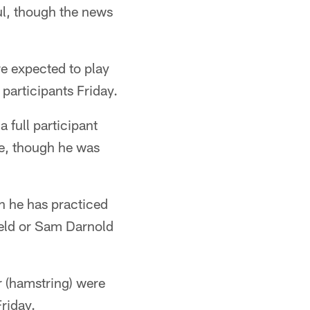
ful, though the news
re expected to play
 participants Friday.
 full participant
le, though he was
gh he has practiced
field or Sam Darnold
r (hamstring) were
Friday.