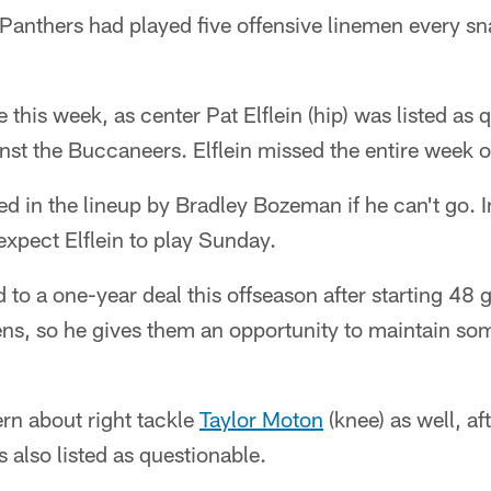
thers had played five offensive linemen every snap 
this week, as center Pat Elflein (hip) was listed as 
t the Buccaneers. Elflein missed the entire week o
aced in the lineup by Bradley Bozeman if he can't go.
expect Elflein to play Sunday.
o a one-year deal this offseason after starting 48 g
ens, so he gives them an opportunity to maintain so
rn about right tackle
Taylor Moton
(knee) as well, af
s also listed as questionable.