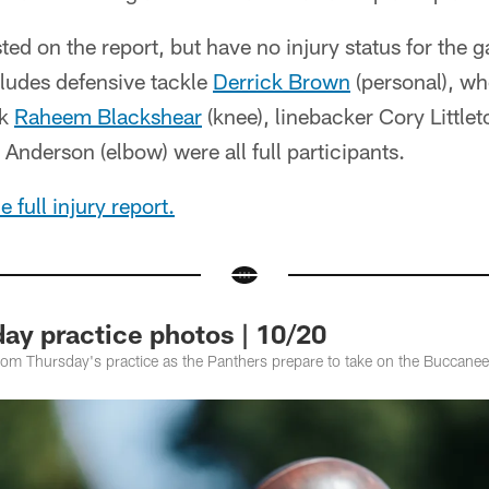
sted on the report, but have no injury status for the
ncludes defensive tackle
Derrick Brown
(personal), wh
ck
Raheem Blackshear
(knee), linebacker Cory Littlet
Anderson (elbow) were all full participants.
 full injury report.
ay practice photos | 10/20
rom Thursday's practice as the Panthers prepare to take on the Buccane