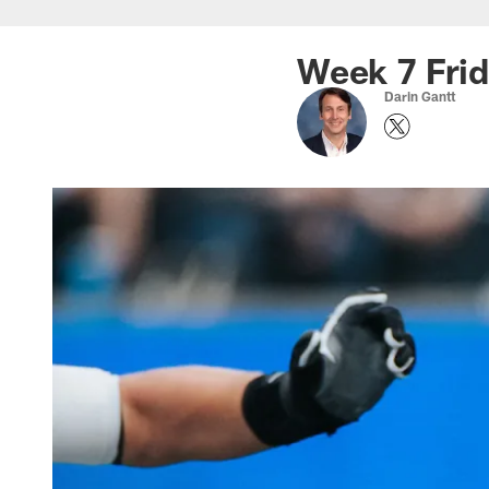
Skip
to
Week 7 Frid
main
Darin Gantt
content