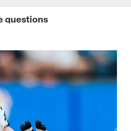
ne questions