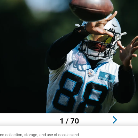
1 / 70
ed collection, storage, and use of cookies and
 Jr.