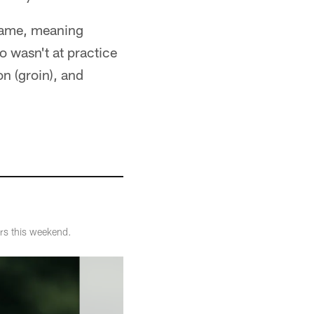
 game, meaning
o wasn't at practice
on (groin), and
ers this weekend.