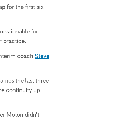
for the first six
questionable for
f practice.
 Interim coach
Steve
ames the last three
me continuity up
ter Moton didn't