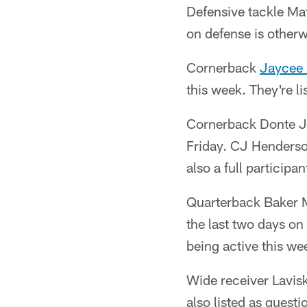
Defensive tackle Mat
on defense is other
Cornerback
Jaycee
this week. They're li
Cornerback Donte Jac
Friday. CJ Henderson
also a full participan
Quarterback Baker Ma
the last two days on
being active this we
Wide receiver Lavis
also listed as questi