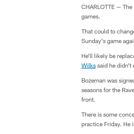
CHARLOTTE — The Pan
games.
That could to change 
Sunday's game agains
He'll likely be repl
Wilks
said he didn't 
Bozeman was signed t
seasons for the Rav
front.
There is some conce
practice Friday. He i