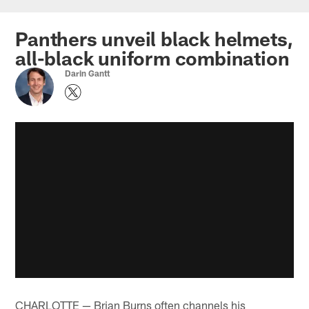
Skip
to
Panthers unveil black helmets,
main
all-black uniform combination
content
Darin Gantt
CHARLOTTE — Brian Burns often channels his