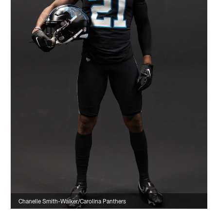
Chanelle Smith-Walker/Carolina Panthers