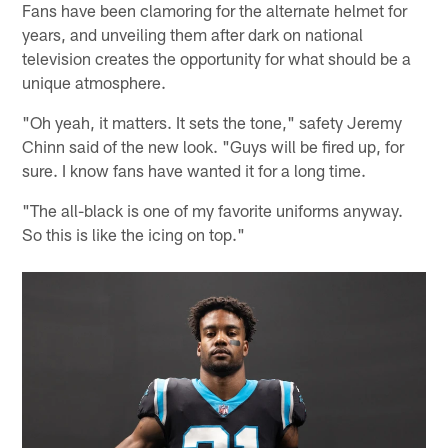
Fans have been clamoring for the alternate helmet for
years, and unveiling them after dark on national
television creates the opportunity for what should be a
unique atmosphere.
"Oh yeah, it matters. It sets the tone," safety Jeremy
Chinn said of the new look. "Guys will be fired up, for
sure. I know fans have wanted it for a long time.
"The all-black is one of my favorite uniforms anyway.
So this is like the icing on top."