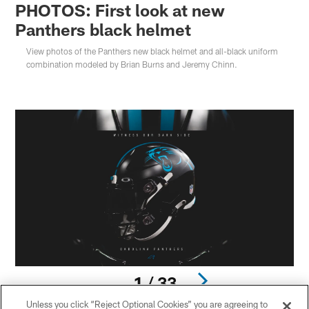
PHOTOS: First look at new
Panthers black helmet
View photos of the Panthers new black helmet and all-black uniform
combination modeled by Brian Burns and Jeremy Chinn.
1 / 33
Unless you click “Reject Optional Cookies” you are agreeing to