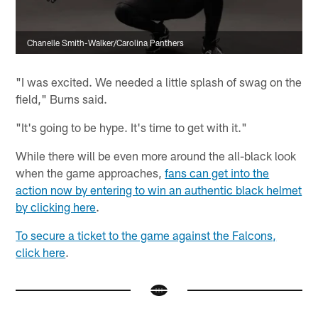
Chanelle Smith-Walker/Carolina Panthers
"I was excited. We needed a little splash of swag on the
field," Burns said.
"It's going to be hype. It's time to get with it."
While there will be even more around the all-black look
when the game approaches,
fans can get into the
action now by entering to win an authentic black helmet
by clicking here
.
To secure a ticket to the game against the Falcons,
click here
.