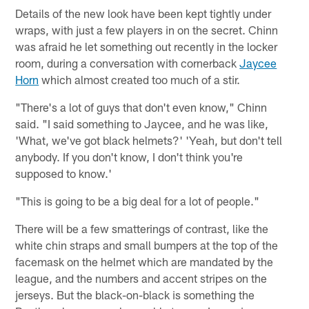
Details of the new look have been kept tightly under
wraps, with just a few players in on the secret. Chinn
was afraid he let something out recently in the locker
room, during a conversation with cornerback
Jaycee
Horn
which almost created too much of a stir.
"There's a lot of guys that don't even know," Chinn
said. "I said something to Jaycee, and he was like,
'What, we've got black helmets?' 'Yeah, but don't tell
anybody. If you don't know, I don't think you're
supposed to know.'
"This is going to be a big deal for a lot of people."
There will be a few smatterings of contrast, like the
white chin straps and small bumpers at the top of the
facemask on the helmet which are mandated by the
league, and the numbers and accent stripes on the
jerseys. But the black-on-black is something the