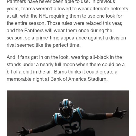
Panthers have never been able to use. In previous
years, teams weren't allowed to wear alternate helmets
at all, with the NFL requiring them to use one look for
the entire season. Those rules were relaxed this year,
and the Panthers will wear them once during the
season, so a prime-time appearance against a division
rival seemed like the perfect time.
And if fans get in on the look, wearing all-black in the
stands under a nearly full moon when there could be a
bit of a chill in the air, Burns thinks it could create a
memorable night at Bank of America Stadium.