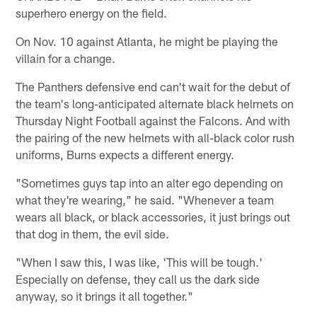
superhero energy on the field.
On Nov. 10 against Atlanta, he might be playing the
villain for a change.
The Panthers defensive end can't wait for the debut of
the team's long-anticipated alternate black helmets on
Thursday Night Football against the Falcons. And with
the pairing of the new helmets with all-black color rush
uniforms, Burns expects a different energy.
"Sometimes guys tap into an alter ego depending on
what they're wearing," he said. "Whenever a team
wears all black, or black accessories, it just brings out
that dog in them, the evil side.
"When I saw this, I was like, 'This will be tough.'
Especially on defense, they call us the dark side
anyway, so it brings it all together."