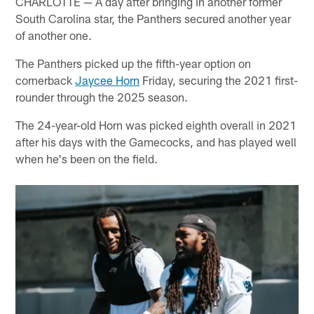
CHARLOTTE — A day after bringing in another former
South Carolina star, the Panthers secured another year
of another one.
The Panthers picked up the fifth-year option on
cornerback
Jaycee Horn
Friday, securing the 2021 first-
rounder through the 2025 season.
The 24-year-old Horn was picked eighth overall in 2021
after his days with the Gamecocks, and has played well
when he's been on the field.