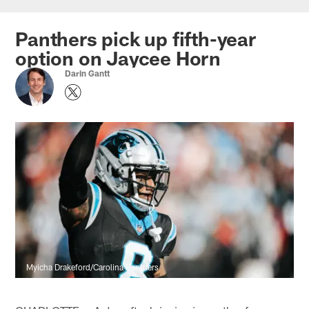
Skip
to
Panthers pick up fifth-year
main
option on Jaycee Horn
content
Darin Gantt
Myicha Drakeford/Carolina Panthers