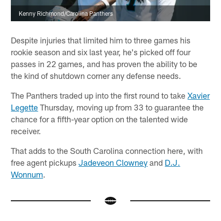
Kenny Richmond/Carolina Panthers
Despite injuries that limited him to three games his
rookie season and six last year, he's picked off four
passes in 22 games, and has proven the ability to be
the kind of shutdown corner any defense needs.
The Panthers traded up into the first round to take
Xavier
Legette
Thursday, moving up from 33 to guarantee the
chance for a fifth-year option on the talented wide
receiver.
That adds to the South Carolina connection here, with
free agent pickups
Jadeveon Clowney
and
D.J.
Wonnum
.