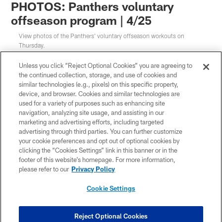
PHOTOS: Panthers voluntary
offseason program | 4/25
View photos of the Panthers' voluntary offseason workouts on
Thursday.
Unless you click “Reject Optional Cookies” you are agreeing to
the continued collection, storage, and use of cookies and
similar technologies (e.g., pixels) on this specific property,
device, and browser. Cookies and similar technologies are
used for a variety of purposes such as enhancing site
navigation, analyzing site usage, and assisting in our
marketing and advertising efforts, including targeted
advertising through third parties. You can further customize
your cookie preferences and opt out of optional cookies by
clicking the “Cookies Settings” link in this banner or in the
footer of this website’s homepage. For more information,
please refer to our
Privacy Policy
Cookie Settings
1 / 38
Reject Optional Cookies