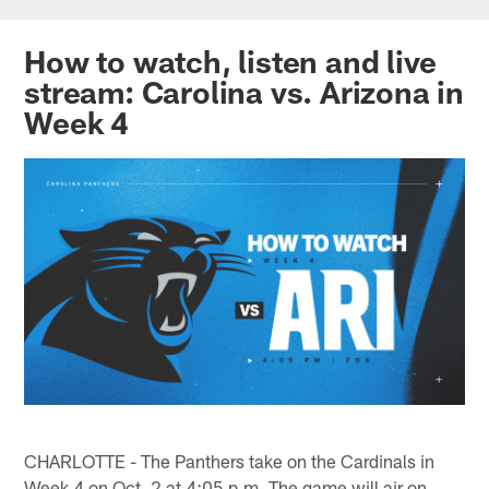
Skip
to
How to watch, listen and live
main
stream: Carolina vs. Arizona in
content
Week 4
CHARLOTTE - The Panthers take on the Cardinals in
Week 4 on Oct. 2 at 4:05 p.m. The game will air on