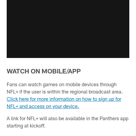
WATCH ON MOBILE/APP
Fans can watch games on mobile devices through
NFL+ if the user is within the regional broadcast area.
Click here for more information on how to sign up for
NFL+ and access on your device.
A link for NFL+ will also be available in the Panthers app
starting at kickoff.