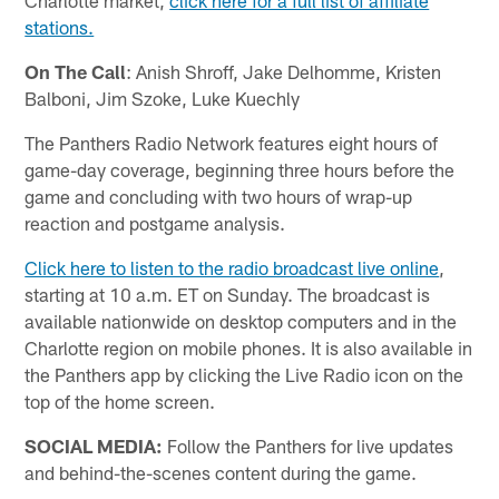
stations.
On The Call
: Anish Shroff, Jake Delhomme, Kristen
Balboni, Jim Szoke, Luke Kuechly
The Panthers Radio Network features eight hours of
game-day coverage, beginning three hours before the
game and concluding with two hours of wrap-up
reaction and postgame analysis.
Click here to listen to the radio broadcast live online
,
starting at 10 a.m. ET on Sunday. The broadcast is
available nationwide on desktop computers and in the
Charlotte region on mobile phones. It is also available in
the Panthers app by clicking the Live Radio icon on the
top of the home screen.
SOCIAL MEDIA:
Follow the Panthers for live updates
and behind-the-scenes content during the game.