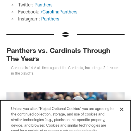
Twitter:
Panthers
Facebook:
/CarolinaPanthers
Instagram:
Panthers
Panthers vs. Cardinals Through
The Years
Carolina is 14-6 all-time against the Cardinals, including a 2-1 record
in the playoffs.
Unless you click “Reject Optional Cookies” you are agreeing to
the continued collection, storage, and use of cookies and
similar technologies (e.g., pixels) on this specific property,
device, and browser. Cookies and similar technologies are
used for a variety of purposes such as enhancing site