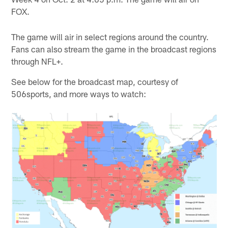
FOX.
The game will air in select regions around the country.
Fans can also stream the game in the broadcast regions
through NFL+.
See below for the broadcast map, courtesy of
506sports, and more ways to watch: