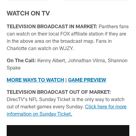
WATCH ON TV
TELEVISION BROADCAST IN MARKET:
Panthers fans
can watch on their local FOX affiliate station if they are
in the above area on the broadcast map. Fans in
Charlotte can watch on WJZY.
On The Call:
Kenny Albert, Johnathan Vilma, Shannon
Spake
MORE WAYS TO WATCH
|
GAME PREVIEW
TELEVISION BROADCAST OUT OF MARKET:
DirecTV's NFL Sunday Ticket is the only way to watch
out of market games every Sunday.
Click here for more
information on Sunday Ticket.