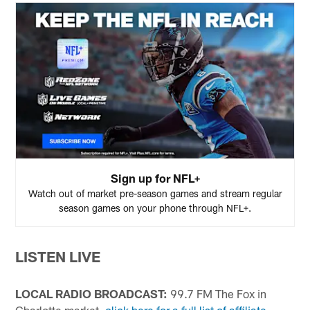
Sign up for NFL+
Watch out of market pre-season games and stream regular
season games on your phone through NFL+.
LISTEN LIVE
LOCAL RADIO BROADCAST:
99.7 FM The Fox in
Charlotte market,
click here for a full list of affiliate