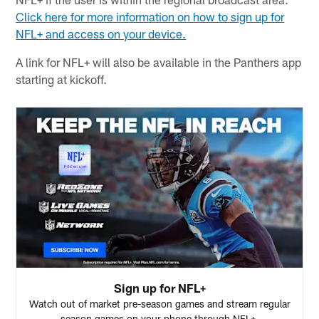
Click here for more information on how to sign up for
NFL+ and access on your device.
A link for NFL+ will also be available in the Panthers app
starting at kickoff.
Sign up for NFL+
Watch out of market pre-season games and stream regular
season games on your phone through NFL+.