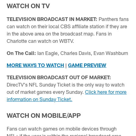
WATCH ON TV
TELEVISION BROADCAST IN MARKET:
Panthers fans
can watch on their local CBS affiliate station if they are
in the above area on the broadcast map. Fans in
Charlotte can watch on WBTV.
On The Call:
Ian Eagle, Charles Davis, Evan Washburn
MORE WAYS TO WATCH
|
GAME PREVIEW
TELEVISION BROADCAST OUT OF MARKET:
DirecTV's NFL Sunday Ticket is the only way to watch
out of market games every Sunday.
Click here for more
information on Sunday Ticket.
WATCH ON MOBILE/APP
Fans can watch games on mobile devices through
NFL+ if the user is within the regional broadcast area.