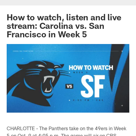
Skip
to
How to watch, listen and live
main
stream: Carolina vs. San
content
Francisco in Week 5
CHARLOTTE - The Panthers take on the 49ers in Week
5 on Oct. 9 at 4:05 p.m. The game will air on CBS.