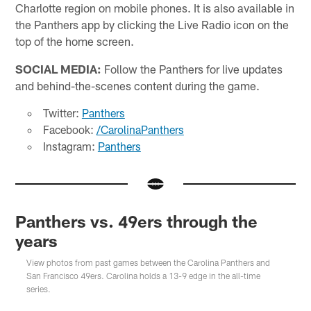
Charlotte region on mobile phones. It is also available in
the Panthers app by clicking the Live Radio icon on the
top of the home screen.
SOCIAL MEDIA:
Follow the Panthers for live updates
and behind-the-scenes content during the game.
Twitter:
Panthers
Facebook:
/CarolinaPanthers
Instagram:
Panthers
Panthers vs. 49ers through the
years
View photos from past games between the Carolina Panthers and
San Francisco 49ers. Carolina holds a 13-9 edge in the all-time
series.