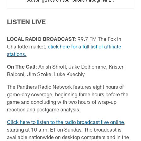
LISTEN LIVE
LOCAL RADIO BROADCAST:
99.7 FM The Fox in
Charlotte market,
click here for a full list of affiliate
stations.
On The Call
: Anish Shroff, Jake Delhomme, Kristen
Balboni, Jim Szoke, Luke Kuechly
The Panthers Radio Network features eight hours of
game-day coverage, beginning three hours before the
game and concluding with two hours of wrap-up
reaction and postgame analysis.
Click here to listen to the radio broadcast live online
,
starting at 10 a.m. ET on Sunday. The broadcast is
available nationwide on desktop computers and in the