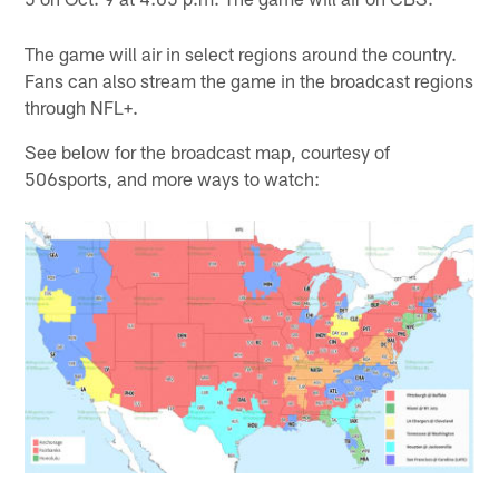
The game will air in select regions around the country.
Fans can also stream the game in the broadcast regions
through NFL+.
See below for the broadcast map, courtesy of
506sports, and more ways to watch: