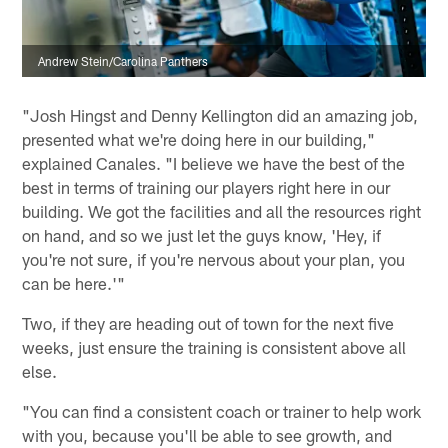
Andrew Stein/Carolina Panthers
"Josh Hingst and Denny Kellington did an amazing job,
presented what we're doing here in our building,"
explained Canales. "I believe we have the best of the
best in terms of training our players right here in our
building. We got the facilities and all the resources right
on hand, and so we just let the guys know, 'Hey, if
you're not sure, if you're nervous about your plan, you
can be here.'"
Two, if they are heading out of town for the next five
weeks, just ensure the training is consistent above all
else.
"You can find a consistent coach or trainer to help work
with you, because you'll be able to see growth, and