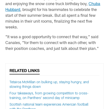
and enjoying the snow cone truck birthday boy,
Chuba
Hubbard
, brought for his teammates to celebrate the
start of their summer break. But all spent a final few
minutes in their unit rooms, finalizing the next five
weeks.
"It was a good opportunity to connect that way," said
Canales, "for them to connect with each other, with
their position coaches, and just talk about their plan."
RELATED LINKS
Tetairoa McMillan on bulking up, staying hungry, and
slowing things down
Four takeaways, from growing competition to cross-
training, on Panthers' second day of minicamp
Scottish national team experiences American football
with the Panthers