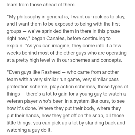
learn from those ahead of them.
"My philosophy in general is, I want our rookies to play,
and I want them to be exposed to being with the first
groups — we've sprinkled them in there in this phase
right now," began Canales, before continuing to
explain. "As you can imagine, they come into it a few
weeks behind most of the other guys who are operating
at a pretty high level with our schemes and concepts.
"Even guys like Rasheed — who came from another
team with a very similar run game, very similar pass
protection scheme, play action schemes, those types of
things — there's a lot to gain for a young guy to watch a
veteran player who's been in a system like ours, to see
how it's done. Where they put their body, where they
put their hands, how they get off on the snap, all those
little things, you can pick up a lot by standing back and
watching a guy do it.