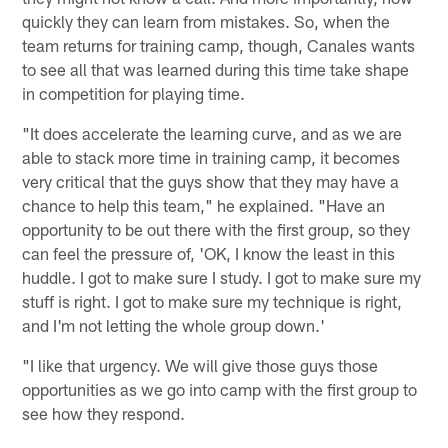
quickly they can learn from mistakes. So, when the
team returns for training camp, though, Canales wants
to see all that was learned during this time take shape
in competition for playing time.
"It does accelerate the learning curve, and as we are
able to stack more time in training camp, it becomes
very critical that the guys show that they may have a
chance to help this team," he explained. "Have an
opportunity to be out there with the first group, so they
can feel the pressure of, 'OK, I know the least in this
huddle. I got to make sure I study. I got to make sure my
stuff is right. I got to make sure my technique is right,
and I'm not letting the whole group down.'
"I like that urgency. We will give those guys those
opportunities as we go into camp with the first group to
see how they respond.