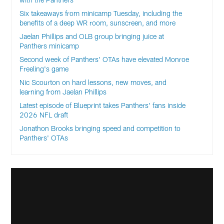
Six takeaways from minicamp Tuesday, including the
benefits of a deep WR room, sunscreen, and more
Jaelan Phillips and OLB group bringing juice at
Panthers minicamp
Second week of Panthers' OTAs have elevated Monroe
Freeling's game
Nic Scourton on hard lessons, new moves, and
learning from Jaelan Phillips
Latest episode of Blueprint takes Panthers' fans inside
2026 NFL draft
Jonathon Brooks bringing speed and competition to
Panthers' OTAs