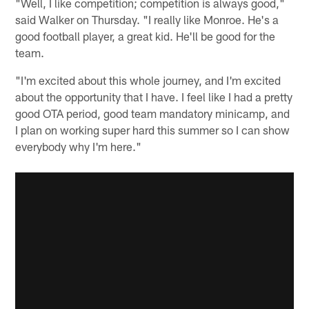
"Well, I like competition; competition is always good,"
said Walker on Thursday. "I really like Monroe. He's a
good football player, a great kid. He'll be good for the
team.
"I'm excited about this whole journey, and I'm excited
about the opportunity that I have. I feel like I had a pretty
good OTA period, good team mandatory minicamp, and
I plan on working super hard this summer so I can show
everybody why I'm here."