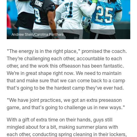
Andrew Stein/Carolina Panthers
"The energy is in the right place," promised the coach.
They're challenging each other, accountable to each
other, and the work this offseason has been fantastic.
We're in great shape right now. We need to maintain
that and make sure that we can come back to a camp
that's going to be the hardest camp they've ever had.
"We have joint practices, we got an extra preseason
game, and that's going to challenge us in new ways."
With a gift of extra time on their hands, guys still
mingled about for a bit, making summer plans with
each other, conducting spring cleaning in their lockers,