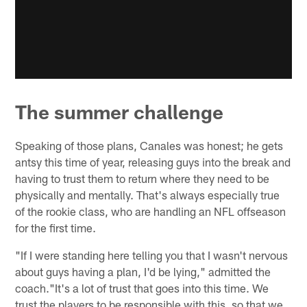
The summer challenge
Speaking of those plans, Canales was honest; he gets
antsy this time of year, releasing guys into the break and
having to trust them to return where they need to be
physically and mentally. That's always especially true
of the rookie class, who are handling an NFL offseason
for the first time.
"If I were standing here telling you that I wasn't nervous
about guys having a plan, I'd be lying," admitted the
coach."It's a lot of trust that goes into this time. We
trust the players to be responsible with this, so that we