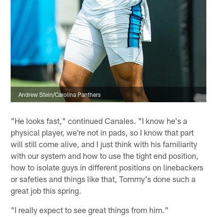
Andrew Stein/Carolina Panthers
"He looks fast," continued Canales. "I know he's a
physical player, we're not in pads, so I know that part
will still come alive, and I just think with his familiarity
with our system and how to use the tight end position,
how to isolate guys in different positions on linebackers
or safeties and things like that, Tommy's done such a
great job this spring.
"I really expect to see great things from him."