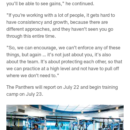
you'll be able to see gains," he continued.
"If you're working with a lot of people, it gets hard to
have consistency and growth, because there are
different approaches, and they haven't seen you go
through this entire time.
"So, we can encourage, we can't enforce any of these
things, but again … it's not just about you, it's also
about the team. It's about protecting each other, so that
we can practice at a high level and not have to pull off
where we don't need to."
The Panthers will report on July 22 and begin training
camp on July 23.