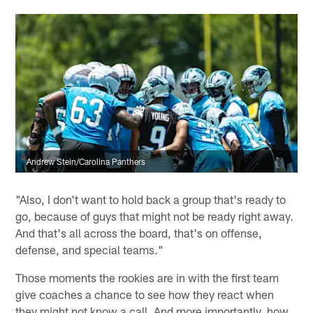
Andrew Stein/Carolina Panthers
"Also, I don't want to hold back a group that's ready to
go, because of guys that might not be ready right away.
And that's all across the board, that's on offense,
defense, and special teams."
Those moments the rookies are in with the first team
give coaches a chance to see how they react when
they might not know a call. And more importantly, how