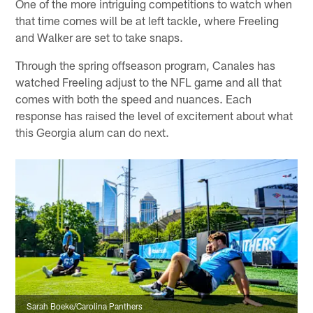
One of the more intriguing competitions to watch when
that time comes will be at left tackle, where Freeling
and Walker are set to take snaps.
Through the spring offseason program, Canales has
watched Freeling adjust to the NFL game and all that
comes with both the speed and nuances. Each
response has raised the level of excitement about what
this Georgia alum can do next.
Sarah Boeke/Carolina Panthers