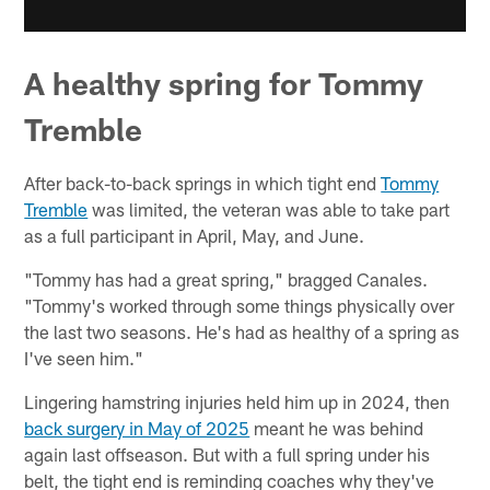
A healthy spring for Tommy
Tremble
After back-to-back springs in which tight end
Tommy
Tremble
was limited, the veteran was able to take part
as a full participant in April, May, and June.
"Tommy has had a great spring," bragged Canales.
"Tommy's worked through some things physically over
the last two seasons. He's had as healthy of a spring as
I've seen him."
Lingering hamstring injuries held him up in 2024, then
back surgery in May of 2025
meant he was behind
again last offseason. But with a full spring under his
belt, the tight end is reminding coaches why they've