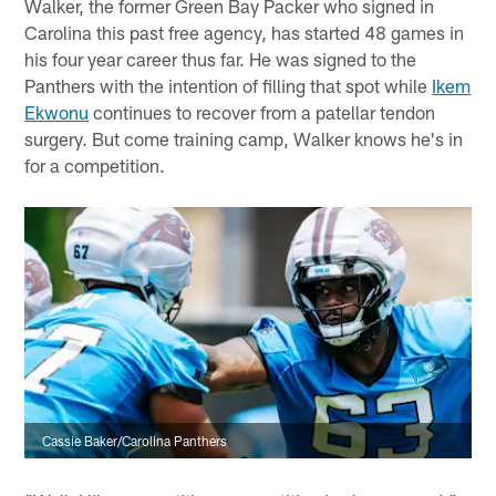
Walker, the former Green Bay Packer who signed in
Carolina this past free agency, has started 48 games in
his four year career thus far. He was signed to the
Panthers with the intention of filling that spot while
Ikem
Ekwonu
continues to recover from a patellar tendon
surgery. But come training camp, Walker knows he's in
for a competition.
Cassie Baker/Carolina Panthers