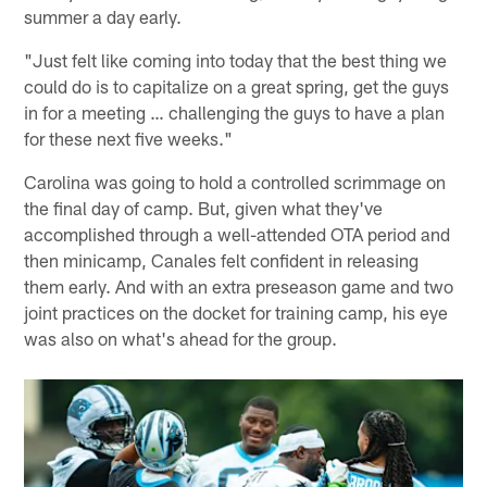
summer a day early.
"Just felt like coming into today that the best thing we
could do is to capitalize on a great spring, get the guys
in for a meeting … challenging the guys to have a plan
for these next five weeks."
Carolina was going to hold a controlled scrimmage on
the final day of camp. But, given what they've
accomplished through a well-attended OTA period and
then minicamp, Canales felt confident in releasing
them early. And with an extra preseason game and two
joint practices on the docket for training camp, his eye
was also on what's ahead for the group.