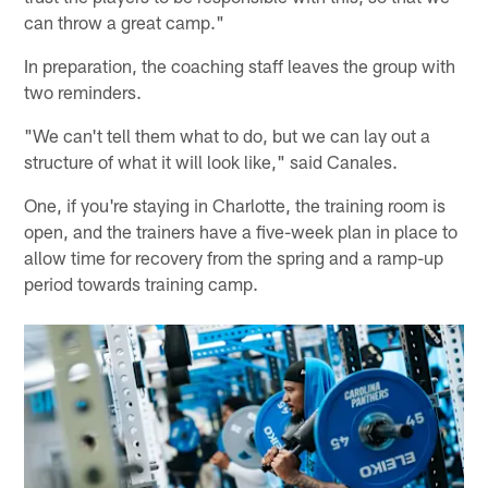
can throw a great camp."
In preparation, the coaching staff leaves the group with
two reminders.
"We can't tell them what to do, but we can lay out a
structure of what it will look like," said Canales.
One, if you're staying in Charlotte, the training room is
open, and the trainers have a five-week plan in place to
allow time for recovery from the spring and a ramp-up
period towards training camp.