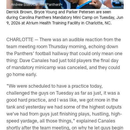
Andrew Stein/Carolina Panthers
Derrick Brown, Bryce Young and Parker Petersen are seen
during Carolina Panthers Mandatory Mini Camp on Tuesday, Jun
9, 2026 at Atrium Health Training Facility in Charlotte, NC.
CHARLOTTE — There was an audible reaction from the
team meeting room Thursday morning, echoing down
the Panthers' football hallway that could only mean one
thing: Dave Canales had just told players the final day
of mandatory minicamp was canceled, and they could
go home early.
"We were scheduled to have a practice today,
challenged the guys on Tuesday as far as just, it was a
good hard practice, and I was like, we got more in the
tank and yesterday we had some of the highest outputs
we've had from guys just finishing plays, hustling, high-
speed yardage, all those things," explained Canales
shortly after the team meeting, on why he let guys begin