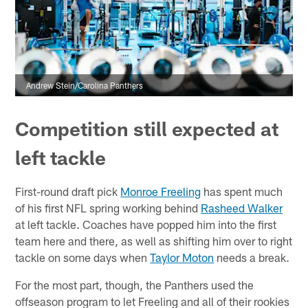
Andrew Stein/Carolina Panthers
Competition still expected at
left tackle
First-round draft pick
Monroe Freeling
has spent much
of his first NFL spring working behind
Rasheed Walker
at left tackle. Coaches have popped him into the first
team here and there, as well as shifting him over to right
tackle on some days when
Taylor Moton
needs a break.
For the most part, though, the Panthers used the
offseason program to let Freeling and all of their rookies