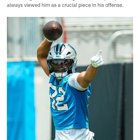
always viewed him as a crucial piece in his offense.