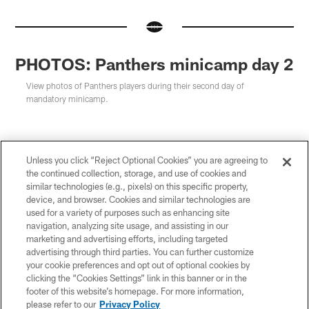
PHOTOS: Panthers minicamp day 2
View photos of Panthers players during their second day of
mandatory minicamp.
Unless you click “Reject Optional Cookies” you are agreeing to
the continued collection, storage, and use of cookies and
similar technologies (e.g., pixels) on this specific property,
device, and browser. Cookies and similar technologies are
used for a variety of purposes such as enhancing site
navigation, analyzing site usage, and assisting in our
marketing and advertising efforts, including targeted
advertising through third parties. You can further customize
your cookie preferences and opt out of optional cookies by
clicking the “Cookies Settings” link in this banner or in the
footer of this website’s homepage. For more information,
please refer to our
Privacy Policy