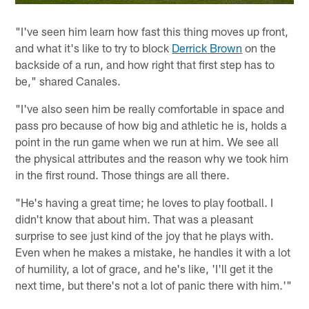
"I've seen him learn how fast this thing moves up front,
and what it's like to try to block
Derrick Brown
on the
backside of a run, and how right that first step has to
be," shared Canales.
"I've also seen him be really comfortable in space and
pass pro because of how big and athletic he is, holds a
point in the run game when we run at him. We see all
the physical attributes and the reason why we took him
in the first round. Those things are all there.
"He's having a great time; he loves to play football. I
didn't know that about him. That was a pleasant
surprise to see just kind of the joy that he plays with.
Even when he makes a mistake, he handles it with a lot
of humility, a lot of grace, and he's like, 'I'll get it the
next time, but there's not a lot of panic there with him.'"