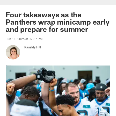
Skip
to
Four takeaways as the
main
Panthers wrap minicamp early
content
and prepare for summer
Jun 11, 2026 at 02:37 PM
Kassidy Hill