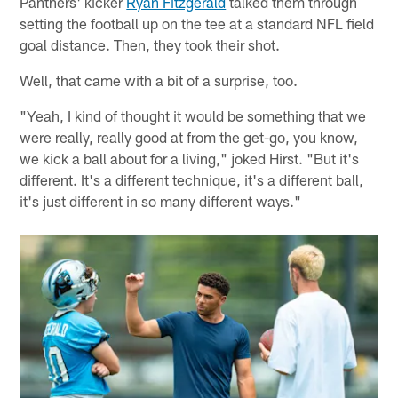
Panthers' kicker
Ryan Fitzgerald
talked them through
setting the football up on the tee at a standard NFL field
goal distance. Then, they took their shot.
Well, that came with a bit of a surprise, too.
"Yeah, I kind of thought it would be something that we
were really, really good at from the get-go, you know,
we kick a ball about for a living," joked Hirst. "But it's
different. It's a different technique, it's a different ball,
it's just different in so many different ways."