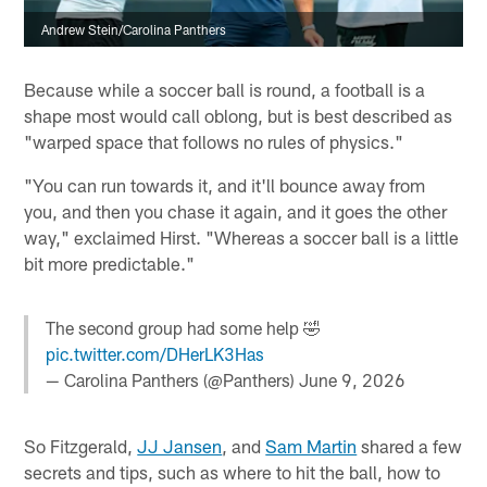
Andrew Stein/Carolina Panthers
Because while a soccer ball is round, a football is a
shape most would call oblong, but is best described as
"warped space that follows no rules of physics."
"You can run towards it, and it'll bounce away from
you, and then you chase it again, and it goes the other
way," exclaimed Hirst. "Whereas a soccer ball is a little
bit more predictable."
The second group had some help 🤣
pic.twitter.com/DHerLK3Has
— Carolina Panthers (@Panthers)
June 9, 2026
So Fitzgerald,
JJ Jansen
, and
Sam Martin
shared a few
secrets and tips, such as where to hit the ball, how to