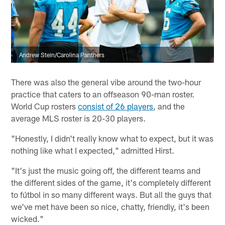
Andrew Stein/Carolina Panthers
There was also the general vibe around the two-hour
practice that caters to an offseason 90-man roster.
World Cup rosters
consist of 26 players
, and the
average MLS roster is 20-30 players.
"Honestly, I didn't really know what to expect, but it was
nothing like what I expected," admitted Hirst.
"It's just the music going off, the different teams and
the different sides of the game, it's completely different
to fútbol in so many different ways. But all the guys that
we've met have been so nice, chatty, friendly, it's been
wicked."