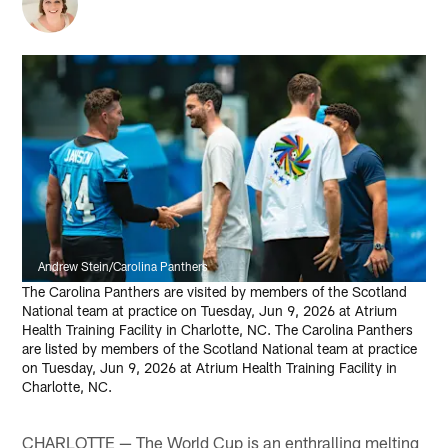
Andrew Stein/Carolina Panthers
The Carolina Panthers are visited by members of the Scotland
National team at practice on Tuesday, Jun 9, 2026 at Atrium
Health Training Facility in Charlotte, NC. The Carolina Panthers
are listed by members of the Scotland National team at practice
on Tuesday, Jun 9, 2026 at Atrium Health Training Facility in
Charlotte, NC.
CHARLOTTE — The World Cup is an enthralling melting