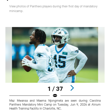
View photos of Panthers players during their first day of mandatory
minicamp.
1 / 37
Maz Mwansa and Maema Njongmeta are seen during Carolina
S
Panthers Mandatory Mini Camp on Tuesday, Jun 9, 2026 at Atrium
M
Health Training Facility in Charlotte, NC.
T