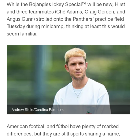
While the Bojangles Ickey Special™ will be new, Hirst
and three teammates (Ché Adams, Craig Gordon, and
Angus Gunn) strolled onto the Panthers' practice field
Tuesday during minicamp, thinking at least this would
seem familiar.
Andrew Stein/Carolina Panthers
American football and fútbol have plenty of marked
differences, but they are still sports sharing a name,