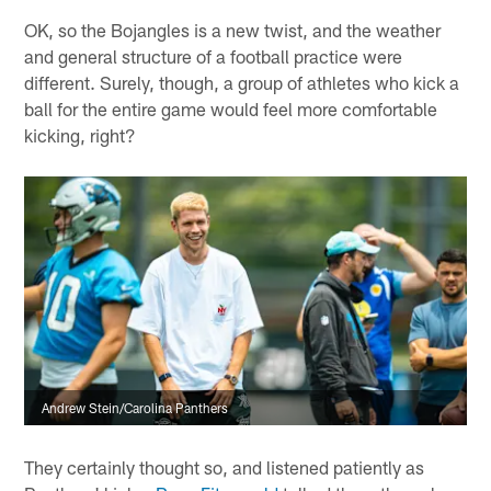
OK, so the Bojangles is a new twist, and the weather
and general structure of a football practice were
different. Surely, though, a group of athletes who kick a
ball for the entire game would feel more comfortable
kicking, right?
Andrew Stein/Carolina Panthers
They certainly thought so, and listened patiently as