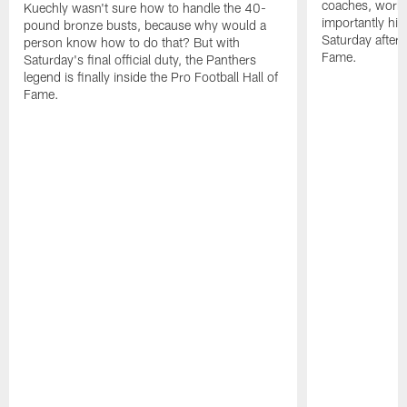
coaches, worke
Kuechly wasn't sure how to handle the 40-
importantly his
pound bronze busts, because why would a
Saturday aftern
person know how to do that? But with
Fame.
Saturday's final official duty, the Panthers
legend is finally inside the Pro Football Hall of
Fame.