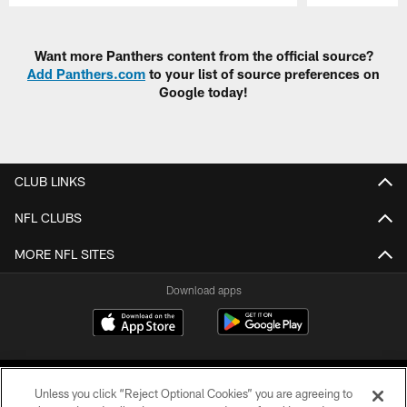
Pause
Play
Want more Panthers content from the official source?
Add Panthers.com
to your list of source preferences on
Google today!
CLUB LINKS
NFL CLUBS
MORE NFL SITES
Download apps
Unless you click “Reject Optional Cookies” you are agreeing to