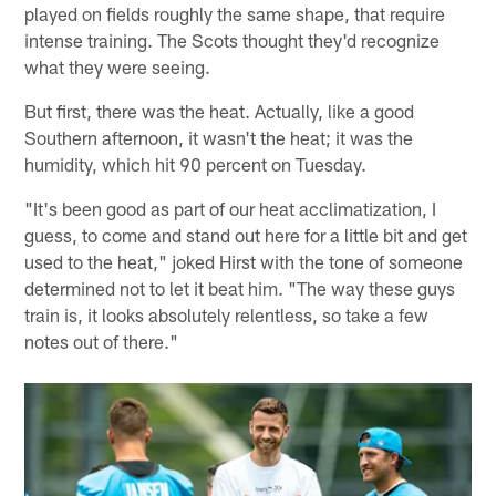
played on fields roughly the same shape, that require
intense training. The Scots thought they'd recognize
what they were seeing.
But first, there was the heat. Actually, like a good
Southern afternoon, it wasn't the heat; it was the
humidity, which hit 90 percent on Tuesday.
"It's been good as part of our heat acclimatization, I
guess, to come and stand out here for a little bit and get
used to the heat," joked Hirst with the tone of someone
determined not to let it beat him. "The way these guys
train is, it looks absolutely relentless, so take a few
notes out of there."