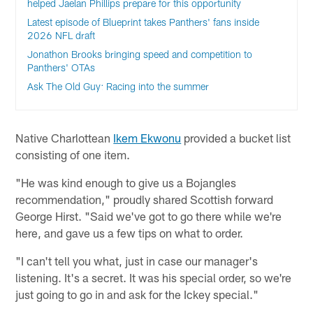
helped Jaelan Phillips prepare for this opportunity
Latest episode of Blueprint takes Panthers' fans inside
2026 NFL draft
Jonathon Brooks bringing speed and competition to
Panthers' OTAs
Ask The Old Guy: Racing into the summer
Native Charlottean
Ikem Ekwonu
provided a bucket list
consisting of one item.
"He was kind enough to give us a Bojangles
recommendation," proudly shared Scottish forward
George Hirst. "Said we've got to go there while we're
here, and gave us a few tips on what to order.
"I can't tell you what, just in case our manager's
listening. It's a secret. It was his special order, so we're
just going to go in and ask for the Ickey special."