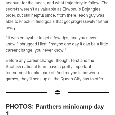
account for the laces, and what trajectory to follow. The
secrets weren't as valuable as Ekwonu's Bojangles
order, but still helpful since, from there, each guy was
able to knock in field goals that got progressively farther
away.
"It was enjoyable to get a few tips, and you never
know," shrugged Hirst, "maybe one day it can be a little
career change, you never know."
Before any career change, though, Hirst and the
Scottish national team have a pretty important
tournament to take care of. And maybe in between
games, they'll soak up all the Queen City has to offer.
PHOTOS: Panthers minicamp day
1