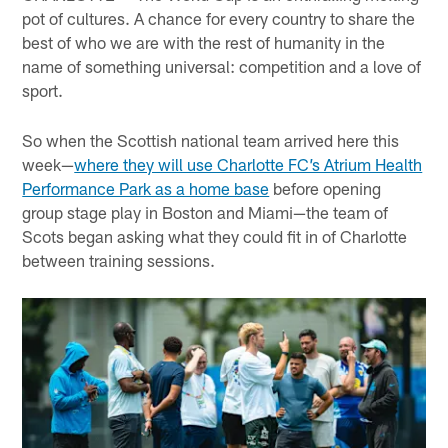
pot of cultures. A chance for every country to share the
best of who we are with the rest of humanity in the
name of something universal: competition and a love of
sport.
So when the Scottish national team arrived here this
week—
where they will use Charlotte FC’s Atrium Health
Performance Park as a home base
before opening
group stage play in Boston and Miami—the team of
Scots began asking what they could fit in of Charlotte
between training sessions.