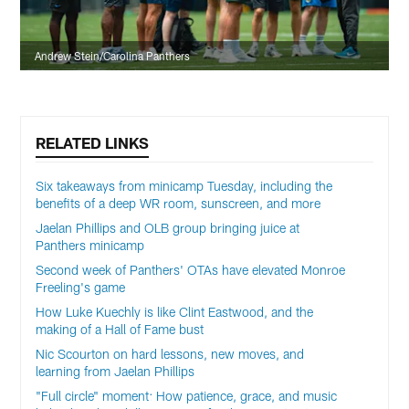
Andrew Stein/Carolina Panthers
RELATED LINKS
Six takeaways from minicamp Tuesday, including the
benefits of a deep WR room, sunscreen, and more
Jaelan Phillips and OLB group bringing juice at
Panthers minicamp
Second week of Panthers' OTAs have elevated Monroe
Freeling's game
How Luke Kuechly is like Clint Eastwood, and the
making of a Hall of Fame bust
Nic Scourton on hard lessons, new moves, and
learning from Jaelan Phillips
"Full circle" moment: How patience, grace, and music