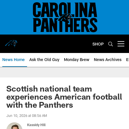
Skip
to
main
content
SHOP
Open menu button
News Home
Ask the Old Guy
Monday Brew
News Archives
E
Scottish national team
experiences American football
with the Panthers
Jun 10, 2026 at 08:56 AM
Kassidy Hill