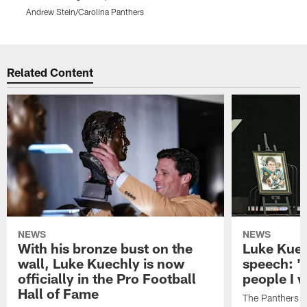
Andrew Stein/Carolina Panthers
A
Pause
Play
Related Content
NEWS
NEWS
With his bronze bust on the
Luke Kuec
wall, Luke Kuechly is now
speech: "
officially in the Pro Football
people I 
Hall of Fame
The Panthers l