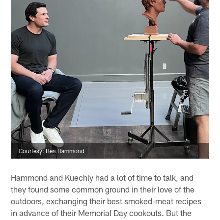
Courtesy: Ben Hammond
Hammond and Kuechly had a lot of time to talk, and
they found some common ground in their love of the
outdoors, exchanging their best smoked-meat recipes
in advance of their Memorial Day cookouts. But the