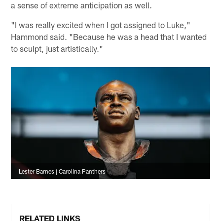
a sense of extreme anticipation as well.
"I was really excited when I got assigned to Luke,"
Hammond said. "Because he was a head that I wanted
to sculpt, just artistically."
Lester Barnes | Carolina Panthers
RELATED LINKS