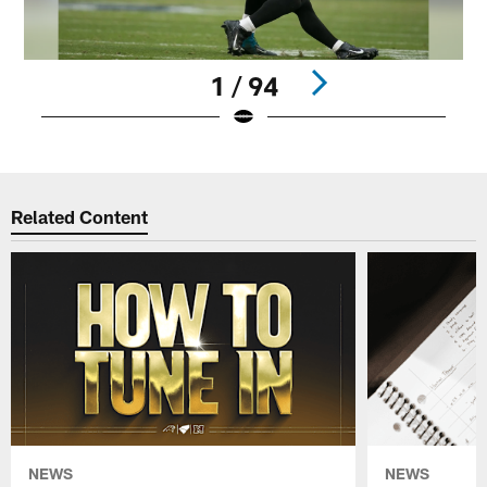
1 / 94
Pause
Play
Related Content
NEWS
NEWS