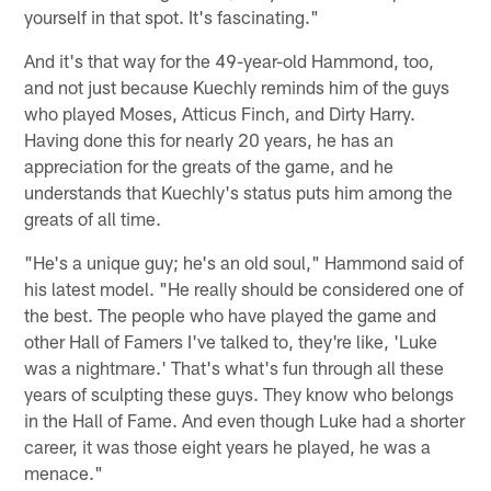
yourself in that spot. It's fascinating."
And it's that way for the 49-year-old Hammond, too,
and not just because Kuechly reminds him of the guys
who played Moses, Atticus Finch, and Dirty Harry.
Having done this for nearly 20 years, he has an
appreciation for the greats of the game, and he
understands that Kuechly's status puts him among the
greats of all time.
"He's a unique guy; he's an old soul," Hammond said of
his latest model. "He really should be considered one of
the best. The people who have played the game and
other Hall of Famers I've talked to, they're like, 'Luke
was a nightmare.' That's what's fun through all these
years of sculpting these guys. They know who belongs
in the Hall of Fame. And even though Luke had a shorter
career, it was those eight years he played, he was a
menace."