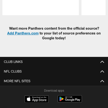
Pause
Play
Want more Panthers content from the official source?
Add Panthers.com
to your list of source preferences on
Google today!
CLUB LINKS
NFL CLUBS
MORE NFL SITES
Download apps