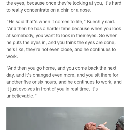
the eyes, because once they're looking at you, it's hard
to really concentrate on a chin or a nose.
"He said that's when it comes to life," Kuechly said.
"And then he has a harder time because when you look
at somebody, you want to look in their eyes. So when
he puts the eyes in, and you think the eyes are done,
he's like, they're not even close, and he continues to
work.
"And then you go home, and you come back the next
day, and it's changed even more, and you sit there for
another five or six hours, and he continues to work, and
it just evolves in front of you in real time. It's
unbelievable."