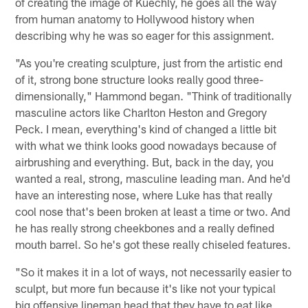
of creating the image of Kuechly, he goes all the way
from human anatomy to Hollywood history when
describing why he was so eager for this assignment.
"As you're creating sculpture, just from the artistic end
of it, strong bone structure looks really good three-
dimensionally," Hammond began. "Think of traditionally
masculine actors like Charlton Heston and Gregory
Peck. I mean, everything's kind of changed a little bit
with what we think looks good nowadays because of
airbrushing and everything. But, back in the day, you
wanted a real, strong, masculine leading man. And he'd
have an interesting nose, where Luke has that really
cool nose that's been broken at least a time or two. And
he has really strong cheekbones and a really defined
mouth barrel. So he's got these really chiseled features.
"So it makes it in a lot of ways, not necessarily easier to
sculpt, but more fun because it's like not your typical
big offensive lineman head that they have to eat like