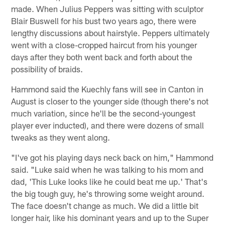
made. When Julius Peppers was sitting with sculptor
Blair Buswell for his bust two years ago, there were
lengthy discussions about hairstyle. Peppers ultimately
went with a close-cropped haircut from his younger
days after they both went back and forth about the
possibility of braids.
Hammond said the Kuechly fans will see in Canton in
August is closer to the younger side (though there's not
much variation, since he'll be the second-youngest
player ever inducted), and there were dozens of small
tweaks as they went along.
"I've got his playing days neck back on him," Hammond
said. "Luke said when he was talking to his mom and
dad, 'This Luke looks like he could beat me up.' That's
the big tough guy, he's throwing some weight around.
The face doesn't change as much. We did a little bit
longer hair, like his dominant years and up to the Super