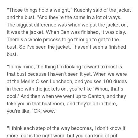
"Those things hold a weight," Kuechly said of the jacket
and the bust. "And they're the same in a lot of ways.
The biggest difference was when we put the jacket on,
it was the jacket. When Ben was finished, it was clay.
There's a whole process to go through to get to the
bust. So I've seen the jacket. I haven't seen a finished
bust.
"In my mind, the thing I'm looking forward to most is
that bust because I haven't seen it yet. When we were
at the Merlin Olsen Luncheon, and you see 100 dudes
in there with the jackets on, you're like 'Whoa, that's
cool.' And then when we went up to Canton, and they
take you in that bust room, and they're all in there,
you're like, 'OK, wow.'
"I think each step of the way becomes, I don't know if
more real is the right word, but you can kind of put