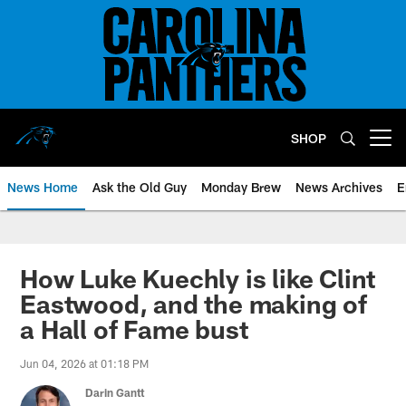
Skip
to
main
content
SHOP
Open menu button
News Home
Ask the Old Guy
Monday Brew
News Archives
E
How Luke Kuechly is like Clint
Eastwood, and the making of
a Hall of Fame bust
Jun 04, 2026 at 01:18 PM
Darin Gantt