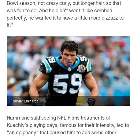
Bowl season, not crazy curly, but longer hair, so that
was fun to do. And he didn't want it like combed
perfectly, he wanted it to have a little more pizzazz to
it."
Rainier Ehrhardt
Hammond said seeing NFL Films treatments of
Kuechly's playing days, famous for their intensity, led to
"an epiphany" that caused him to add some other