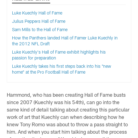
Luke Kuechly Hall of Fame
Julius Peppers Hall of Fame
Sam Mills to the Hall of Fame
How the Panthers landed Hall of Famer Luke Kuechly in
the 2012 NFL Draft
Luke Kuechly's Hall of Fame exhibit highlights his
passion for preparation
Luke Kuechly takes his first steps back into his "new
home" at the Pro Football Hall of Fame
Hammond, who has been creating Hall of Fame busts
since 2007 (Kuechly was his 54th), can go into the
same kind of detail talking about creating this particular
work of art that Kuechly can when describing how he
knew Tony Romo was about to throw a pass straight to
him. And when you start him talking about the process