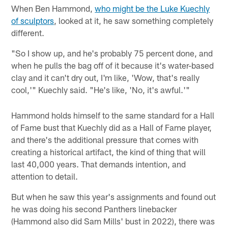
When Ben Hammond,
who might be the Luke Kuechly
of sculptors
, looked at it, he saw something completely
different.
"So I show up, and he's probably 75 percent done, and
when he pulls the bag off of it because it's water-based
clay and it can't dry out, I'm like, 'Wow, that's really
cool,'" Kuechly said. "He's like, 'No, it's awful.'"
Hammond holds himself to the same standard for a Hall
of Fame bust that Kuechly did as a Hall of Fame player,
and there's the additional pressure that comes with
creating a historical artifact, the kind of thing that will
last 40,000 years. That demands intention, and
attention to detail.
But when he saw this year's assignments and found out
he was doing his second Panthers linebacker
(Hammond also did Sam Mills' bust in 2022), there was