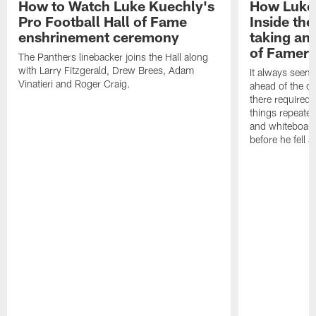
How to Watch Luke Kuechly's
How Luke 
Pro Football Hall of Fame
Inside the
enshrinement ceremony
taking an
of Famer
The Panthers linebacker joins the Hall along
with Larry Fitzgerald, Drew Brees, Adam
It always seem
Vinatieri and Roger Craig.
ahead of the op
there required 
things repeated
and whiteboards
before he fell a