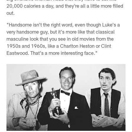
20,000 calories a day, and they're all a little more filled
out.
"Handsome isn't the right word, even though Luke's a
very handsome guy, but it's more like that classical
masculine look that you see in old movies from the
1950s and 1960s, like a Charlton Heston or Clint
Eastwood. That's a more interesting face."