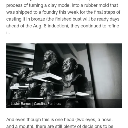
process of turning a clay model into a rubber mold that
was shipped to a foundry this week for the final steps of
casting it in bronze (the finished bust will be ready days
ahead of the Aug. 8 induction), they continued to refine
it.
Lester Barnes | Carolina Panthers
And even though this is one head (two eyes, a nose,
and a mouth), there are still plenty of decisions to be