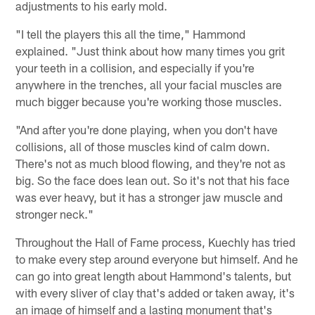
adjustments to his early mold.
"I tell the players this all the time," Hammond
explained. "Just think about how many times you grit
your teeth in a collision, and especially if you're
anywhere in the trenches, all your facial muscles are
much bigger because you're working those muscles.
"And after you're done playing, when you don't have
collisions, all of those muscles kind of calm down.
There's not as much blood flowing, and they're not as
big. So the face does lean out. So it's not that his face
was ever heavy, but it has a stronger jaw muscle and
stronger neck."
Throughout the Hall of Fame process, Kuechly has tried
to make every step around everyone but himself. And he
can go into great length about Hammond's talents, but
with every sliver of clay that's added or taken away, it's
an image of himself and a lasting monument that's