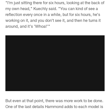
"I'm just sitting there for six hours, looking at the back of
my own head," Kuechly said. "You can kind of see a
reflection every once in a while, but for six hours, he's
working on it, and you don't see it, and then he turns it
around, and it's 'Whoa!'"
But even at that point, there was more work to be done.
One of the last details Hammond adds to each model is