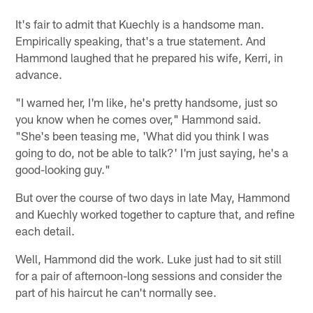
It's fair to admit that Kuechly is a handsome man.
Empirically speaking, that's a true statement. And
Hammond laughed that he prepared his wife, Kerri, in
advance.
"I warned her, I'm like, he's pretty handsome, just so
you know when he comes over," Hammond said.
"She's been teasing me, 'What did you think I was
going to do, not be able to talk?' I'm just saying, he's a
good-looking guy."
But over the course of two days in late May, Hammond
and Kuechly worked together to capture that, and refine
each detail.
Well, Hammond did the work. Luke just had to sit still
for a pair of afternoon-long sessions and consider the
part of his haircut he can't normally see.