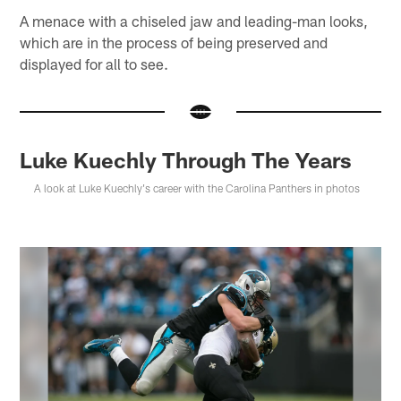
A menace with a chiseled jaw and leading-man looks,
which are in the process of being preserved and
displayed for all to see.
Luke Kuechly Through The Years
A look at Luke Kuechly's career with the Carolina Panthers in photos