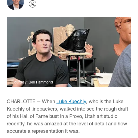
Courtesy: Ben Hammond
CHARLOTTE — When
Luke Kuechly
, who is the Luke
Kuechly of linebackers, walked into see the rough draft
of his Hall of Fame bust in a Provo, Utah art studio
recently, he was amazed at the level of detail and how
accurate a representation it was.