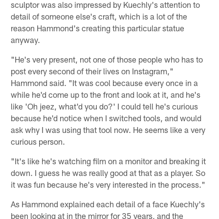
sculptor was also impressed by Kuechly's attention to
detail of someone else's craft, which is a lot of the
reason Hammond's creating this particular statue
anyway.
"He's very present, not one of those people who has to
post every second of their lives on Instagram,"
Hammond said. "It was cool because every once in a
while he'd come up to the front and look at it, and he's
like 'Oh jeez, what'd you do?' I could tell he's curious
because he'd notice when I switched tools, and would
ask why I was using that tool now. He seems like a very
curious person.
"It's like he's watching film on a monitor and breaking it
down. I guess he was really good at that as a player. So
it was fun because he's very interested in the process."
As Hammond explained each detail of a face Kuechly's
been looking at in the mirror for 35 years, and the