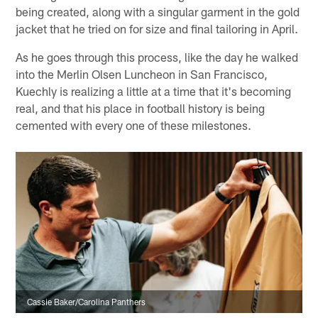
being created, along with a singular garment in the gold
jacket that he tried on for size and final tailoring in April.
As he goes through this process, like the day he walked
into the Merlin Olsen Luncheon in San Francisco,
Kuechly is realizing a little at a time that it's becoming
real, and that his place in football history is being
cemented with every one of these milestones.
Cassie Baker/Carolina Panthers