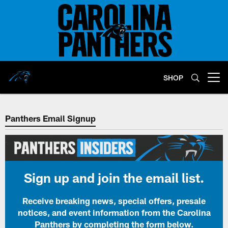
Skip
to
main
content
SHOP
Open menu button
Panthers Email Signup
Sign up and join the email list.
Receive breaking news, special offers, presale
notices, and event information from the Carolina
Panthers by completing the form below.