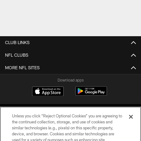
CLUB LINKS
NFL CLUBS
MORE NFL SITES
Download apps
Unless you click “Reject Optional Cookies” you are agreeing to
the continued collection, storage, and use of cookies and
similar technologies (e.g., pixels) on this specific property,
device, and browser. Cookies and similar technologies are
COPYRIGHT © 2026 CAROLINA PANTHERS
used for a variety of purposes such as enhancing site