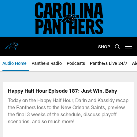
Skip
to
main
content
SHOP
Open menu button
Audio Home
Panthers Radio
Podcasts
Panthers Live 24/7
Al
Happy Half Hour Episode 187: Just Win, Baby
Today on the Happy Half Hour, Darin and Kassidy recap
the Panthers loss to the New Orleans Saints, preview
the final 3 weeks of the schedule, discuss playoff
scenarios, and so much more!