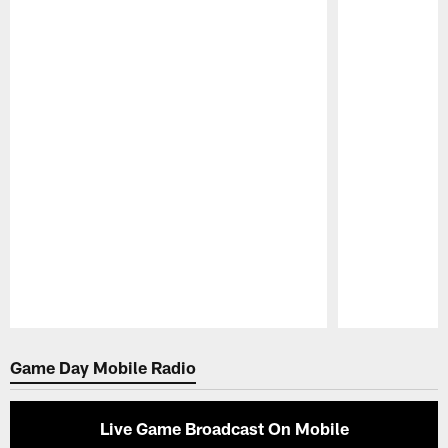
Pause
Play
Game Day Mobile Radio
Live Game Broadcast On Mobile