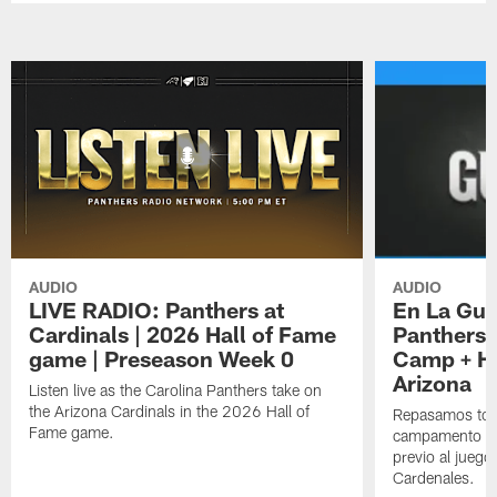
AUDIO
AUDIO
LIVE RADIO: Panthers at
En La Gua
Cardinals | 2026 Hall of Fame
Panthers 
game | Preseason Week 0
Camp + Ha
Arizona
Listen live as the Carolina Panthers take on
the Arizona Cardinals in the 2026 Hall of
Repasamos todo
Fame game.
campamento de
previo al juego
Cardenales.