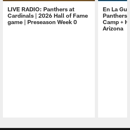
LIVE RADIO: Panthers at
En La Gua
Cardinals | 2026 Hall of Fame
Panthers 
game | Preseason Week 0
Camp + Ha
Arizona
Pause
Play