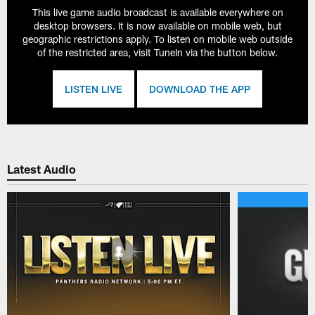
This live game audio broadcast is available everywhere on
desktop browsers. It is now available on mobile web, but
geographic restrictions apply. To listen on mobile web outside
of the restricted area, visit TuneIn via the button below.
LISTEN LIVE
DOWNLOAD THE APP
Latest Audio