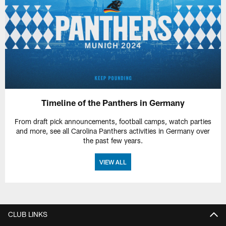
Timeline of the Panthers in Germany
From draft pick announcements, football camps, watch parties
and more, see all Carolina Panthers activities in Germany over
the past few years.
VIEW ALL
CLUB LINKS