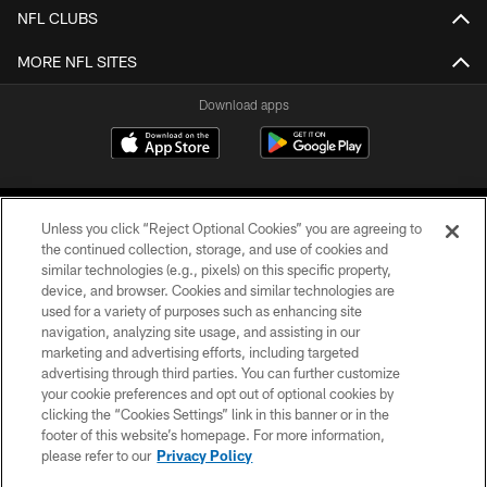
NFL CLUBS
MORE NFL SITES
Download apps
Unless you click “Reject Optional Cookies” you are agreeing to
the continued collection, storage, and use of cookies and
similar technologies (e.g., pixels) on this specific property,
device, and browser. Cookies and similar technologies are
COPYRIGHT © 2026 CAROLINA PANTHERS
used for a variety of purposes such as enhancing site
navigation, analyzing site usage, and assisting in our
PRIVACY POLICY
marketing and advertising efforts, including targeted
advertising through third parties. You can further customize
ACCESSIBILITY
your cookie preferences and opt out of optional cookies by
clicking the “Cookies Settings” link in this banner or in the
CONTACT US
footer of this website’s homepage. For more information,
SITE MAP
please refer to our
Privacy Policy