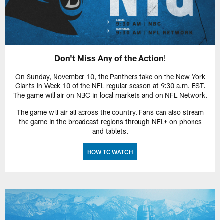
Don't Miss Any of the Action!
On Sunday, November 10, the Panthers take on the New York
Giants in Week 10 of the NFL regular season at 9:30 a.m. EST.
The game will air on NBC in local markets and on NFL Network.
The game will air all across the country. Fans can also stream
the game in the broadcast regions through NFL+ on phones
and tablets.
HOW TO WATCH