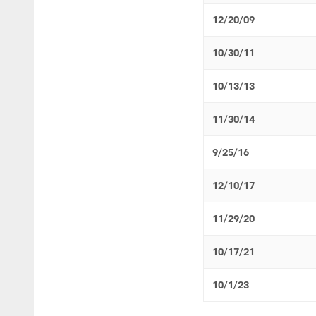
12/20/09
10/30/11
10/13/13
11/30/14
9/25/16
12/10/17
11/29/20
10/17/21
10/1/23