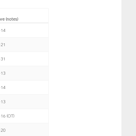
re (notes)
-14
-21
-31
-13
-14
-13
-16 (OT)
-20