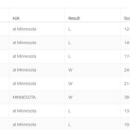
H/A
Result
Sco
at Minnesota
L
12
at Minnesota
L
14
at Minnesota
L
17
at Minnesota
W
24
at Minnesota
W
21
MINNESOTA
W
38
at Minnesota
L
13
at Minnesota
L
10