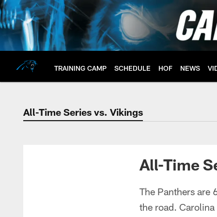
Skip
to
main
content
TRAINING CAMP
SCHEDULE
HOF
NEWS
VI
All-Time Series vs. Vikings
All-Time Series vs.
All-Time S
The Panthers are 6
the road. Carolina 