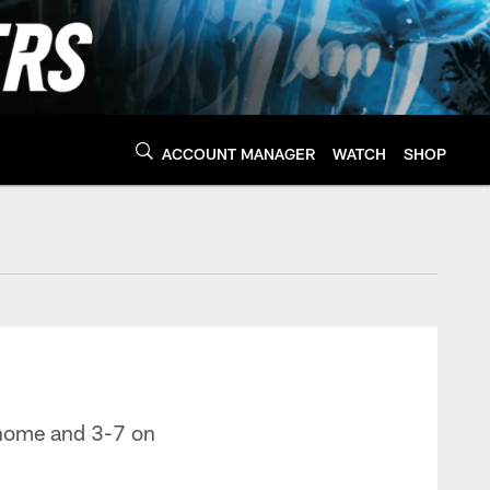
ACCOUNT MANAGER
WATCH
SHOP
Panthers - Panthers.
t home and 3-7 on