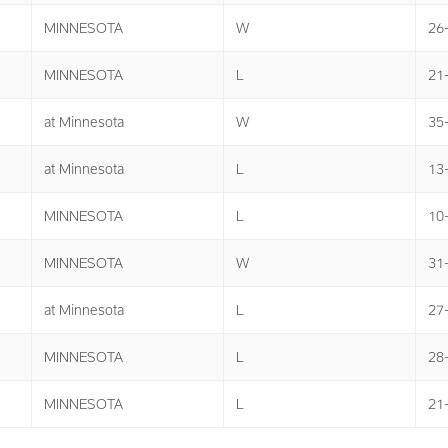
MINNESOTA
W
26
MINNESOTA
L
21
at Minnesota
W
35
at Minnesota
L
13
MINNESOTA
L
10
MINNESOTA
W
31
at Minnesota
L
27
MINNESOTA
L
28
MINNESOTA
L
21