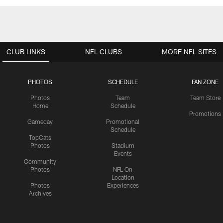
CLUB LINKS
NFL CLUBS
MORE NFL SITES
PHOTOS
SCHEDULE
FAN ZONE
Photos
Team
Team Store
Home
Schedule
Promotions
Gameday
Promotional
Schedule
TopCats
Photos
Stadium
Events
Community
Photos
NFL On
Location
Photos
Experiences
Archives