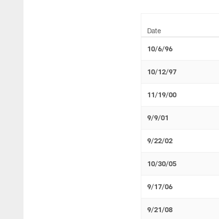
Date
10/6/96
10/12/97
11/19/00
9/9/01
9/22/02
10/30/05
9/17/06
9/21/08