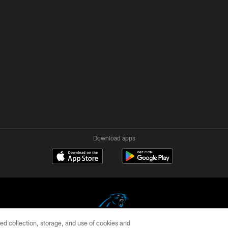
Download apps
ed collection, storage, and use of cookies and