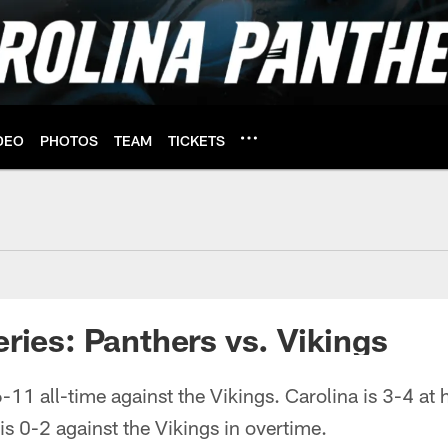
DEO
PHOTOS
TEAM
TICKETS
 Vikings | Carolina 
eries: Panthers vs. Vikings
-11 all-time against the Vikings. Carolina is 3-4 a
is 0-2 against the Vikings in overtime.