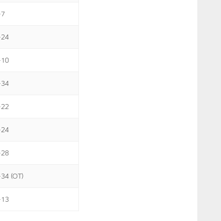
-7
-24
-10
-34
-22
-24
-28
-34 (OT)
-13