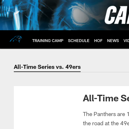
Skip
to
main
content
TRAINING CAMP
SCHEDULE
HOF
NEWS
VI
All-Time Series vs. 49ers
All-Time Series vs.
All-Time S
The Panthers are 1
the road at the 49e