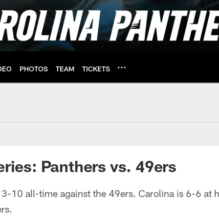
DEO
PHOTOS
TEAM
TICKETS
 49ers | Carolina Pa
eries: Panthers vs. 49ers
3-10 all-time against the 49ers. Carolina is 6-6 at
rs.