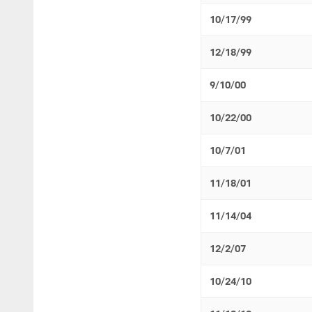
10/17/99
12/18/99
9/10/00
10/22/00
10/7/01
11/18/01
11/14/04
12/2/07
10/24/10