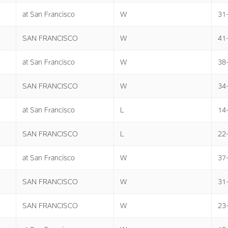
at San Francisco
W
31
SAN FRANCISCO
W
41
at San Francisco
W
38
SAN FRANCISCO
W
34
at San Francisco
L
14
SAN FRANCISCO
L
22
at San Francisco
W
37
SAN FRANCISCO
W
31
SAN FRANCISCO
W
23