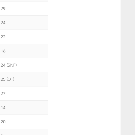
-29
-24
-22
-16
-24 (SNF)
-25 (OT)
-27
-14
-20