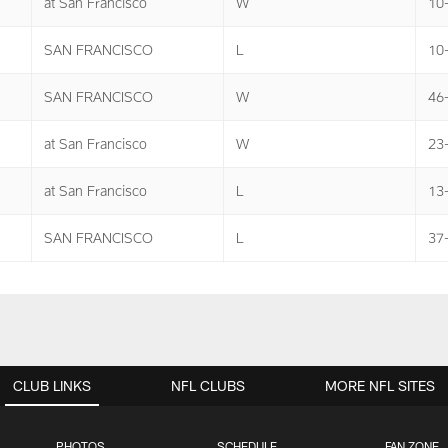
at San Francisco
W
10
SAN FRANCISCO
L
10-
SAN FRANCISCO
W
46
at San Francisco
W
23
at San Francisco
L
13
SAN FRANCISCO
L
37
CLUB LINKS
NFL CLUBS
MORE NFL SITES
PHOTOS
SCHEDULE
FAN ZONE