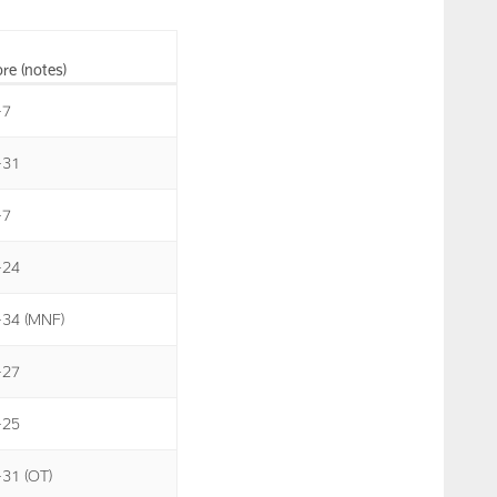
re (notes)
-7
-31
-7
-24
-34 (MNF)
-27
-25
-31 (OT)