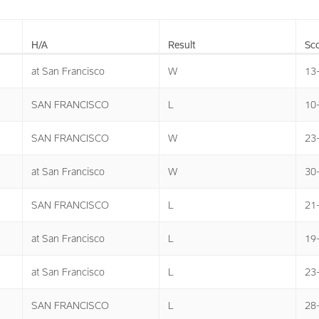
H/A
Result
Sco
at San Francisco
W
13
SAN FRANCISCO
L
10
SAN FRANCISCO
W
23
at San Francisco
W
30
SAN FRANCISCO
L
21
at San Francisco
L
19
at San Francisco
L
23
SAN FRANCISCO
L
28