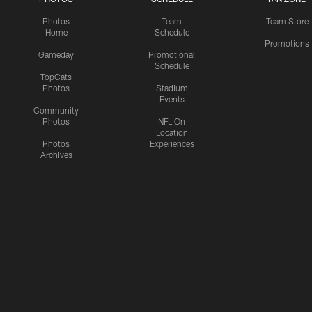
Photos
Team
Team Store
Home
Schedule
Promotions
Gameday
Promotional
Schedule
TopCats
Photos
Stadium
Events
Community
Photos
NFL On
Location
Photos
Experiences
Archives