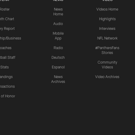
Roster
News
Videos Home
Home
th Chart
Highlights
Audio
ury Report
Interviews
Mobile
hip/Business
App
NFL Network
oaches
Radio
#PanthersFans
Stories
ball Staff
Deutsch
Community
Stats
Espanol
Videos
andings
News
Video Archives
Archives
nsactions
l of Honor