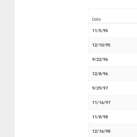
Date
11/5/95
12/10/95
9/22/96
12/8/96
9/29/97
11/16/97
11/8/98
12/16/98