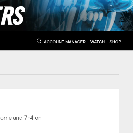
ACCOUNT MANAGER
WATCH
SHOP
nthers - Panthers.co
 home and 7-4 on