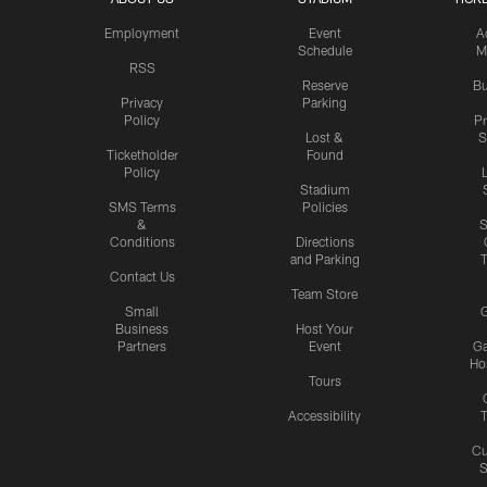
Employment
Event
A
Schedule
M
RSS
Reserve
Bu
Privacy
Parking
Policy
P
Lost &
S
Ticketholder
Found
Policy
Stadium
SMS Terms
Policies
&
S
Conditions
Directions
and Parking
T
Contact Us
Team Store
Small
G
Business
Host Your
Partners
Event
G
Hos
Tours
Accessibility
T
Cu
S