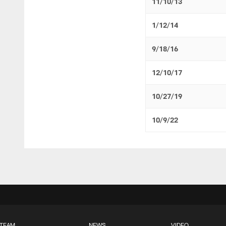
11/10/13
1/12/14
9/18/16
12/10/17
10/27/19
10/9/22
TEAM
NEWS
VIDEO