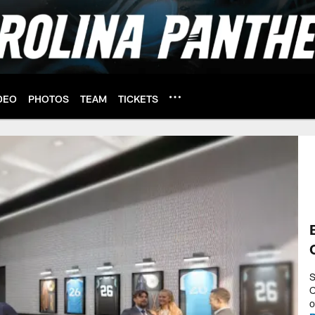
DEO
PHOTOS
TEAM
TICKETS
S
C
o