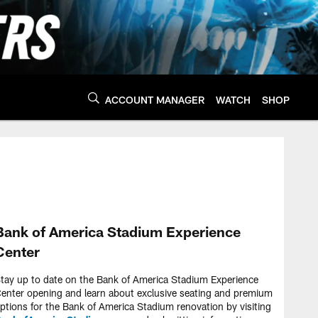
ACCOUNT MANAGER
WATCH
SHOP
Bank of America Stadium Experience
Center
tay up to date on the Bank of America Stadium Experience
enter opening and learn about exclusive seating and premium
ptions for the Bank of America Stadium renovation by visiting