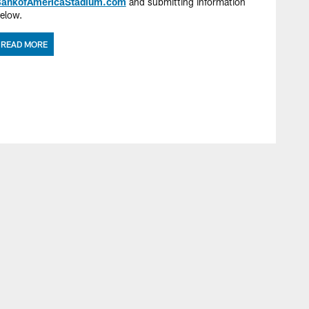
ankofAmericaStadium.com
and submitting information
elow.
READ MORE