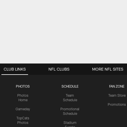
CLUB LINKS
NFL CLUBS
MORE NFL SITES
PHOTOS
SCHEDULE
FAN ZONE
Photos
Team
Team Store
Home
Schedule
Promotions
Gameday
Promotional
Schedule
TopCats
Photos
Stadium
Events