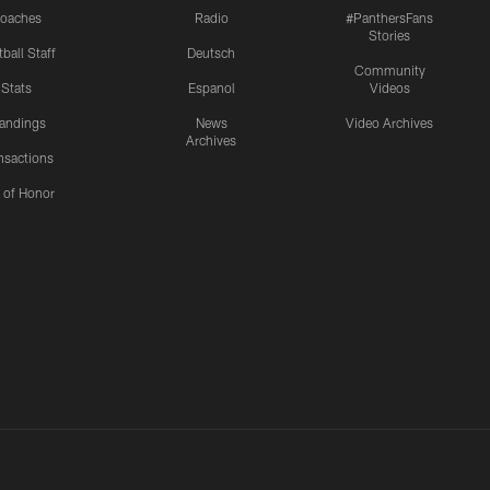
oaches
Radio
#PanthersFans
Stories
ball Staff
Deutsch
Community
Stats
Espanol
Videos
andings
News
Video Archives
Archives
nsactions
l of Honor