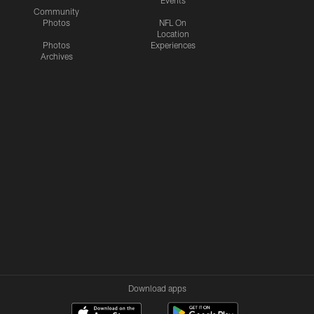
Community
Photos
NFL On
Location
Photos
Experiences
Archives
Download apps