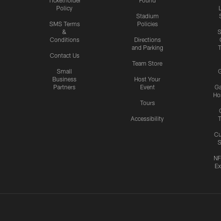
Policy
Stadium
SMS Terms
Policies
&
S
Conditions
Directions
and Parking
T
Contact Us
Team Store
Small
G
Business
Host Your
Partners
Event
G
Hos
Tours
Accessibility
T
Cu
S
NF
Ex