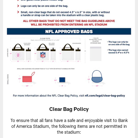
Clear Bag Policy
To ensure that all fans have a safe and enjoyable visit to Bank
of America Stadium, the following items are not permitted in
the stadium: