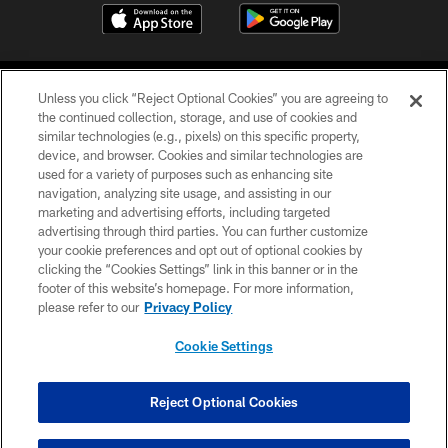
Unless you click “Reject Optional Cookies” you are agreeing to
the continued collection, storage, and use of cookies and
similar technologies (e.g., pixels) on this specific property,
device, and browser. Cookies and similar technologies are
COPYRIGHT © 2026 CAROLINA PANTHERS
used for a variety of purposes such as enhancing site
navigation, analyzing site usage, and assisting in our
PRIVACY POLICY
marketing and advertising efforts, including targeted
advertising through third parties. You can further customize
ACCESSIBILITY
your cookie preferences and opt out of optional cookies by
clicking the “Cookies Settings” link in this banner or in the
CONTACT US
footer of this website’s homepage. For more information,
SITE MAP
please refer to our
Privacy Policy
AD CHOICES
Cookie Settings
YOUR PRIVACY CHOICES
COOKIE SETTINGS
Reject Optional Cookies
PREFERENCE CENTER