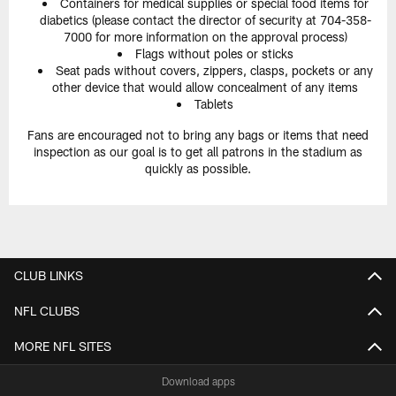
Containers for medical supplies or special food items for
diabetics (please contact the director of security at 704-358-
7000 for more information on the approval process)
Flags without poles or sticks
Seat pads without covers, zippers, clasps, pockets or any
other device that would allow concealment of any items
Tablets
Fans are encouraged not to bring any bags or items that need
inspection as our goal is to get all patrons in the stadium as
quickly as possible.
CLUB LINKS
NFL CLUBS
MORE NFL SITES
Download apps