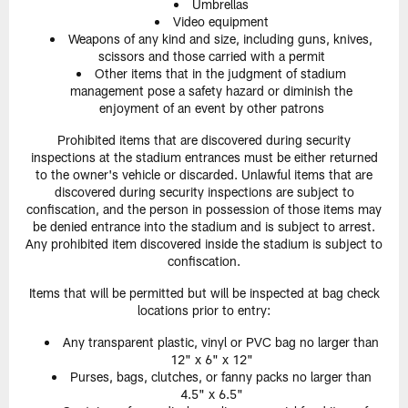
Umbrellas
Video equipment
Weapons of any kind and size, including guns, knives,
scissors and those carried with a permit
Other items that in the judgment of stadium
management pose a safety hazard or diminish the
enjoyment of an event by other patrons
Prohibited items that are discovered during security
inspections at the stadium entrances must be either returned
to the owner's vehicle or discarded. Unlawful items that are
discovered during security inspections are subject to
confiscation, and the person in possession of those items may
be denied entrance into the stadium and is subject to arrest.
Any prohibited item discovered inside the stadium is subject to
confiscation.
Items that will be permitted but will be inspected at bag check
locations prior to entry:
Any transparent plastic, vinyl or PVC bag no larger than
12" x 6" x 12"
Purses, bags, clutches, or fanny packs no larger than
4.5" x 6.5"