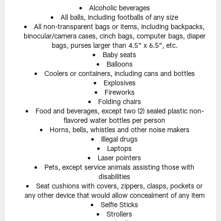
Alcoholic beverages
All balls, including footballs of any size
All non-transparent bags or items, including backpacks,
binocular/camera cases, cinch bags, computer bags, diaper
bags, purses larger than 4.5" x 6.5", etc.
Baby seats
Balloons
Coolers or containers, including cans and bottles
Explosives
Fireworks
Folding chairs
Food and beverages, except two (2) sealed plastic non-
flavored water bottles per person
Horns, bells, whistles and other noise makers
Illegal drugs
Laptops
Laser pointers
Pets, except service animals assisting those with
disabilities
Seat cushions with covers, zippers, clasps, pockets or
any other device that would allow concealment of any item
Selfie Sticks
Strollers