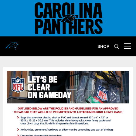
Skip
to
main
content
SHOP
Open menu button
Clear Bag Policy | Carolina Pant