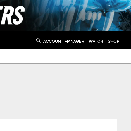
ACCOUNT MANAGER
WATCH
SHOP