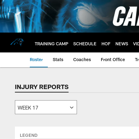
Skip
to
main
content
TRAINING CAMP
SCHEDULE
HOF
NEWS
VI
Roster
Stats
Coaches
Front Office
T
INJURY REPORTS
LEGEND