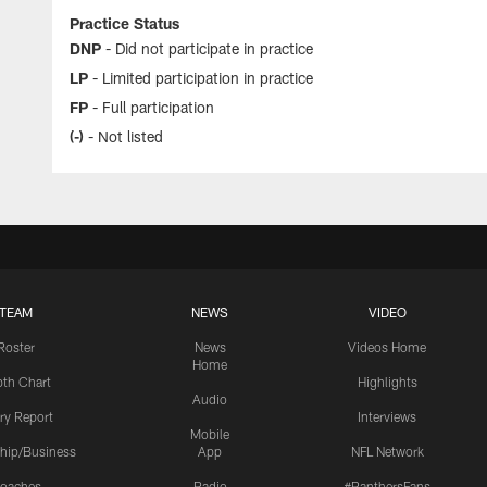
Practice Status
DNP
- Did not participate in practice
LP
- Limited participation in practice
FP
- Full participation
(-)
- Not listed
TEAM
NEWS
VIDEO
Roster
News
Videos Home
Home
th Chart
Highlights
Audio
ury Report
Interviews
Mobile
hip/Business
App
NFL Network
oaches
Radio
#PanthersFans