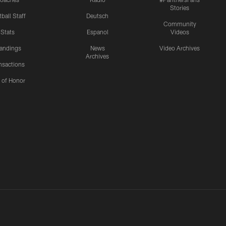
Stories
ball Staff
Deutsch
Community
Stats
Espanol
Videos
andings
News
Video Archives
Archives
nsactions
l of Honor