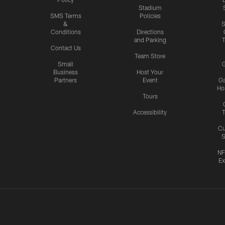
Stadium
SMS Terms
Policies
&
S
Conditions
Directions
and Parking
T
Contact Us
Team Store
Small
G
Business
Host Your
Partners
Event
G
Hos
Tours
Accessibility
T
Cu
S
NF
Ex