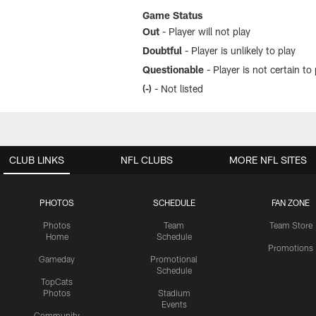
Game Status
Out
- Player will not play
Doubtful
- Player is unlikely to play
Questionable
- Player is not certain to 
(-)
- Not listed
CLUB LINKS
NFL CLUBS
MORE NFL SITES
PHOTOS
SCHEDULE
FAN ZONE
Photos
Team
Team Store
Home
Schedule
Promotions
Gameday
Promotional
Schedule
TopCats
Photos
Stadium
Events
Community