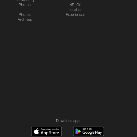
Photos
NFL On
Location
Photos
Experiences
Archives
Download apps