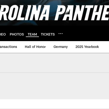
DEO
PHOTOS
TEAM
TICKETS
ransactions
Hall of Honor
Germany
2025 Yearbook