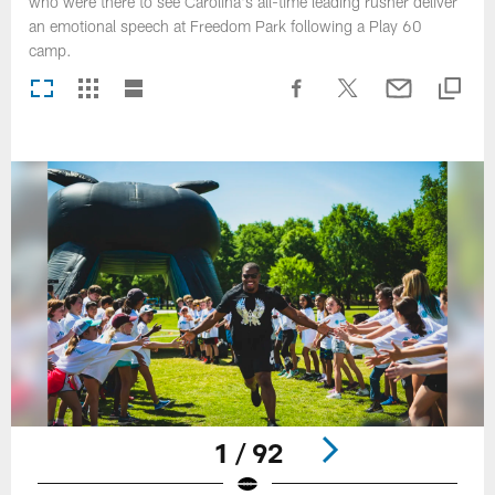
who were there to see Carolina's all-time leading rusher deliver
an emotional speech at Freedom Park following a Play 60
camp.
1 / 92