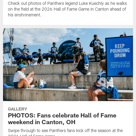
Check out photos of Panthers legend Luke Kuechly as he walks
on the field at the 2026 Hall of Fame Game in Canton ahead of
his enshrinement.
GALLERY
PHOTOS: Fans celebrate Hall of Fame
weekend in Canton, OH
Swipe through to see Panthers fans kick off the season at the