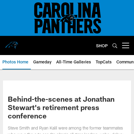
Skip
to
main
content
SHOP
Open menu button
Photos Home
Gameday
All-Time Galleries
TopCats
Communi
Behind-the-scenes at Jonathan
Stewart's retirement press
conference
Steve Smith and Ryan Kalil were among the former teammates