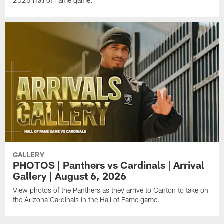
2026 Hall of Fame game.
GALLERY
PHOTOS | Panthers vs Cardinals | Arrival
Gallery | August 6, 2026
View photos of the Panthers as they arrive to Canton to take on
the Arizona Cardinals in the Hall of Fame game.