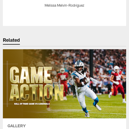
Melissa Melvin-Rodriguez
Pause
Play
Related
GALLERY