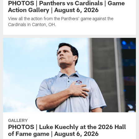
PHOTOS | Panthers vs Cardinals | Game
Action Gallery | August 6, 2026
View all the action from the Panthers' game against the
Cardinals in Canton, OH.
GALLERY
PHOTOS | Luke Kuechly at the 2026 Hall
of Fame game | August 6, 2026