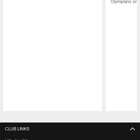
Olympians on 
Pause
Play
CLUB LINKS