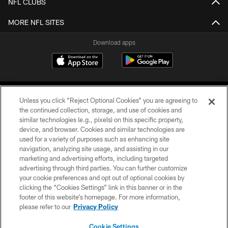
NFL CLUBS
MORE NFL SITES
Download apps
Unless you click “Reject Optional Cookies” you are agreeing to
the continued collection, storage, and use of cookies and
similar technologies (e.g., pixels) on this specific property,
device, and browser. Cookies and similar technologies are
COPYRIGHT © 2026 CAROLINA PANTHERS
used for a variety of purposes such as enhancing site
navigation, analyzing site usage, and assisting in our
PRIVACY POLICY
marketing and advertising efforts, including targeted
advertising through third parties. You can further customize
ACCESSIBILITY
your cookie preferences and opt out of optional cookies by
clicking the “Cookies Settings” link in this banner or in the
CONTACT US
footer of this website’s homepage. For more information,
SITE MAP
please refer to our
Privacy Policy
AD CHOICES
Cookie Settings