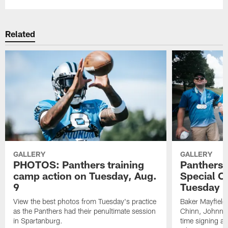
Related
GALLERY
GALLERY
PHOTOS: Panthers training
Panthers p
camp action on Tuesday, Aug.
Special O
9
Tuesday p
View the best photos from Tuesday's practice
Baker Mayfield
as the Panthers had their penultimate session
Chinn, Johnny 
in Spartanburg.
time signing a