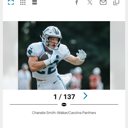
1 / 137
Chanelle Smith-Walker/Carolina Panthers
Pause
Play