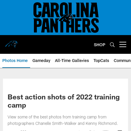
Skip
to
main
content
SHOP
Open menu button
Photos Home
Gameday
All-Time Galleries
TopCats
Communi
Best action shots of 2022 training
camp
View some of the best photos from training camp from
photographers Chanelle Smith-Walker and Kenny Richmond.