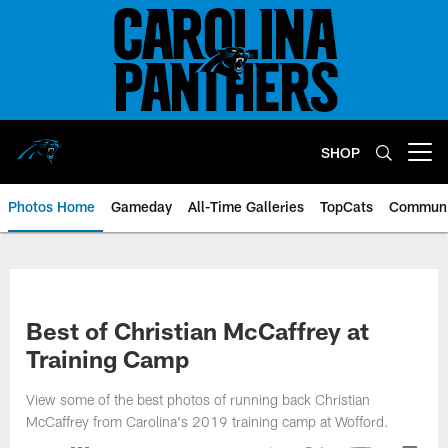
Skip
to
main
content
SHOP
Open menu button
Photos Home
Gameday
All-Time Galleries
TopCats
Communi
Best of Christian McCaffrey at
Training Camp
View some of the best photos of running back Christian
McCaffrey from Carolina's 2019 training camp at Wofford.