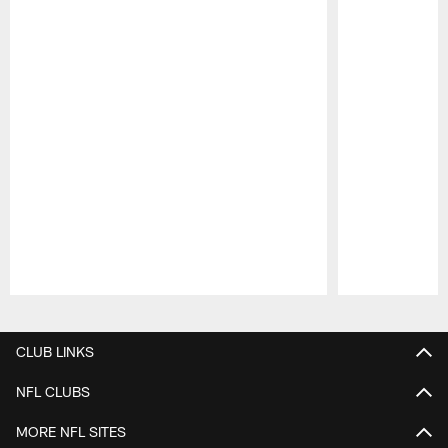
Pause
Play
CLUB LINKS
NFL CLUBS
MORE NFL SITES