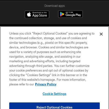
Download apps
Unless you click “Reject Optional Cookies” you are agreeing to
the continued collection, storage, and use of cookies and
similar technologies (e.g., pixels) on this specific property,
device, and browser. Cookies and similar technologies are
COPYRIGHT © 2026 CAROLINA PANTHERS
used for a variety of purposes such as enhancing site
navigation, analyzing site usage, and assisting in our
PRIVACY POLICY
marketing and advertising efforts, including targeted
advertising through third parties. You can further customize
ACCESSIBILITY
your cookie preferences and opt out of optional cookies by
clicking the “Cookies Settings” link in this banner or in the
CONTACT US
footer of this website’s homepage. For more information,
SITE MAP
please refer to our
Privacy Policy
AD CHOICES
Cookie Settings
YOUR PRIVACY CHOICES
COOKIE SETTINGS
Reject Optional Cookies