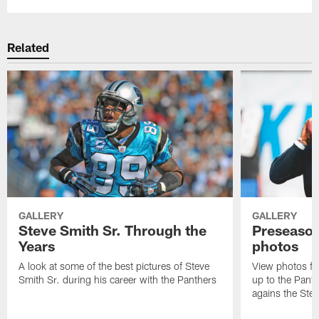
Related
GALLERY
GALLERY
Steve Smith Sr. Through the
Preseason
Years
photos
A look at some of the best pictures of Steve
View photos fr
Smith Sr. during his career with the Panthers
up to the Pant
agains the Stee