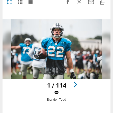
1 / 114
Brandon Todd
Pause
Play