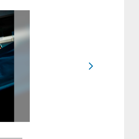
2 / 12