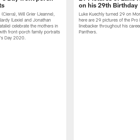
ts
on his 29th Birthday
(Cierra), Will Grier (Jeanne),
Luke Kuechly turned 29 on Mo
lardy (Lexie) and Jonathan
here are 29 pictures of the Pro
talie) celebrate the mothers in
linebacker throughout his caree
 with front-porch family portraits
Panthers.
r's Day 2020.