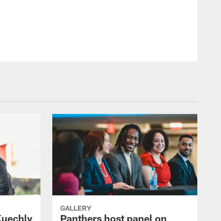
GALLERY
Kuechly
Panthers host panel on