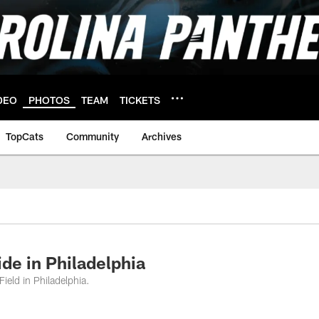
DEO
PHOTOS
TEAM
TICKETS
TopCats
Community
Archives
ide in Philadelphia
ield in Philadelphia.