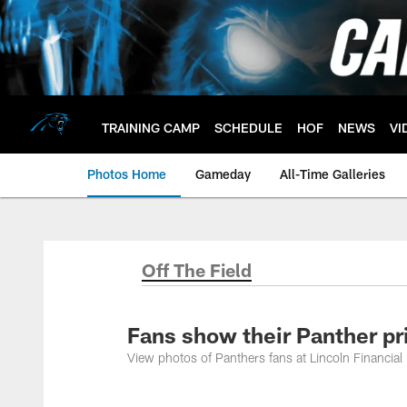
Skip
to
main
content
TRAINING CAMP
SCHEDULE
HOF
NEWS
VI
Photos Home
Gameday
All-Time Galleries
Off The Field
Fans show their Panther pr
View photos of Panthers fans at Lincoln Financial F