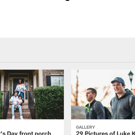
GALLERY
's Day front porch
29 Pictures of Luke 