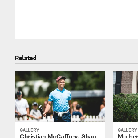
Pause
Play
Related
GALLERY
GALLERY
Christian McCaffrey, Shaq
Mother