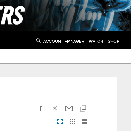
ACCOUNT MANAGER
WATCH
SHOP