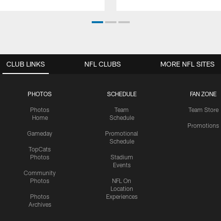
CLUB LINKS
NFL CLUBS
MORE NFL SITES
PHOTOS
SCHEDULE
FAN ZONE
Photos
Team
Team Store
Home
Schedule
Promotions
Gameday
Promotional
Schedule
TopCats
Photos
Stadium
Events
Community
Photos
NFL On
Location
Photos
Experiences
Archives