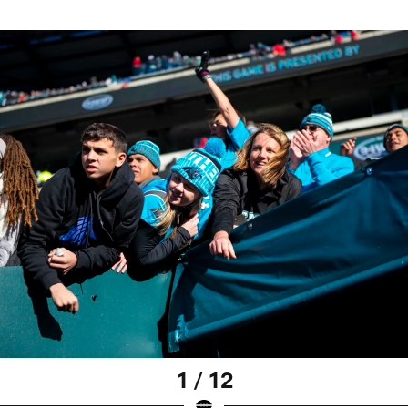
1 / 12