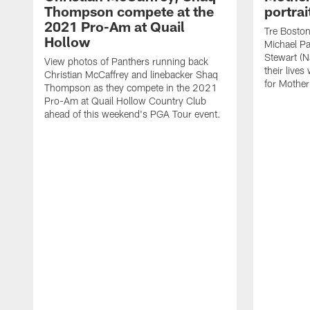
Thompson compete at the
portrai
2021 Pro-Am at Quail
Tre Boston 
Hollow
Michael Pa
Stewart (Na
View photos of Panthers running back
their lives
Christian McCaffrey and linebacker Shaq
for Mothe
Thompson as they compete in the 2021
Pro-Am at Quail Hollow Country Club
ahead of this weekend's PGA Tour event.