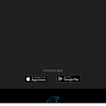
Download apps