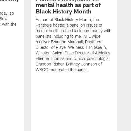
mental health as part of
Black History Month
nday, so
 Bowl
As part of Black History Month, the
r with the
Panthers hosted a panel on issues of
mental health in the black community with
panelists including former NFL wide
receiver Brandon Marshall, Panthers
Director of Player Wellness Tish Guerin,
Winston-Salem State Director of Athletics
Etienne Thomas and clinical psychologist
Brandon Risher. Brittney Johnson of
WSOC moderated the panel.
V
K
B
C