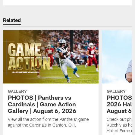
Related
GALLERY
GALLERY
PHOTOS | Panthers vs
PHOTOS | 
Cardinals | Game Action
2026 Hall
Gallery | August 6, 2026
August 6,
View all the action from the Panthers' game
Check out phot
against the Cardinals in Canton, OH.
Kuechly as he w
Hall of Fame G