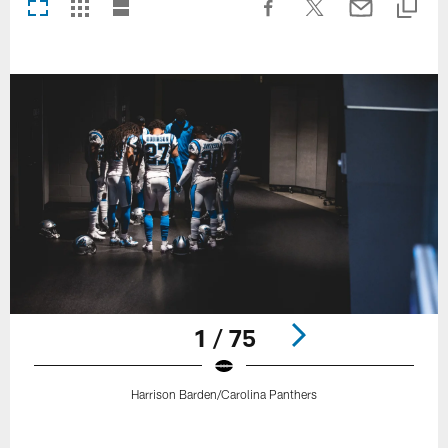
1 / 75
Harrison Barden/Carolina Panthers
Pause
Play