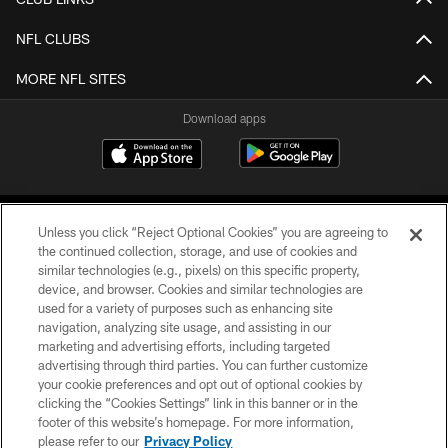
NFL CLUBS
MORE NFL SITES
Download apps
Unless you click “Reject Optional Cookies” you are agreeing to
the continued collection, storage, and use of cookies and
similar technologies (e.g., pixels) on this specific property,
device, and browser. Cookies and similar technologies are
COPYRIGHT © 2026 CAROLINA PANTHERS
used for a variety of purposes such as enhancing site
navigation, analyzing site usage, and assisting in our
PRIVACY POLICY
marketing and advertising efforts, including targeted
advertising through third parties. You can further customize
ACCESSIBILITY
your cookie preferences and opt out of optional cookies by
clicking the “Cookies Settings” link in this banner or in the
CONTACT US
footer of this website’s homepage. For more information,
SITE MAP
please refer to our
Privacy Policy