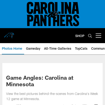
Skip
to
main
content
SHOP
Open menu button
Photos Home
Gameday
All-Time Galleries
TopCats
Communi
Game Angles: Carolina at
Minnesota
View the best pictures behind-the-scenes from Carolina's Week
12 game at Minnesota.