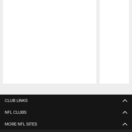
Pause
Play
CLUB LINKS
NFL CLUBS
MORE NFL SITES