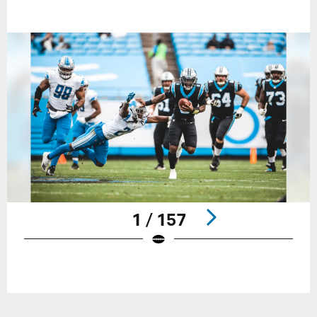
1 / 157
Pause
Play