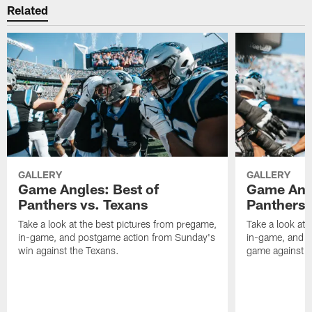
Related
GALLERY
GALLERY
Game Angles: Best of
Game Angl
Panthers vs. Texans
Panthers 
Take a look at the best pictures from pregame,
Take a look at 
in-game, and postgame action from Sunday's
in-game, and 
win against the Texans.
game against t