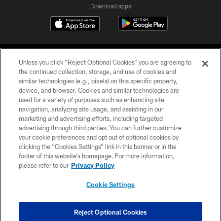
Download apps
Unless you click “Reject Optional Cookies” you are agreeing to
the continued collection, storage, and use of cookies and
similar technologies (e.g., pixels) on this specific property,
device, and browser. Cookies and similar technologies are
COPYRIGHT © 2026 CAROLINA PANTHERS
used for a variety of purposes such as enhancing site
navigation, analyzing site usage, and assisting in our
PRIVACY POLICY
marketing and advertising efforts, including targeted
advertising through third parties. You can further customize
ACCESSIBILITY
your cookie preferences and opt out of optional cookies by
clicking the “Cookies Settings” link in this banner or in the
CONTACT US
footer of this website’s homepage. For more information,
SITE MAP
please refer to our
Privacy Policy
AD CHOICES
Cookie Settings
YOUR PRIVACY CHOICES
COOKIE SETTINGS
Reject Optional Cookies