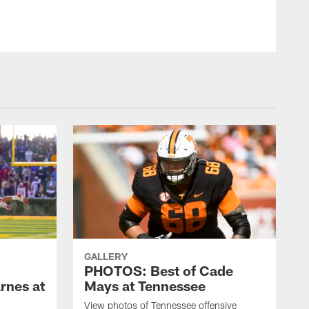
GALLERY
PHOTOS: Best of Cade
rnes at
Mays at Tennessee
View photos of Tennessee offensive