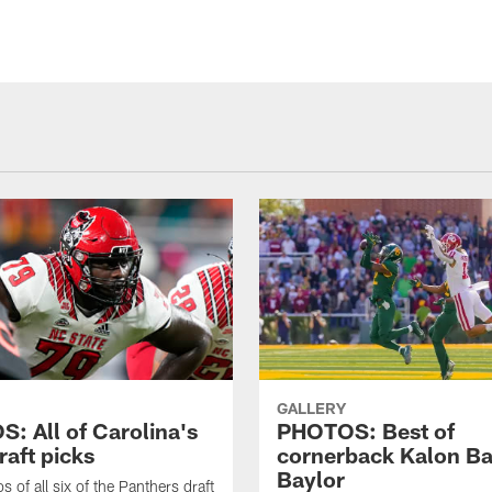
GALLERY
: All of Carolina's
PHOTOS: Best of
raft picks
cornerback Kalon Ba
Baylor
 of all six of the Panthers draft