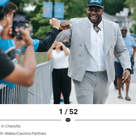
1 / 52
 in Charlotte
th-Walker/Carolina Panthers