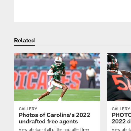
Pause
Play
Related
GALLERY
GALLERY
Photos of Carolina's 2022
PHOTOS
undrafted free agents
2022 d
View photos of all of the undrafted free
View photos