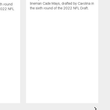
lineman Cade Mays, drafted by Carolina in
th round
the sixth round of the 2022 NFL Draft.
 2022 NFL
V
V
r
l