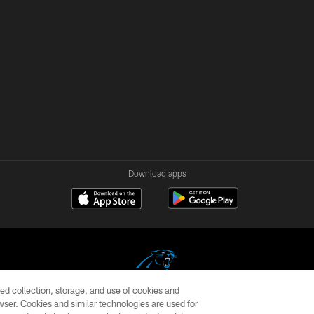
Download apps
ed collection, storage, and use of cookies and
rowser. Cookies and similar technologies are used for
COPYRIGHT © 2026 CAROLINA PANTHERS