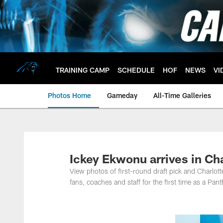
Skip
to
main
content
TRAINING CAMP
SCHEDULE
HOF
NEWS
VI
Photos Home
Gameday
All-Time Galleries
Ickey Ekwonu arrives in Ch
View photos of first-round draft pick and Charlo
fans, coaches and staff for the first time as a Pant