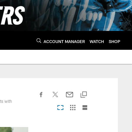
ACCOUNT MANAGER
WATCH
SHOP
ts with