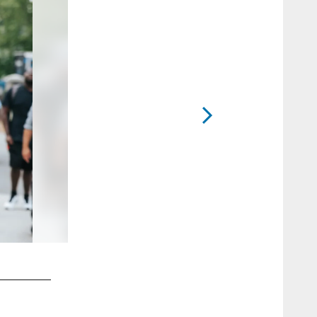
2 / 52
Ickey Ekwonu in Charlotte
Chanelle Smith-Walker/Carolina Panthers