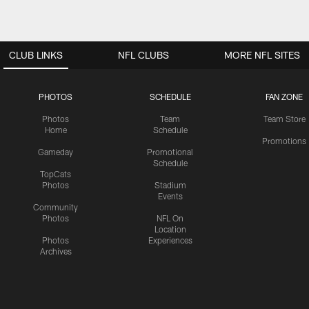
CLUB LINKS
NFL CLUBS
MORE NFL SITES
PHOTOS
SCHEDULE
FAN ZONE
Photos
Team
Team Store
Home
Schedule
Promotions
Gameday
Promotional
Schedule
TopCats
Photos
Stadium
Events
Community
Photos
NFL On
Location
Photos
Experiences
Archives