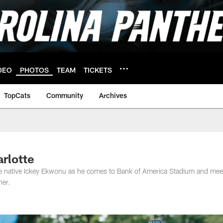
DEO
PHOTOS
TEAM
TICKETS
TopCats
Community
Archives
arlotte
tte native Ickey Ekwonu as he comes to Bank of America Stadium and mee
her.