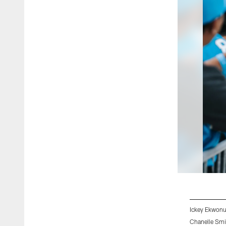
Ickey Ekwonu
Chanelle Smi