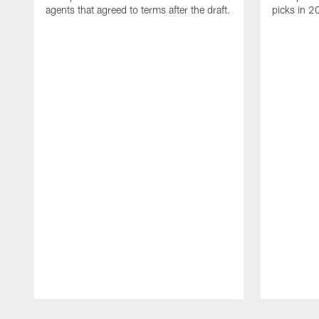
agents that agreed to terms after the draft.
picks in 2
Pause
Play