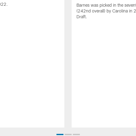
022.
Barnes was picked in the seven
(242nd overall) by Carolina in
Draft.