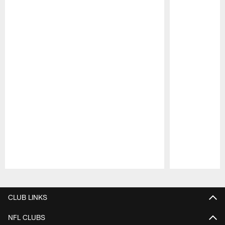
Pause
Play
CLUB LINKS
NFL CLUBS