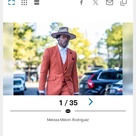
1 / 35
Melissa Melvin-Rodriguez
Pause
Play