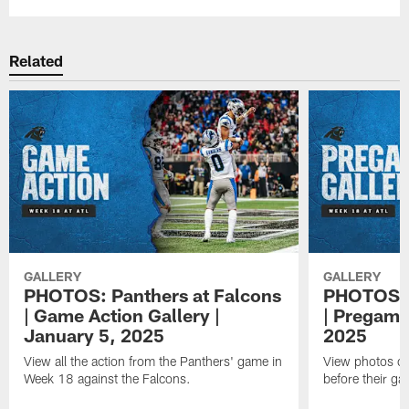
Related
GALLERY
GALLERY
PHOTOS: Panthers at Falcons
PHOTOS: P
| Game Action Gallery |
| Pregame
January 5, 2025
2025
View all the action from the Panthers' game in
View photos of
Week 18 against the Falcons.
before their ga