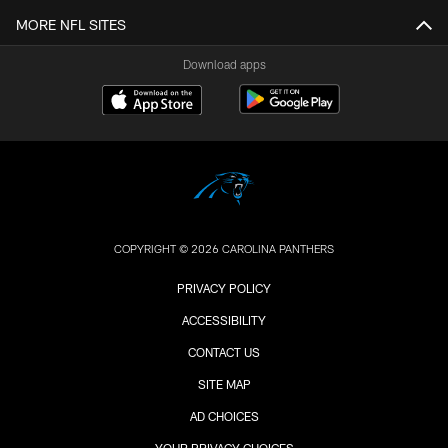
MORE NFL SITES
Download apps
COPYRIGHT © 2026 CAROLINA PANTHERS
PRIVACY POLICY
ACCESSIBILITY
CONTACT US
SITE MAP
AD CHOICES